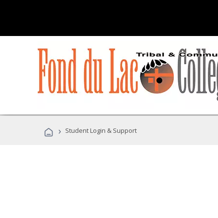
›
Student Login & Support