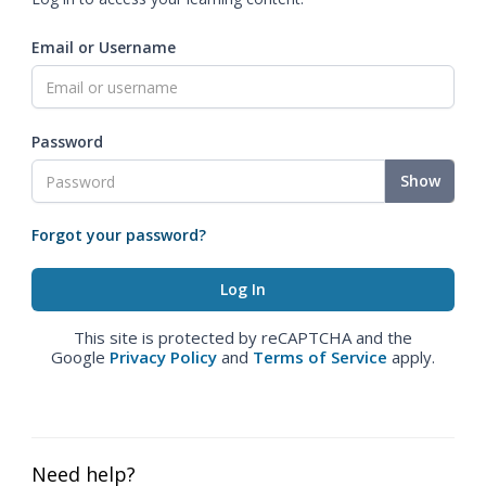
Email or Username
Password
Show
Forgot your password?
This site is protected by reCAPTCHA and the
Google
Privacy Policy
and
Terms of Service
apply.
Need help?