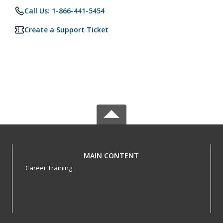
Call Us: 1-866-441-5454
Create a Support Ticket
MAIN CONTENT
Career Training