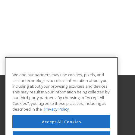
We and our partners may use cookies, pixels, and
similar technologies to collect information about you,
including about your browsing activities and devices.
This may result in your information being collected by
Fond du Lac Tribal & Community College
our third-party partners. By choosing to "Accept All
Cookies", you agree to these practices, including as
2101 14th Street
described in the
Privacy Policy
Cloquet, MN 55720 US
Accept All Cookies