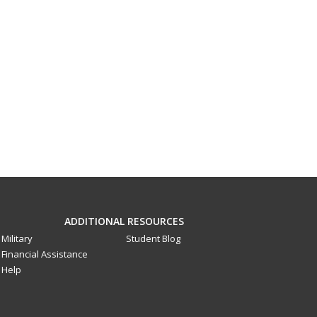
ADDITIONAL RESOURCES
Military
Student Blog
Financial Assistance
Help