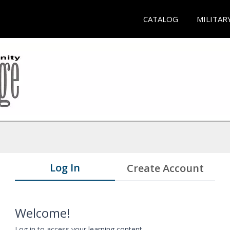
CATALOG
MILITAR
Log In
Create Account
Welcome!
Log in to access your learning content.