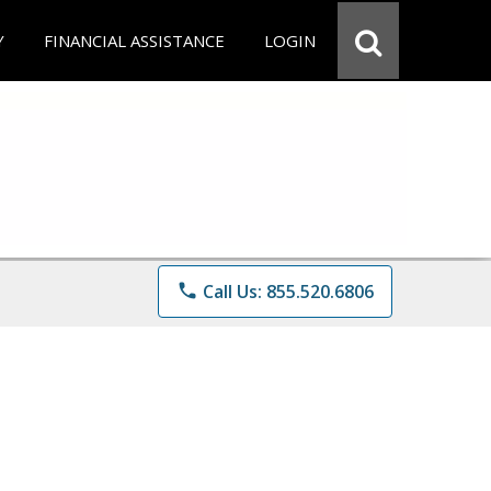
Y
FINANCIAL ASSISTANCE
LOGIN
phone
Call Us: 855.520.6806