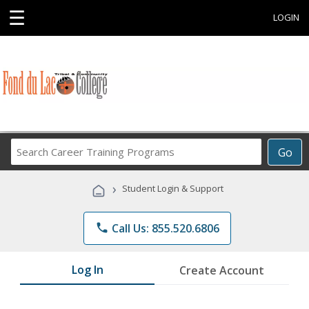
☰
LOGIN
Search
Go
Career
Training
›
Student Login & Support
Programs
phone
Call Us: 855.520.6806
Log In
Create Account