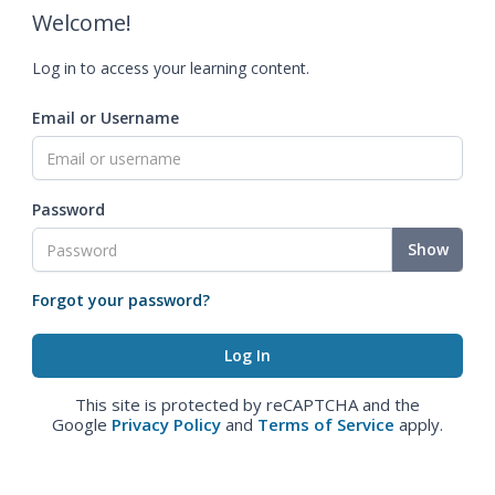
Welcome!
Log in to access your learning content.
Email or Username
Password
Show
Forgot your password?
This site is protected by reCAPTCHA and the
Google
Privacy Policy
and
Terms of Service
apply.