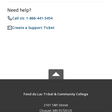
Need help?
Call Us: 1-866-441-5454
Create a Support Ticket
Fond du Lac Tribal & Community College
2101 14th Street
Cloquet, MN 55720 US