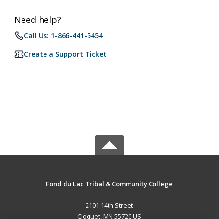
Need help?
Call Us: 1-866-441-5454
Create a Support Ticket
Fond du Lac Tribal & Community College
2101 14th Street
Cloquet, MN 55720 US