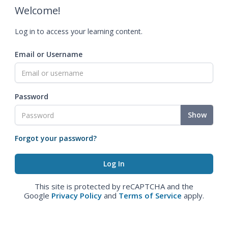
Welcome!
Log in to access your learning content.
Email or Username
Password
Show
Forgot your password?
This site is protected by reCAPTCHA and the
Google
Privacy Policy
and
Terms of Service
apply.