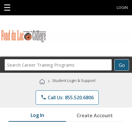
☰
LOGIN
Search
Go
Career
Training
›
Student Login & Support
Programs
phone
Call Us: 855.520.6806
Log In
Create Account