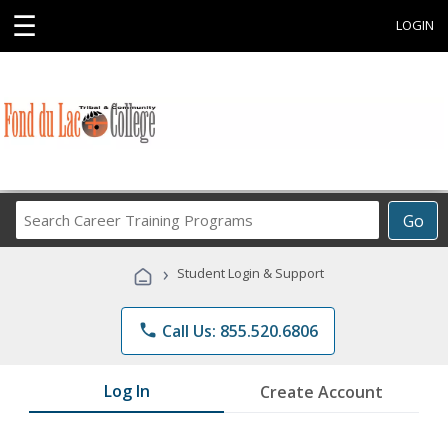
☰
LOGIN
Search
Go
Career
Training
›
Student Login & Support
Programs
phone
Call Us: 855.520.6806
Log In
Create Account