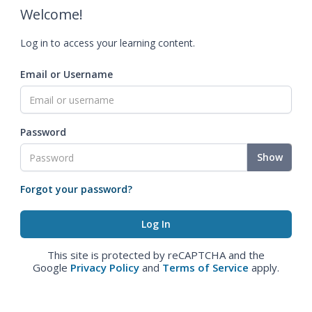
Welcome!
Log in to access your learning content.
Email or Username
Password
Show
Forgot your password?
This site is protected by reCAPTCHA and the
Google
Privacy Policy
and
Terms of Service
apply.