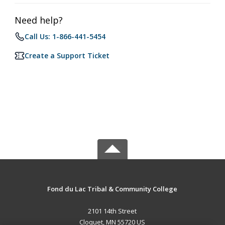
Need help?
Call Us: 1-866-441-5454
Create a Support Ticket
Fond du Lac Tribal & Community College
2101 14th Street
Cloquet, MN 55720 US