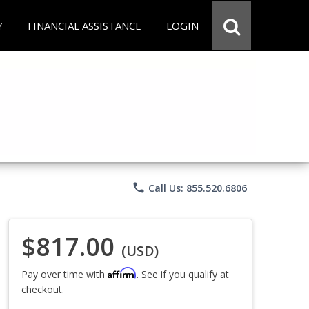
Y
FINANCIAL ASSISTANCE
LOGIN
phone
Call Us: 855.520.6806
$817.00
(USD)
Affirm
Pay over time with
. See if you qualify at
checkout.