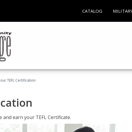
CATALOG
MILITAR
our TEFL Certification
ication
 and earn your TEFL Certificate.