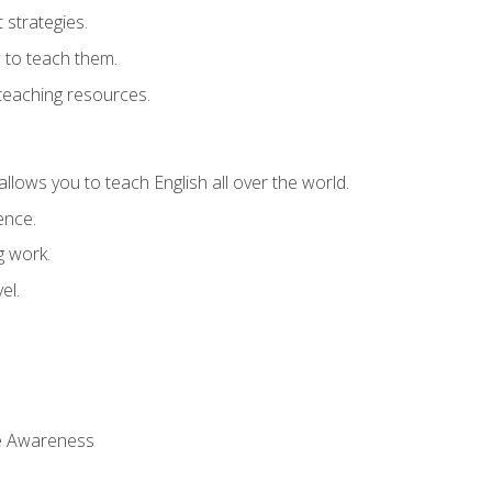
strategies.
 to teach them.
teaching resources.
allows you to teach English all over the world.
ence.
g work.
el.
 Awareness