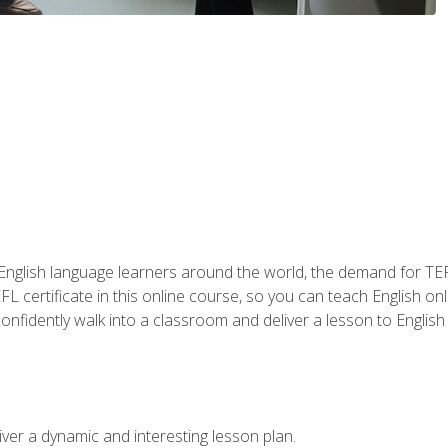
 English language learners around the world, the demand for TEFL
FL certificate in this online course, so you can teach English o
o confidently walk into a classroom and deliver a lesson to Englis
ver a dynamic and interesting lesson plan.