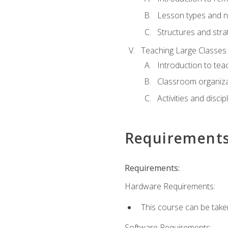
Lesson types and n
Structures and stra
Teaching Large Classes
Introduction to tea
Classroom organiza
Activities and discip
Requirement
Requirements:
Hardware Requirements:
This course can be take
Software Requirements: