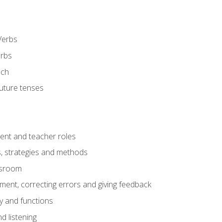
Verbs
erbs
ech
future tenses
ent and teacher roles
s, strategies and methods
assroom
nt, correcting errors and giving feedback
y and functions
d listening