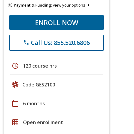
Payment & Funding:
view your options
ENROLL NOW
Call Us: 855.520.6806
phone
schedule
120 course hrs
Code GES2100
calendar_today
6 months
grid_on
Open enrollment