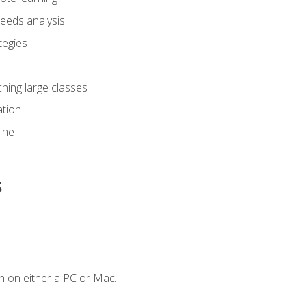
eeds analysis
tegies
ching large classes
tion
line
s
n on either a PC or Mac.