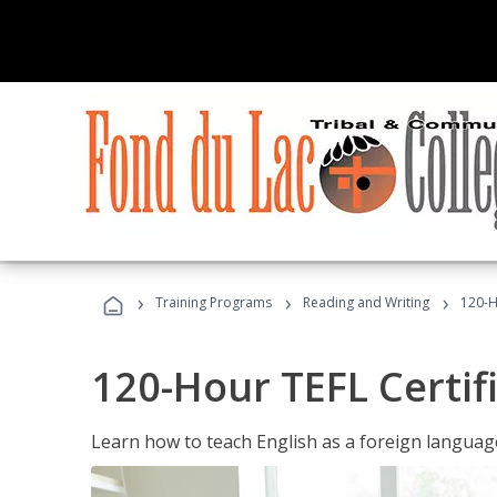
›
›
›
Training Programs
Reading and Writing
120-H
120-Hour TEFL Certif
Learn how to teach English as a foreign language