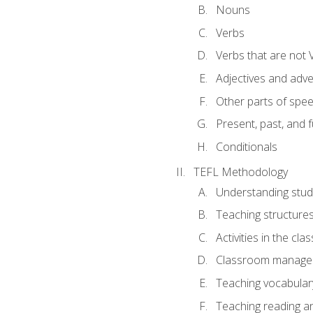
Nouns
Verbs
Verbs that are not 
Adjectives and adv
Other parts of spe
Present, past, and 
Conditionals
TEFL Methodology
Understanding stud
Teaching structure
Activities in the cl
Classroom manageme
Teaching vocabular
Teaching reading an