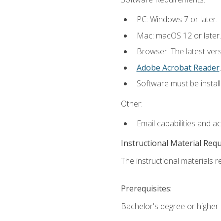
PC: Windows 7 or later.
Mac: macOS 12 or later.
Browser: The latest ver
Adobe Acrobat Reader
.
Software must be install
Other:
Email capabilities and a
Instructional Material Req
The instructional materials re
Prerequisites:
Bachelor's degree or higher