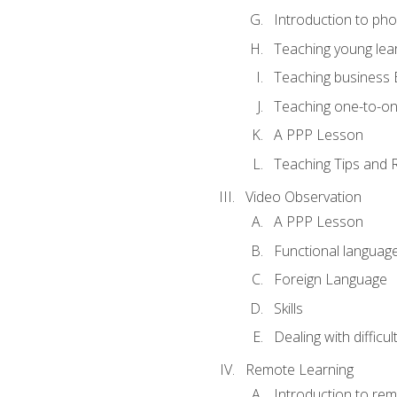
Introduction to ph
Teaching young lea
Teaching business 
Teaching one-to-o
A PPP Lesson
Teaching Tips and 
Video Observation
A PPP Lesson
Functional languag
Foreign Language
Skills
Dealing with difficu
Remote Learning
Introduction to rem