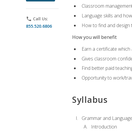
Classroom management 
Language skills and how
phone
Call Us:
How to find and design 
855.520.6806
How you will benefit
Earn a certificate which 
Gives classroom confid
Find better paid teachin
Opportunity to work/trav
Syllabus
Grammar and Language
Introduction