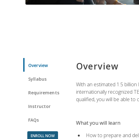
Overview
Overview
Syllabus
With an estimated 1.5 billion
internationally recognized TE
Requirements
qualified, you will be able t
Instructor
FAQs
What you will learn
How to prepare and deli
ENROLL NOW