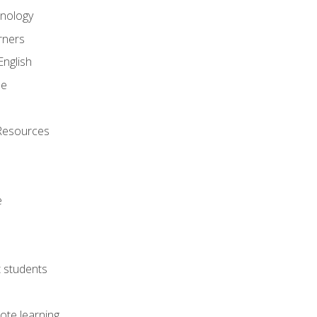
onology
rners
English
ne
Resources
e
lt students
ote learning