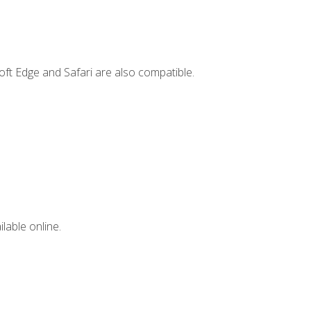
ft Edge and Safari are also compatible.
lable online.