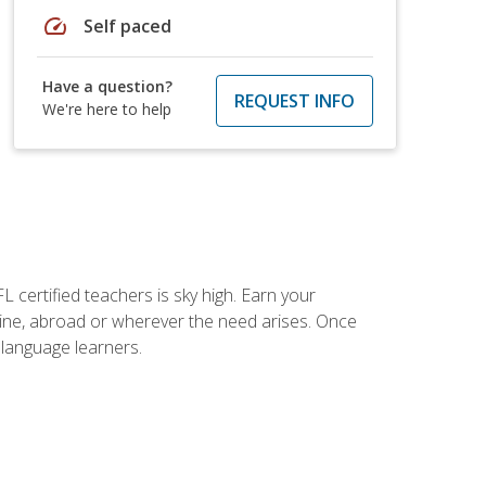
speed
Self paced
Have a question?
REQUEST INFO
We're here to help
 certified teachers is sky high. Earn your
nline, abroad or wherever the need arises. Once
h language learners.