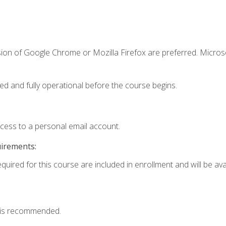
sion of Google Chrome or Mozilla Firefox are preferred. Microso
ed and fully operational before the course begins.
ccess to a personal email account.
uirements:
quired for this course are included in enrollment and will be avai
 is recommended.