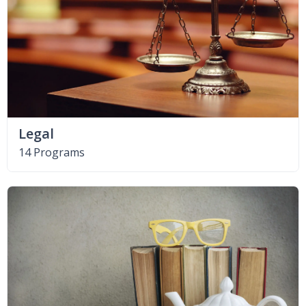
Legal
14 Programs