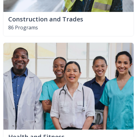
Construction and Trades
86 Programs
Health and Fitness