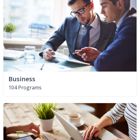
Business
104 Programs