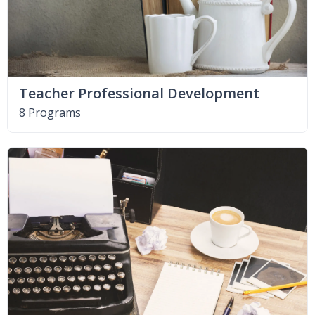
Teacher Professional Development
8 Programs