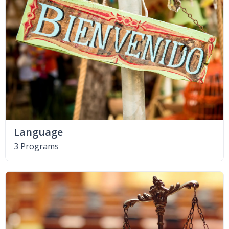
Language
3 Programs