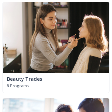
Beauty Trades
6 Programs