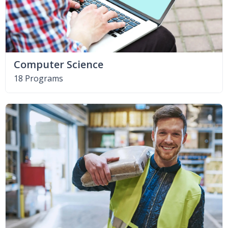
Computer Science
18 Programs