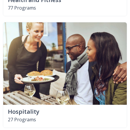
77 Programs
Hospitality
27 Programs