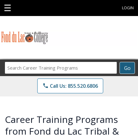
☰
LOGIN
Search
Go
Career
Training
phone
Call Us: 855.520.6806
Programs
Career Training Programs
from Fond du Lac Tribal &