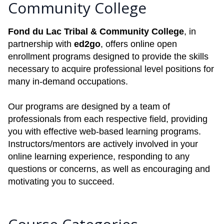
Community College
Fond du Lac Tribal & Community College
, in
partnership with
ed2go
, offers online open
enrollment programs designed to provide the skills
necessary to acquire professional level positions for
many in-demand occupations.
Our programs are designed by a team of
professionals from each respective field, providing
you with effective web-based learning programs.
Instructors/mentors are actively involved in your
online learning experience, responding to any
questions or concerns, as well as encouraging and
motivating you to succeed.