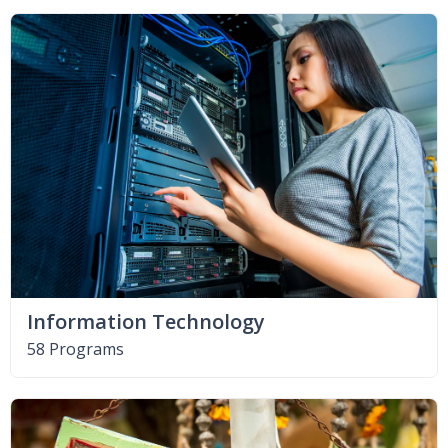
Information Technology
58 Programs