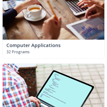
Computer Applications
32 Programs