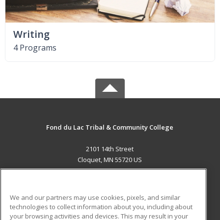
Writing
4 Programs
Fond du Lac Tribal & Community College
2101 14th Street
Cloquet, MN 55720 US
MAIN CONTENT
Career Training
We and our partners may use cookies, pixels, and similar
technologies to collect information about you, including about
ADDITIONAL RESOURCES
your browsing activities and devices. This may result in your