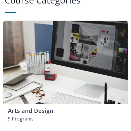
Course Categories
Arts and Design
9 Programs