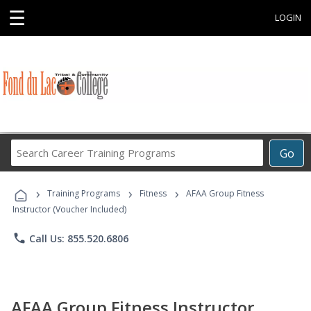
☰
LOGIN
Search
Go
Career
Training
›
›
›
Programs
Training Programs
Fitness
AFAA Group Fitness
Instructor (Voucher Included)
phone
Call Us: 855.520.6806
AFAA Group Fitness Instructor