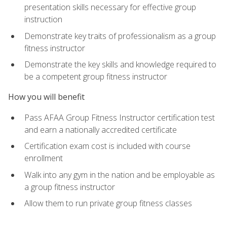
presentation skills necessary for effective group
instruction
Demonstrate key traits of professionalism as a group
fitness instructor
Demonstrate the key skills and knowledge required to
be a competent group fitness instructor
How you will benefit
Pass AFAA Group Fitness Instructor certification test
and earn a nationally accredited certificate
Certification exam cost is included with course
enrollment
Walk into any gym in the nation and be employable as
a group fitness instructor
Allow them to run private group fitness classes