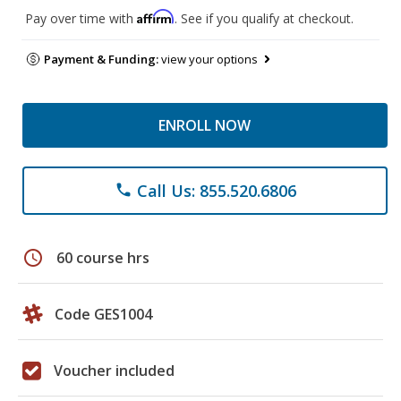
Affirm
Pay over time with
. See if you qualify at checkout.
Payment & Funding:
view your options
ENROLL NOW
Call Us: 855.520.6806
phone
schedule
60 course hrs
Code GES1004
Voucher included