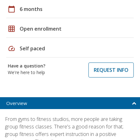
calendar_today
6 months
grid_on
Open enrollment
speed
Self paced
Have a question?
REQUEST INFO
We're here to help
Overview
From gyms to fitness studios, more people are taking
group fitness classes. There's a good reason for that;
group fitness offers expert instruction in a positive