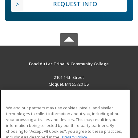
REQUEST INFO
Fond du Lac Tribal & Community College
2101 14th Street
Cloquet, MN 55720 US
MAIN CONTENT
Career Training
We and our partners may use cookies, pixels, and similar
technologies to collect information about you, including about
ADDITIONAL RESOURCES
your browsing activities and devices. This may result in your
information being collected by our third-party partners. By
Military
Student Blog
choosing to "Accept All Cookies", you agree to these practices,
Financial Assistance
including as described in the
Privacy Policy