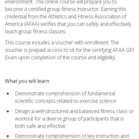
environment. This online course will prepare you to
become a certified group fitness instructor. Earning this
credential from the Athletics and Fitness Association of
America (AFAA) verifies that you can safely and effectively
teach group fitness classes.
This course includes a voucher with enrollment. The
voucher is prepaid access to sit for the certifying AFAA GFI
Exam upon completion of the course and eligibility.
What you will learn
Demonstrate comprehension of fundamental
scientific concepts related to exercise science
Design a well-structured and balanced fitness class or
workout for a diverse group of participants that is
both safe and effective
Demonstrate comprehension of key instruction and