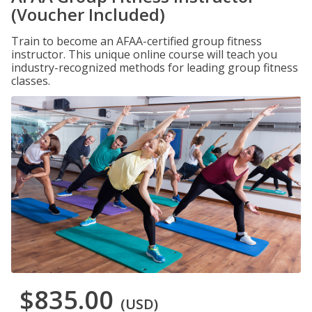
(Voucher Included)
Train to become an AFAA-certified group fitness
instructor. This unique online course will teach you
industry-recognized methods for leading group fitness
classes.
$835.00
(USD)