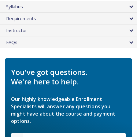
Syllabus
Requirements
Instructor
FAQs
You've got questions.
We're here to help.
Our highly knowledgeable Enrollment
Specialists will answer any questions you
might have about the course and payment
options.