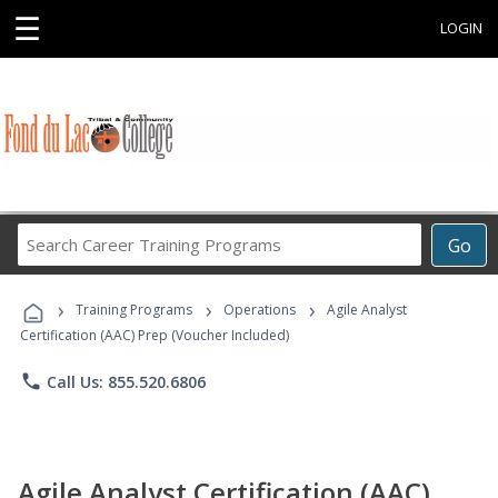
☰
LOGIN
Search
Go
Career
Training
›
›
›
Programs
Training Programs
Operations
Agile Analyst
Certification (AAC) Prep (Voucher Included)
phone
Call Us: 855.520.6806
Agile Analyst Certification (AAC)