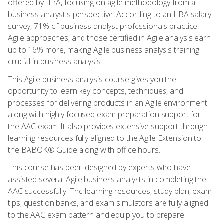
offered by IIBA, focusing on agile methodology from a
business analyst's perspective. According to an IIBA salary
survey, 71% of business analyst professionals practice
Agile approaches, and those certified in Agile analysis earn
up to 16% more, making Agile business analysis training
crucial in business analysis.
This Agile business analysis course gives you the
opportunity to learn key concepts, techniques, and
processes for delivering products in an Agile environment
along with highly focused exam preparation support for
the AAC exam. It also provides extensive support through
learning resources fully aligned to the Agile Extension to
the BABOK® Guide along with office hours.
This course has been designed by experts who have
assisted several Agile business analysts in completing the
AAC successfully. The learning resources, study plan, exam
tips, question banks, and exam simulators are fully aligned
to the AAC exam pattern and equip you to prepare