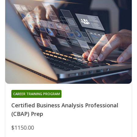
CAREER TRAINING PROGRAM
Certified Business Analysis Professional
(CBAP) Prep
$1150.00