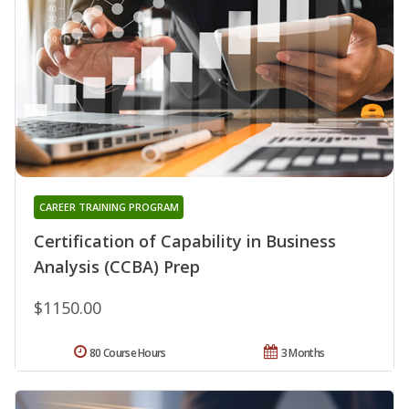
CAREER TRAINING PROGRAM
Certification of Capability in Business
Analysis (CCBA) Prep
$1150.00
80 Course Hours
3 Months