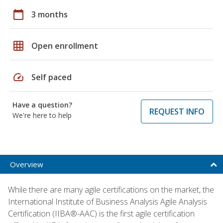
calendar_today
3 months
grid_on
Open enrollment
speed
Self paced
Have a question?
REQUEST INFO
We're here to help
Overview
While there are many agile certifications on the market, the
International Institute of Business Analysis Agile Analysis
Certification (IIBA®-AAC) is the first agile certification