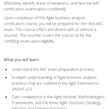
effectively, identify areas of weakness, and face the AAC
certification examination confidently.
Upon completion of this Agile business analysis
certification course, you will be prepared for the IIBA-AAC
exam. This course offers enrollment with or without a
voucher. The voucher covers the cost to sit for the
certifying exam upon eligibility.
What you will learn
Understand the AAC exam preparation process
In-depth understanding of Agile business analysis
practices that are outlined in the Agile Extension to
BABoK v2.0
Gain competence in the Agile mindset, Methodologies,
Frameworks, and the three Agile Horizons (Strategy,
Initiative, and Delivery Horizons)