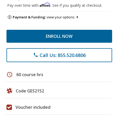
Affirm
Pay over time with
. See if you qualify at checkout.
Payment & Funding:
view your options
ENROLL NOW
Call Us: 855.520.6806
phone
schedule
60 course hrs
Code GES2152
Voucher included