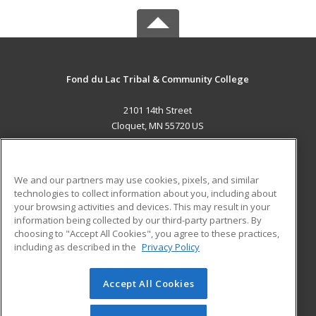
Fond du Lac Tribal & Community College
2101 14th Street
Cloquet, MN 55720 US
MAIN CONTENT
Career Training
We and our partners may use cookies, pixels, and similar
technologies to collect information about you, including about
ADDITIONAL RESOURCES
your browsing activities and devices. This may result in your
information being collected by our third-party partners. By
Military
Student Blog
choosing to "Accept All Cookies", you agree to these practices,
Financial Assistance
including as described in the
Privacy Policy
Help
Accept All Cookies
© 2026 ed2go, a division of Cengage Learning. All rights
reserved. The material on this site cannot be reproduced or