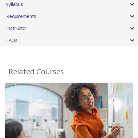
Syllabus
Requirements
Instructor
FAQs
Related Courses