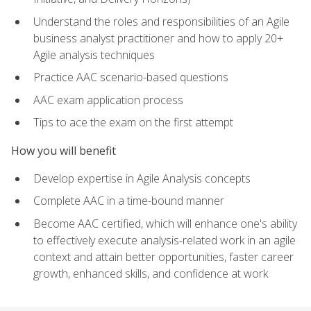
Understand the roles and responsibilities of an Agile
business analyst practitioner and how to apply 20+
Agile analysis techniques
Practice AAC scenario-based questions
AAC exam application process
Tips to ace the exam on the first attempt
How you will benefit
Develop expertise in Agile Analysis concepts
Complete AAC in a time-bound manner
Become AAC certified, which will enhance one's ability
to effectively execute analysis-related work in an agile
context and attain better opportunities, faster career
growth, enhanced skills, and confidence at work