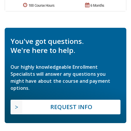
100 Course Hours
6 Months
You've got questions.
We're here to help.
Our highly knowledgeable Enrollment
Specialists will answer any questions you
might have about the course and payment
options.
REQUEST INFO