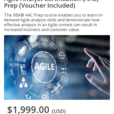
Prep (Voucher Included)
The IIBA® AAC Prep course enables you to learn in-
demand Agile analysis skills and demonstrate how
effective analysis in an Agile context can result in
increased business and customer value.
$1,999.00
(USD)