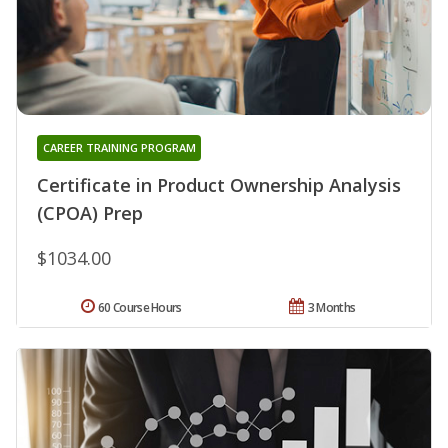
CAREER TRAINING PROGRAM
Certificate in Product Ownership Analysis
(CPOA) Prep
$1034.00
60 Course Hours
3 Months