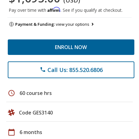
(USD)
Affirm
Pay over time with
. See if you qualify at checkout.
Payment & Funding:
view your options
ENROLL NOW
Call Us: 855.520.6806
phone
schedule
60 course hrs
Code GES3140
calendar_today
6 months