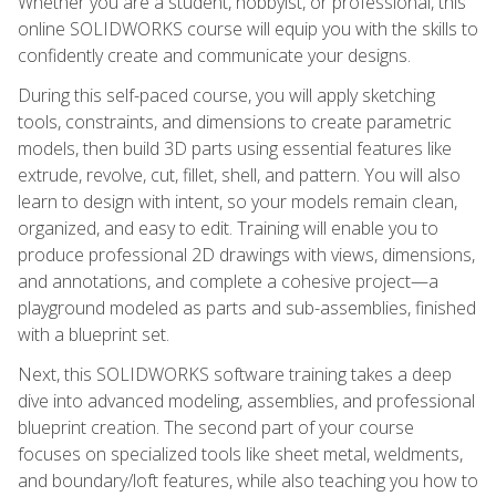
Whether you are a student, hobbyist, or professional, this
online SOLIDWORKS course will equip you with the skills to
confidently create and communicate your designs.
During this self-paced course, you will apply sketching
tools, constraints, and dimensions to create parametric
models, then build 3D parts using essential features like
extrude, revolve, cut, fillet, shell, and pattern. You will also
learn to design with intent, so your models remain clean,
organized, and easy to edit. Training will enable you to
produce professional 2D drawings with views, dimensions,
and annotations, and complete a cohesive project—a
playground modeled as parts and sub-assemblies, finished
with a blueprint set.
Next, this SOLIDWORKS software training takes a deep
dive into advanced modeling, assemblies, and professional
blueprint creation. The second part of your course
focuses on specialized tools like sheet metal, weldments,
and boundary/loft features, while also teaching you how to