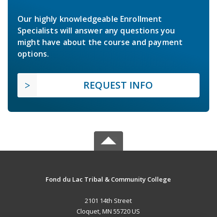
Our highly knowledgeable Enrollment
Specialists will answer any questions you
might have about the course and payment
options.
REQUEST INFO
Fond du Lac Tribal & Community College
2101 14th Street
Cloquet, MN 55720 US