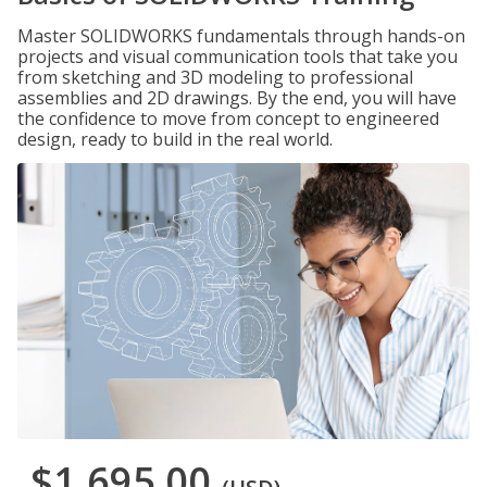
Master SOLIDWORKS fundamentals through hands-on
projects and visual communication tools that take you
from sketching and 3D modeling to professional
assemblies and 2D drawings. By the end, you will have
the confidence to move from concept to engineered
design, ready to build in the real world.
$1,695.00