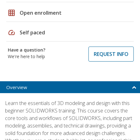
grid_on
Open enrollment
speed
Self paced
Have a question?
REQUEST INFO
We're here to help
Overview
Learn the essentials of 3D modeling and design with this
beginner SOLIDWORKS training. This course covers the
core tools and workflows of SOLIDWORKS, including part
modeling, assemblies, and technical drawings, providing a
solid foundation for more advanced design challenges.