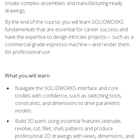
create complex assemblies and manufacturing-ready
drawings.
By the end of the course, you will learn SOLIDWORKS
fundamentals that are essential for career success and
have the expertise to design intricate projects— such as a
commercial-grade espresso machine—and render them
for professional use.
What you will learn
Navigate the SOLIDWORKS interface and core
toolkits with confidence, such as sketching tools,
constraints, and dimensions to drive parametric
models
Build 3D parts using essential features (extrude,
revolve, cut, fillet, shell, pattern) and produce
professional 2D drawings with views, dimensions, and