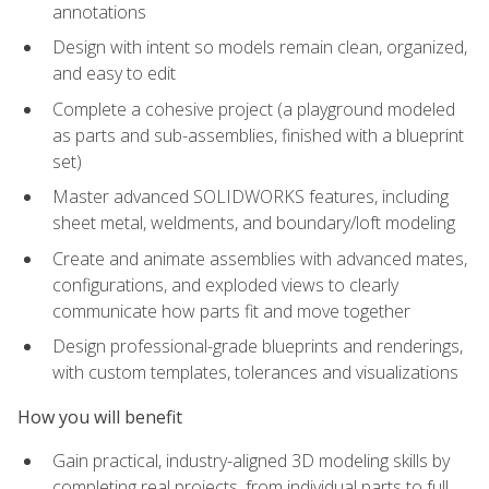
annotations
Design with intent so models remain clean, organized,
and easy to edit
Complete a cohesive project (a playground modeled
as parts and sub-assemblies, finished with a blueprint
set)
Master advanced SOLIDWORKS features, including
sheet metal, weldments, and boundary/loft modeling
Create and animate assemblies with advanced mates,
configurations, and exploded views to clearly
communicate how parts fit and move together
Design professional-grade blueprints and renderings,
with custom templates, tolerances and visualizations
How you will benefit
Gain practical, industry-aligned 3D modeling skills by
completing real projects, from individual parts to full