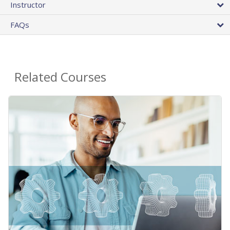
Instructor
FAQs
Related Courses