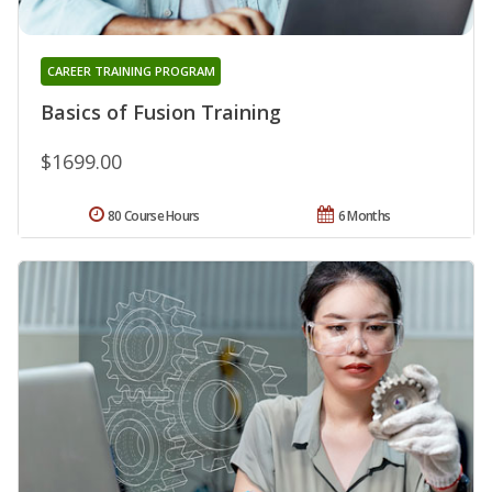
CAREER TRAINING PROGRAM
Basics of Fusion Training
$1699.00
80 Course Hours
6 Months