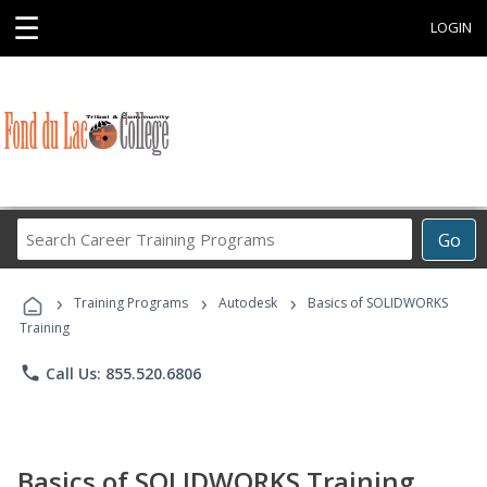
☰
LOGIN
Search
Go
Career
Training
›
›
›
Programs
Training Programs
Autodesk
Basics of SOLIDWORKS
Training
phone
Call Us: 855.520.6806
Basics of SOLIDWORKS Training