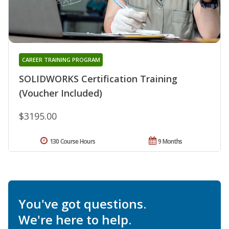
CAREER TRAINING PROGRAM
SOLIDWORKS Certification Training
(Voucher Included)
$3195.00
130 Course Hours
9 Months
You've got questions.
We're here to help.