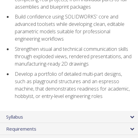
assemblies and blueprint packages
Build confidence using SOLIDWORKS' core and
advanced toolsets while developing clean, editable
parametric models suitable for professional
engineering workflows
Strengthen visual and technical communication skills
through exploded views, rendered presentations, and
manufacturing-ready 2D drawings
Develop a portfolio of detailed multi-part designs,
such as playground structures and an espresso
machine, that demonstrates readiness for academic,
hobbyist, or entry-level engineering roles
Syllabus
Requirements