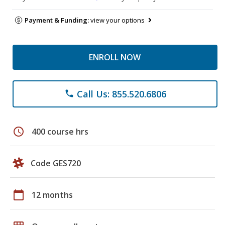
Payment & Funding:
view your options
ENROLL NOW
Call Us: 855.520.6806
phone
schedule
400 course hrs
Code GES720
calendar_today
12 months