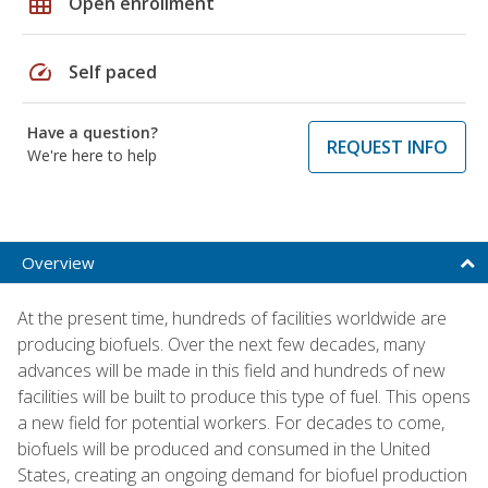
grid_on
Open enrollment
speed
Self paced
Have a question?
REQUEST INFO
We're here to help
Overview
At the present time, hundreds of facilities worldwide are
producing biofuels. Over the next few decades, many
advances will be made in this field and hundreds of new
facilities will be built to produce this type of fuel. This opens
a new field for potential workers. For decades to come,
biofuels will be produced and consumed in the United
States, creating an ongoing demand for biofuel production