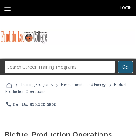
☰
LOGIN
Search
Go
Career
Training
›
›
›
Programs
Training Programs
Environmental and Energy
Biofuel
Production Operations
phone
Call Us: 855.520.6806
Biofuel Production Operations