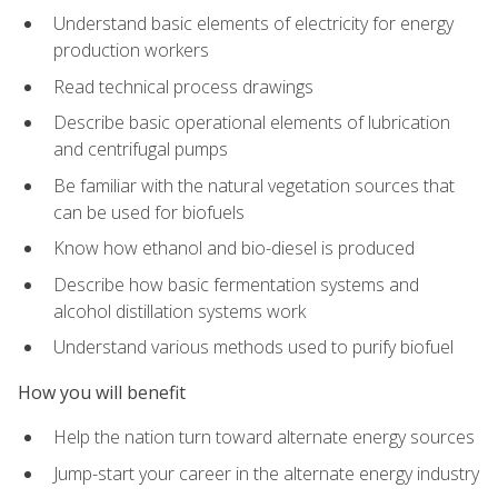
Understand basic elements of electricity for energy
production workers
Read technical process drawings
Describe basic operational elements of lubrication
and centrifugal pumps
Be familiar with the natural vegetation sources that
can be used for biofuels
Know how ethanol and bio-diesel is produced
Describe how basic fermentation systems and
alcohol distillation systems work
Understand various methods used to purify biofuel
How you will benefit
Help the nation turn toward alternate energy sources
Jump-start your career in the alternate energy industry