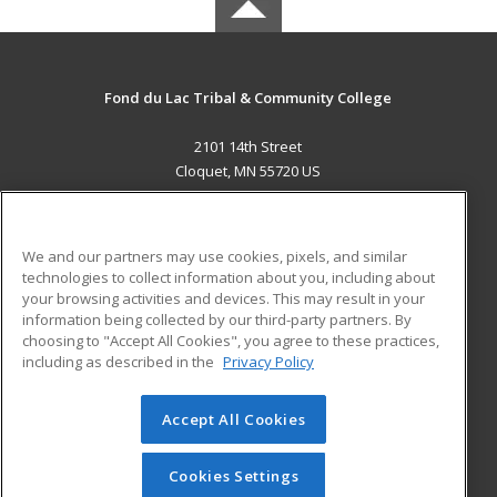
Fond du Lac Tribal & Community College
2101 14th Street
Cloquet, MN 55720 US
MAIN CONTENT
Career Training
We and our partners may use cookies, pixels, and similar
technologies to collect information about you, including about
ADDITIONAL RESOURCES
your browsing activities and devices. This may result in your
information being collected by our third-party partners. By
Military
Student Blog
choosing to "Accept All Cookies", you agree to these practices,
Financial Assistance
including as described in the
Privacy Policy
Help
Accept All Cookies
© 2026 ed2go, a division of Cengage Learning. All rights
reserved. The material on this site cannot be reproduced or
redistributed unless you have obtained prior written
Cookies Settings