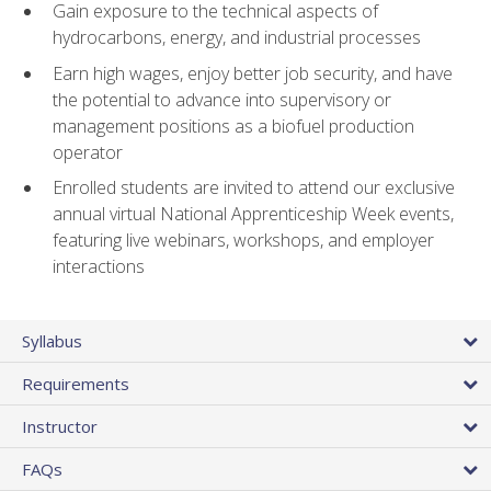
Gain exposure to the technical aspects of
hydrocarbons, energy, and industrial processes
Earn high wages, enjoy better job security, and have
the potential to advance into supervisory or
management positions as a biofuel production
operator
Enrolled students are invited to attend our exclusive
annual virtual National Apprenticeship Week events,
featuring live webinars, workshops, and employer
interactions
Syllabus
Requirements
Instructor
FAQs