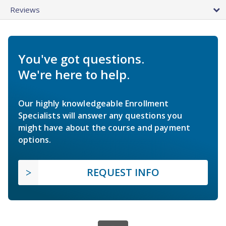
Reviews
You've got questions.
We're here to help.
Our highly knowledgeable Enrollment
Specialists will answer any questions you
might have about the course and payment
options.
REQUEST INFO