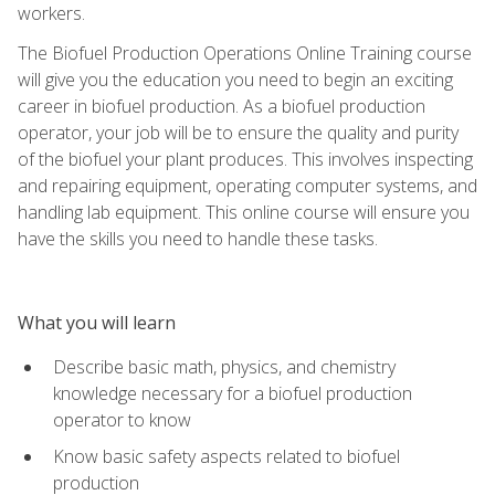
workers.
The Biofuel Production Operations Online Training course
will give you the education you need to begin an exciting
career in biofuel production. As a biofuel production
operator, your job will be to ensure the quality and purity
of the biofuel your plant produces. This involves inspecting
and repairing equipment, operating computer systems, and
handling lab equipment. This online course will ensure you
have the skills you need to handle these tasks.
What you will learn
Describe basic math, physics, and chemistry
knowledge necessary for a biofuel production
operator to know
Know basic safety aspects related to biofuel
production