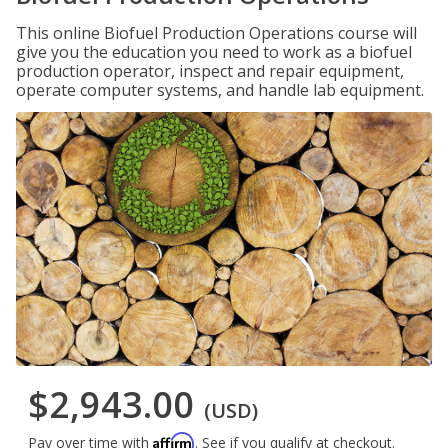
This online Biofuel Production Operations course will
give you the education you need to work as a biofuel
production operator, inspect and repair equipment,
operate computer systems, and handle lab equipment.
$2,943.00
(USD)
Affirm
Pay over time with
. See if you qualify at checkout.