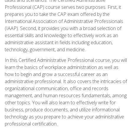
Professional (CAP) course serves two purposes. First, it
prepares you to take the CAP exam offered by the
International Association of Administrative Professionals
(IAAP). Second, it provides you with a broad selection of
essential skills and knowledge to effectively work as an
administrative assistant in fields including education,
technology, government, and medicine.
In this Certified Administrative Professional course, you will
learn the basics of workplace administration as well as
how to begin and grow a successful career as an
administrative professional. It also covers the intricacies of
organizational communication, office and records
management, and human resources fundamentals, among
other topics. You will also learn to effectively write for
business, produce documents, and utilize informational
technology as you prepare to achieve your administrative
professional certification.