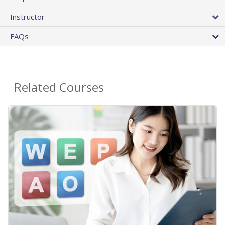
Instructor
FAQs
Related Courses