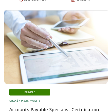
435 Course Hours
12 Months
BUNDLE
Save $135.00 (6%OFF)
Accounts Payable Specialist Certification