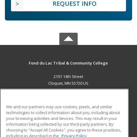
REQUEST INFO
Fond du Lac Tribal & Community College
2101 14th Street
Cloquet, MN 55720 US
MAIN CONTENT
Career Training
We and our partners may use cookies, pixels, and similar
technologies to collect information about you, including about
ADDITIONAL RESOURCES
your browsing activities and devices. This may result in your
information being collected by our third-party partners. By
Military
Student Blog
choosing to "Accept All Cookies", you agree to these practices,
Financial Assistance
including as described in the
Privacy Policy