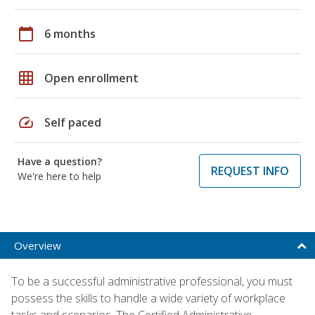
calendar_today
6 months
grid_on
Open enrollment
speed
Self paced
Have a question?
REQUEST INFO
We're here to help
Overview
To be a successful administrative professional, you must
possess the skills to handle a wide variety of workplace
tasks and scenarios. The Certified Administrative