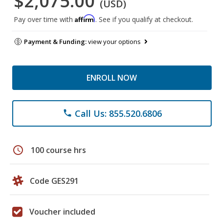
$2,075.00
(USD)
Affirm
Pay over time with
. See if you qualify at checkout.
Payment & Funding:
view your options
ENROLL NOW
Call Us: 855.520.6806
phone
schedule
100 course hrs
Code GES291
Voucher included