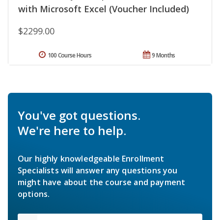
with Microsoft Excel (Voucher Included)
$2299.00
100 Course Hours
9 Months
You've got questions.
We're here to help.
Our highly knowledgeable Enrollment
Specialists will answer any questions you
might have about the course and payment
options.