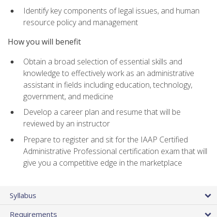
Identify key components of legal issues, and human
resource policy and management
How you will benefit
Obtain a broad selection of essential skills and
knowledge to effectively work as an administrative
assistant in fields including education, technology,
government, and medicine
Develop a career plan and resume that will be
reviewed by an instructor
Prepare to register and sit for the IAAP Certified
Administrative Professional certification exam that will
give you a competitive edge in the marketplace
Syllabus
Requirements