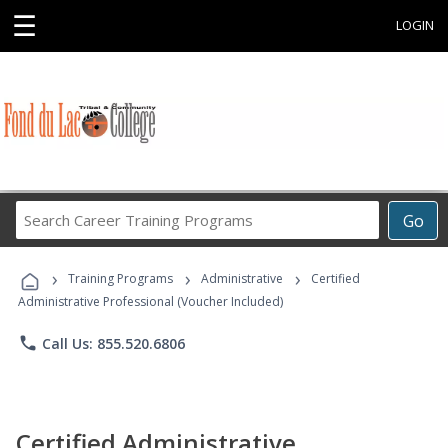
☰
LOGIN
Search
Go
Career
Training
›
›
›
Programs
Training Programs
Administrative
Certified
Administrative Professional (Voucher Included)
phone
Call Us: 855.520.6806
Certified Administrative