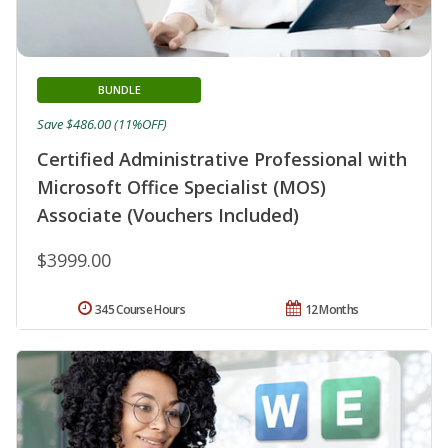
BUNDLE
Save $486.00 (11%OFF)
Certified Administrative Professional with
Microsoft Office Specialist (MOS)
Associate (Vouchers Included)
$3999.00
345 Course Hours
12 Months