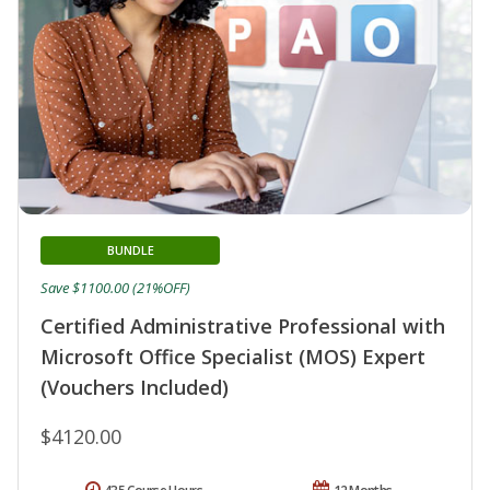
BUNDLE
Save $1100.00 (21%OFF)
Certified Administrative Professional with
Microsoft Office Specialist (MOS) Expert
(Vouchers Included)
$4120.00