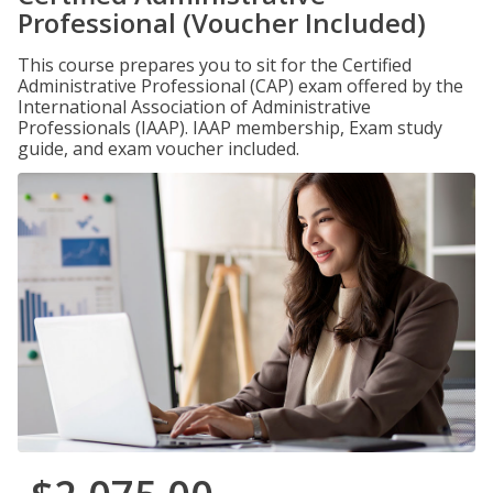
Professional (Voucher Included)
This course prepares you to sit for the Certified
Administrative Professional (CAP) exam offered by the
International Association of Administrative
Professionals (IAAP). IAAP membership, Exam study
guide, and exam voucher included.