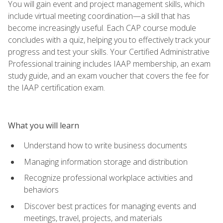
You will gain event and project management skills, which
include virtual meeting coordination—a skill that has
become increasingly useful. Each CAP course module
concludes with a quiz, helping you to effectively track your
progress and test your skills. Your Certified Administrative
Professional training includes IAAP membership, an exam
study guide, and an exam voucher that covers the fee for
the IAAP certification exam.
What you will learn
Understand how to write business documents
Managing information storage and distribution
Recognize professional workplace activities and
behaviors
Discover best practices for managing events and
meetings, travel, projects, and materials