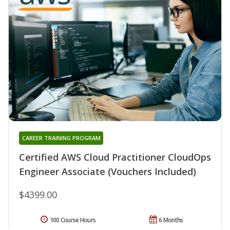
CAREER TRAINING PROGRAM
Certified AWS Cloud Practitioner CloudOps
Engineer Associate (Vouchers Included)
$4399.00
100 Course Hours
6 Months