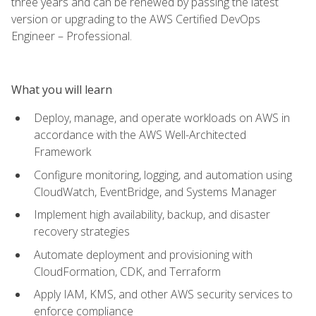
three years and can be renewed by passing the latest
version or upgrading to the AWS Certified DevOps
Engineer – Professional.
What you will learn
Deploy, manage, and operate workloads on AWS in
accordance with the AWS Well-Architected
Framework
Configure monitoring, logging, and automation using
CloudWatch, EventBridge, and Systems Manager
Implement high availability, backup, and disaster
recovery strategies
Automate deployment and provisioning with
CloudFormation, CDK, and Terraform
Apply IAM, KMS, and other AWS security services to
enforce compliance