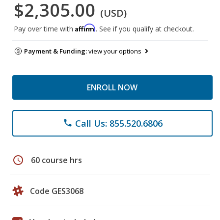
$2,305.00
(USD)
Affirm
Pay over time with
. See if you qualify at checkout.
Payment & Funding:
view your options
ENROLL NOW
Call Us: 855.520.6806
phone
schedule
60 course hrs
Code GES3068