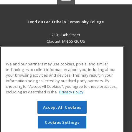
Fond du Lac Tribal & Community College
2101 14th Street
Cloquet, MN 55720 US
MAIN CONTENT
Career Training
We and our partners may use cookies, pixels, and similar
technologies to collect information about you, including about
ADDITIONAL RESOURCES
your browsing activities and devices. This may result in your
information being collected by our third-party partners. By
Military
Student Blog
choosing to "Accept All Cookies", you agree to these practices,
Financial Assistance
including as described in the
Privacy Policy
Help
Accept All Cookies
© 2026 ed2go, a division of Cengage Learning. All rights
reserved. The material on this site cannot be reproduced or
redistributed unless you have obtained prior written
Cookies Settings
permission from Cengage Learning.
Privacy Policy