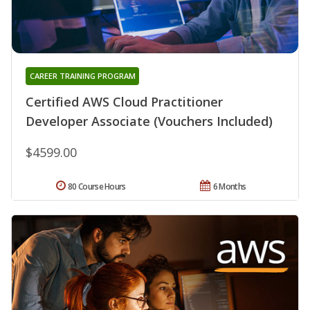
CAREER TRAINING PROGRAM
Certified AWS Cloud Practitioner
Developer Associate (Vouchers Included)
$4599.00
80 Course Hours
6 Months