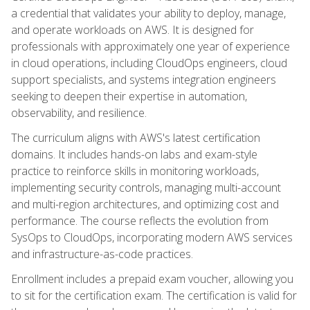
a credential that validates your ability to deploy, manage,
and operate workloads on AWS. It is designed for
professionals with approximately one year of experience
in cloud operations, including CloudOps engineers, cloud
support specialists, and systems integration engineers
seeking to deepen their expertise in automation,
observability, and resilience.
The curriculum aligns with AWS's latest certification
domains. It includes hands-on labs and exam-style
practice to reinforce skills in monitoring workloads,
implementing security controls, managing multi-account
and multi-region architectures, and optimizing cost and
performance. The course reflects the evolution from
SysOps to CloudOps, incorporating modern AWS services
and infrastructure-as-code practices.
Enrollment includes a prepaid exam voucher, allowing you
to sit for the certification exam. The certification is valid for