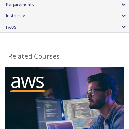
Requirements
Instructor
FAQs
Related Courses