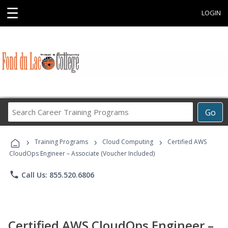
☰
LOGIN
Search
Go
Career
Training
›
›
›
Programs
Training Programs
Cloud Computing
Certified AWS
CloudOps Engineer – Associate (Voucher Included)
phone
Call Us: 855.520.6806
Certified AWS CloudOps Engineer –