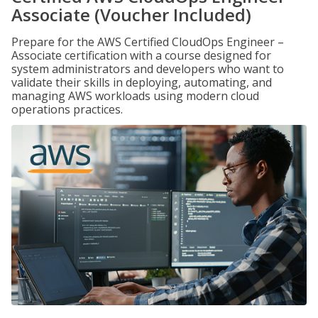
Associate (Voucher Included)
Prepare for the AWS Certified CloudOps Engineer –
Associate certification with a course designed for
system administrators and developers who want to
validate their skills in deploying, automating, and
managing AWS workloads using modern cloud
operations practices.