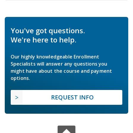
You've got questions.
We're here to help.
Our highly knowledgeable Enrollment
Specialists will answer any questions you
might have about the course and payment
options.
REQUEST INFO