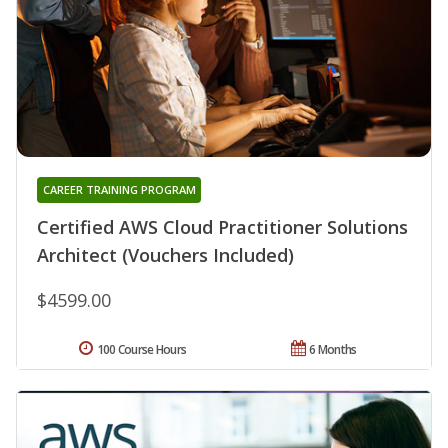
CAREER TRAINING PROGRAM
Certified AWS Cloud Practitioner Solutions
Architect (Vouchers Included)
$4599.00
100 Course Hours
6 Months