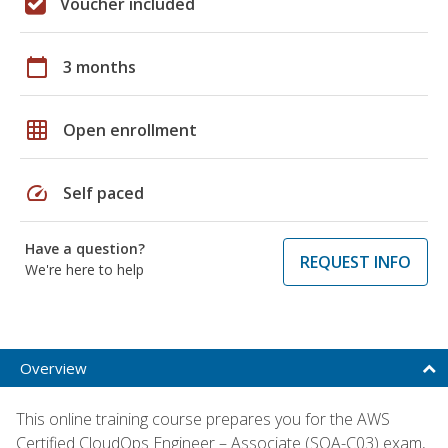
Voucher included
calendar_today
3 months
grid_on
Open enrollment
speed
Self paced
Have a question?
REQUEST INFO
We're here to help
Overview
This online training course prepares you for the AWS
Certified CloudOps Engineer – Associate (SOA-C03) exam,