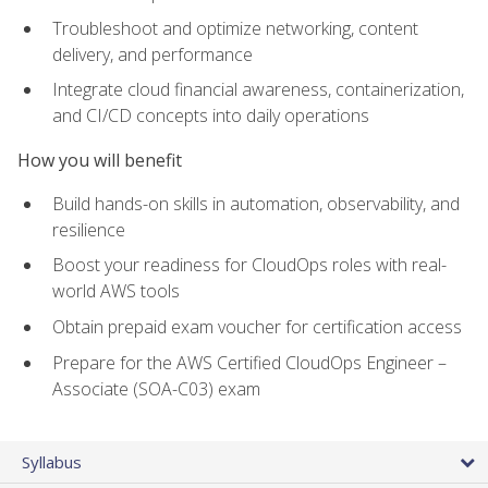
Troubleshoot and optimize networking, content
delivery, and performance
Integrate cloud financial awareness, containerization,
and CI/CD concepts into daily operations
How you will benefit
Build hands-on skills in automation, observability, and
resilience
Boost your readiness for CloudOps roles with real-
world AWS tools
Obtain prepaid exam voucher for certification access
Prepare for the AWS Certified CloudOps Engineer –
Associate (SOA-C03) exam
Syllabus