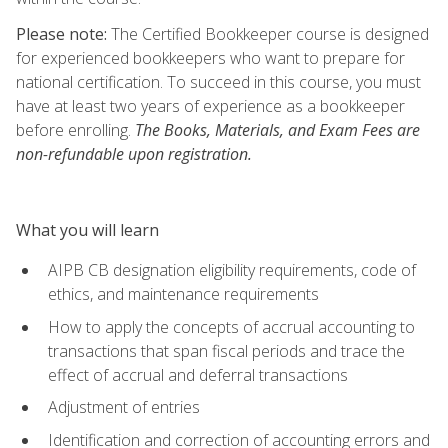
Please note:
The Certified Bookkeeper course is designed
for experienced bookkeepers who want to prepare for
national certification. To succeed in this course, you must
have at least two years of experience as a bookkeeper
before enrolling.
The Books, Materials, and Exam Fees are
non-refundable upon registration.
What you will learn
AIPB CB designation eligibility requirements, code of
ethics, and maintenance requirements
How to apply the concepts of accrual accounting to
transactions that span fiscal periods and trace the
effect of accrual and deferral transactions
Adjustment of entries
Identification and correction of accounting errors and