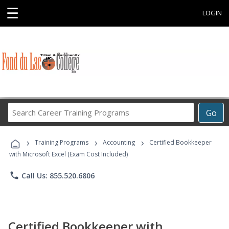
☰
LOGIN
Search
Go
Career
Training
›
›
›
Programs
Training Programs
Accounting
Certified Bookkeeper
with Microsoft Excel (Exam Cost Included)
phone
Call Us: 855.520.6806
Certified Bookkeeper with