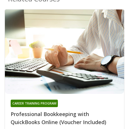
CAREER TRAINING PROGRAM
Professional Bookkeeping with
QuickBooks Online (Voucher Included)