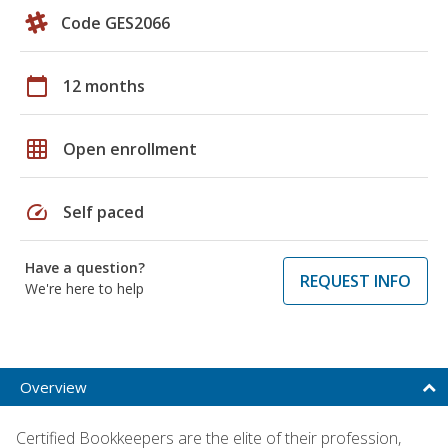
Code GES2066
calendar_today
12 months
grid_on
Open enrollment
speed
Self paced
Have a question?
REQUEST INFO
We're here to help
Overview
Certified Bookkeepers are the elite of their profession,