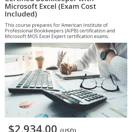
Microsoft Excel (Exam Cost
Included)
This course prepares for American Institute of
Professional Bookkeepers (AIPB) certification and
Microsoft MOS Excel Expert certification exams.
$2,934.00
(USD)