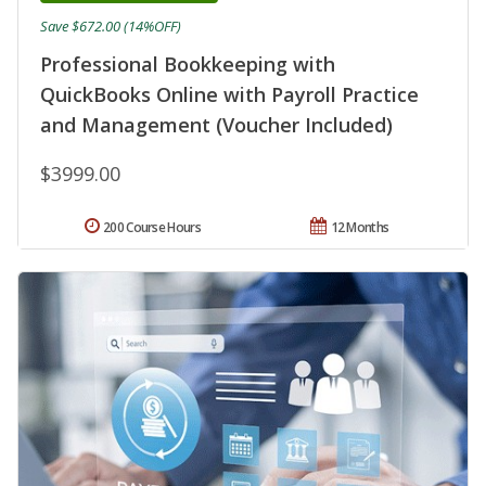
Save $672.00 (14%OFF)
Professional Bookkeeping with
QuickBooks Online with Payroll Practice
and Management (Voucher Included)
$3999.00
200 Course Hours
12 Months