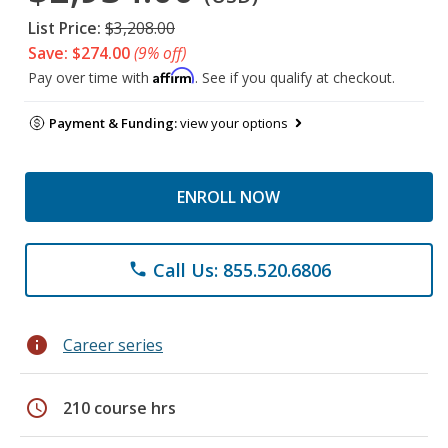
List Price:
$3,208.00
Save: $274.00
(9% off)
Affirm
Pay over time with
. See if you qualify at checkout.
Payment & Funding:
view your options
ENROLL NOW
Call Us: 855.520.6806
phone
info
Career series
schedule
210 course hrs