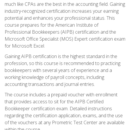
much like CPAs are the best in the accounting field. Gaining
industry-recognized certification increases your earning
potential and enhances your professional status. This
course prepares for the American Institute of
Professional Bookkeepers (AIPB) certification and the
Microsoft Office Specialist (MOS) Expert certification exam
for Microsoft Excel.
Gaining AIPB certification is the highest standard in the
profession, so this course is recommended to practicing
bookkeepers with several years of experience and a
working knowledge of payroll concepts, including
accounting transactions and journal entries.
The course includes a prepaid voucher with enrollment
that provides access to sit for the AIPB Certified
Bookkeeper certification exam. Detailed instructions
regarding the certification application, exams, and the use
of the vouchers at any Prometric Test Center are available
within the course.