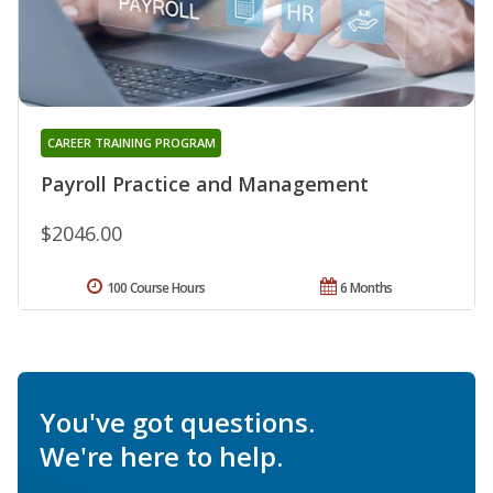
CAREER TRAINING PROGRAM
Payroll Practice and Management
$2046.00
100 Course Hours
6 Months
You've got questions.
We're here to help.