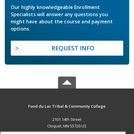
Our highly knowledgeable Enrollment
Specialists will answer any questions you
might have about the course and payment
options.
REQUEST INFO
Fond du Lac Tribal & Community College
2101 14th Street
Cloquet, MN 55720 US