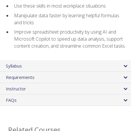
Use these skills in most workplace situations
Manipulate data faster by learning helpful formulas
and tricks
Improve spreadsheet productivity by using AI and
Microsoft Copilot to speed up data analysis, support
content creation, and streamline common Excel tasks
Syllabus
Requirements
Instructor
FAQs
Related Courses