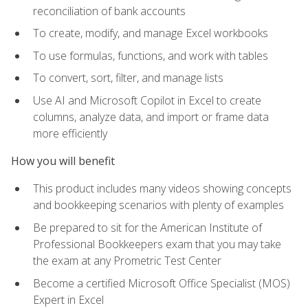
reconciliation of bank accounts
To create, modify, and manage Excel workbooks
To use formulas, functions, and work with tables
To convert, sort, filter, and manage lists
Use AI and Microsoft Copilot in Excel to create
columns, analyze data, and import or frame data
more efficiently
How you will benefit
This product includes many videos showing concepts
and bookkeeping scenarios with plenty of examples
Be prepared to sit for the American Institute of
Professional Bookkeepers exam that you may take
the exam at any Prometric Test Center
Become a certified Microsoft Office Specialist (MOS)
Expert in Excel