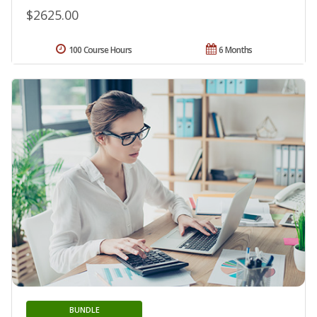
$2625.00
100 Course Hours
6 Months
BUNDLE