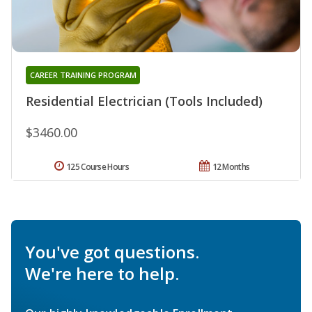
CAREER TRAINING PROGRAM
Residential Electrician (Tools Included)
$3460.00
125 Course Hours
12 Months
You've got questions.
We're here to help.