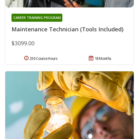
CAREER TRAINING PROGRAM
Maintenance Technician (Tools Included)
$3099.00
250 Course Hours
18 Months