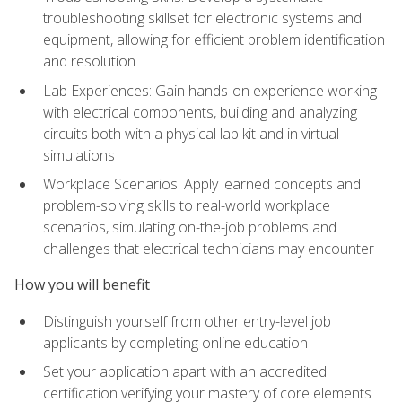
troubleshooting skillset for electronic systems and
equipment, allowing for efficient problem identification
and resolution
Lab Experiences: Gain hands-on experience working
with electrical components, building and analyzing
circuits both with a physical lab kit and in virtual
simulations
Workplace Scenarios: Apply learned concepts and
problem-solving skills to real-world workplace
scenarios, simulating on-the-job problems and
challenges that electrical technicians may encounter
How you will benefit
Distinguish yourself from other entry-level job
applicants by completing online education
Set your application apart with an accredited
certification verifying your mastery of core elements