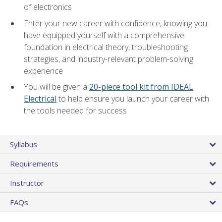
of electronics
Enter your new career with confidence, knowing you
have equipped yourself with a comprehensive
foundation in electrical theory, troubleshooting
strategies, and industry-relevant problem-solving
experience
You will be given a
20-piece tool kit from IDEAL
Electrical
to help ensure you launch your career with
the tools needed for success
Syllabus
Requirements
Instructor
FAQs