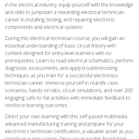
in the electrical industry, equip yourself with the knowledge
and skills to jumpstart a rewarding electrical technician
career in installing, testing, and repairing electronic
components and electrical systems.
During this electrical technician course, you will gain an
essential understanding of basic circuit theory with
content designed for entry-level learners with no
prerequisites. Learn to read electrical schematics, perform
diagnostic assessments, and apply troubleshooting
techniques as you train for a successful electronics
technician career. Immerse yourself in real-life case
scenarios, hands-on labs, circuit simulations, and over 200
engaging safe-to-fail activities with immediate feedback to
reinforce learning outcomes.
Direct your own learning with this self-paced multimedia
advanced manufacturing training and prepare for your
electronics technician certification, a valuable asset as you
launch your new career. Once you have this foundation,