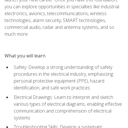
you can explore opportunities in specialties like industrial
electronics, avionics, telecommunications, wireless
technologies, alarm security, SMART technologies,
commercial audio, radar and antenna systems, and so
much more.
What you will learn
Safety: Develop a strong understanding of safety
procedures in the electrical industry, emphasizing
personal protective equipment (PPE), hazard
identification, and safe work practices
Electrical Drawings: Learn to interpret and sketch
various types of electrical diagrams, enabling effective
communication and comprehension of electrical
systems
Troubleshooting Skills: Develop a systematic