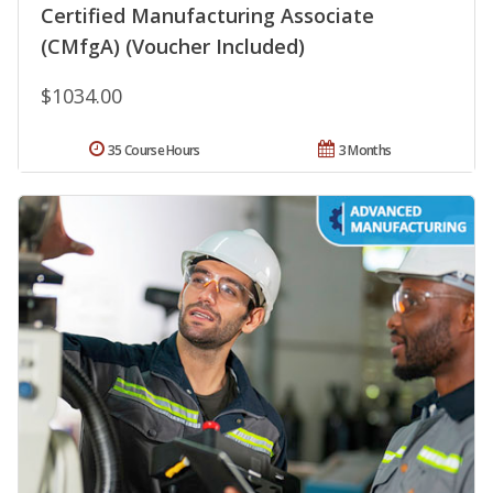
Certified Manufacturing Associate
(CMfgA) (Voucher Included)
$1034.00
35 Course Hours
3 Months