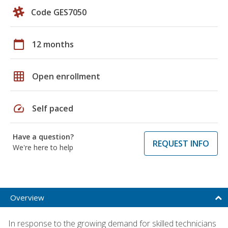
Code GES7050
calendar_today
12 months
grid_on
Open enrollment
speed
Self paced
Have a question?
REQUEST INFO
We're here to help
Overview
In response to the growing demand for skilled technicians