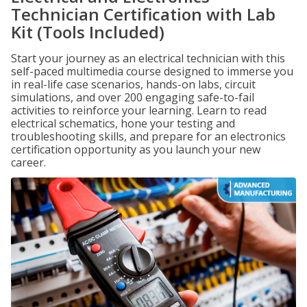
Technician Certification with Lab
Kit (Tools Included)
Start your journey as an electrical technician with this
self-paced multimedia course designed to immerse you
in real-life case scenarios, hands-on labs, circuit
simulations, and over 200 engaging safe-to-fail
activities to reinforce your learning. Learn to read
electrical schematics, hone your testing and
troubleshooting skills, and prepare for an electronics
certification opportunity as you launch your new
career.