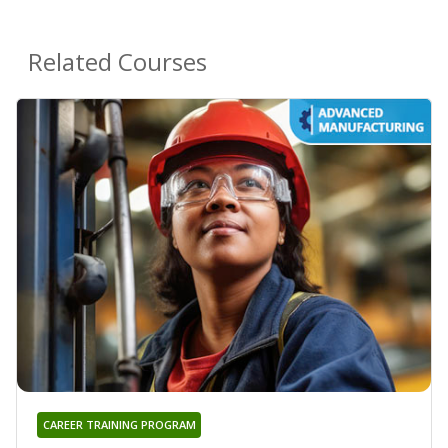
Related Courses
CAREER TRAINING PROGRAM