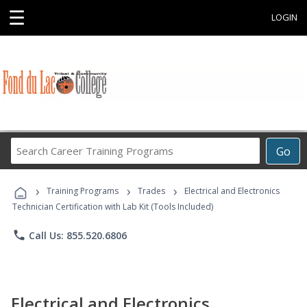
☰
LOGIN
Search
Go
Career
Training
›
›
›
Programs
Training Programs
Trades
Electrical and Electronics
Technician Certification with Lab Kit (Tools Included)
phone
Call Us: 855.520.6806
Electrical and Electronics