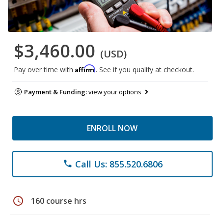
$3,460.00
(USD)
Affirm
Pay over time with
. See if you qualify at checkout.
Payment & Funding:
view your options
ENROLL NOW
Call Us: 855.520.6806
phone
schedule
160 course hrs