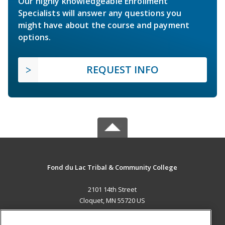
Our highly knowledgeable Enrollment
Specialists will answer any questions you
might have about the course and payment
options.
REQUEST INFO
Fond du Lac Tribal & Community College
2101 14th Street
Cloquet, MN 55720 US
MAIN CONTENT