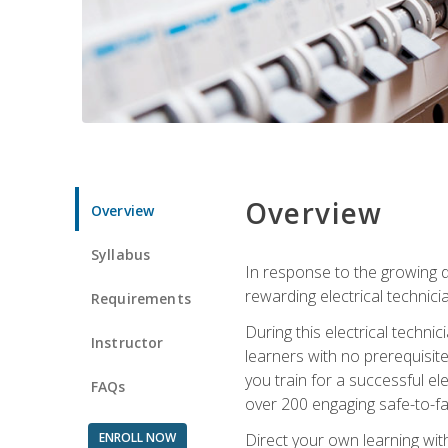
Overview
Overview
Syllabus
In response to the growing de
rewarding electrical technici
Requirements
During this electrical technic
Instructor
learners with no prerequisit
you train for a successful el
FAQs
over 200 engaging safe-to-fai
ENROLL NOW
Direct your own learning wit