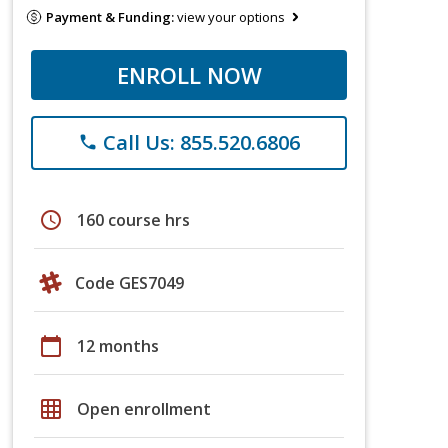
Payment & Funding:
view your options
ENROLL NOW
Call Us: 855.520.6806
phone
schedule
160 course hrs
Code GES7049
calendar_today
12 months
grid_on
Open enrollment