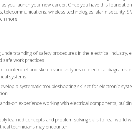
et as you launch your new career. Once you have this foundation, 
nics, telecommunications, wireless technologies, alarm security,
ch more.
 understanding of safety procedures in the electrical industry,
nd safe work practices
rn to interpret and sketch various types of electrical diagrams,
ical systems
Develop a systematic troubleshooting skillset for electronic sys
tion
nds-on experience working with electrical components, building a
s
ply learned concepts and problem-solving skills to real-world w
trical technicians may encounter