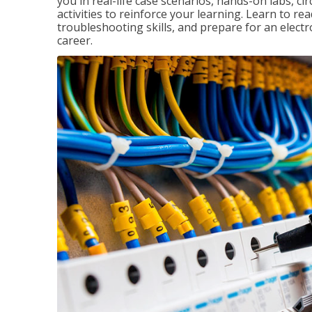
you in real-life case scenarios, hands-on labs, ci
activities to reinforce your learning. Learn to re
troubleshooting skills, and prepare for an electr
career.