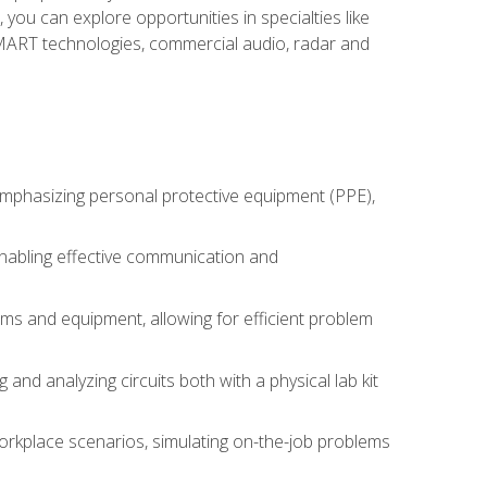
you can explore opportunities in specialties like
 SMART technologies, commercial audio, radar and
 emphasizing personal protective equipment (PPE),
 enabling effective communication and
tems and equipment, allowing for efficient problem
nd analyzing circuits both with a physical lab kit
orkplace scenarios, simulating on-the-job problems