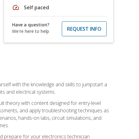
speed
Self paced
Have a question?
REQUEST INFO
We're here to help
urself with the knowledge and skills to jumpstart a
nts and electrical systems.
uit theory with content designed for entry-level
essments, and apply troubleshooting techniques as
enarios, hands-on labs, circuit simulations, and
omes.
d prepare for your electronics technician