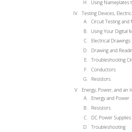
Using Nameplates t
Testing Devices, Electri
Circuit Testing and
Using Your Digital 
Electrical Drawings
Drawing and Readi
Troubleshooting Ci
Conductors
Resistors
Energy, Power, and an I
Energy and Power
Resistors
DC Power Supplies
Troubleshooting