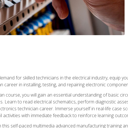
mand for skilled technicians in the electrical industry, equip yo
an career in installing, testing, and repairing electronic compone
ian course, you will gain an essential understanding of basic circ
es. Learn to read electrical schematics, perform diagnostic ass
ectronics technician career. Immerse yourself in real-life case sc
l activities with immediate feedback to reinforce learning outc
h this self-paced multimedia advanced manufacturing training an