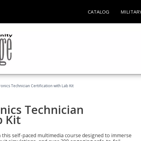
CATALOG
MILITAR
ronics Technician Certification with Lab Kit
onics Technician
 Kit
th this self-paced multimedia course designed to immerse