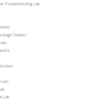
ne Troubleshooting Lab
Series
Voltage Dividers
uits
actice
oduction
rcuits
uits
it Lab