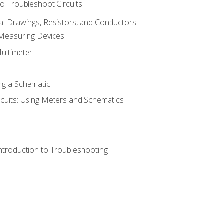
o Troubleshoot Circuits
cal Drawings, Resistors, and Conductors
 Measuring Devices
Multimeter
ng a Schematic
rcuits: Using Meters and Schematics
ntroduction to Troubleshooting