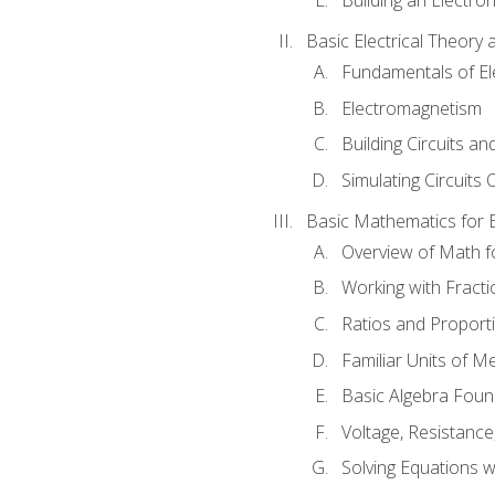
Basic Electrical Theory 
Fundamentals of Ele
Electromagnetism
Building Circuits an
Simulating Circuits 
Basic Mathematics for E
Overview of Math for
Working with Fracti
Ratios and Proport
Familiar Units of 
Basic Algebra Foun
Voltage, Resistanc
Solving Equations 