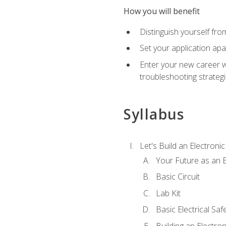
How you will benefit
Distinguish yourself fro
Set your application apa
Enter your new career w
troubleshooting strategi
Syllabus
Let's Build an Electronic
Your Future as an E
Basic Circuit
Lab Kit
Basic Electrical Saf
Building an Electron