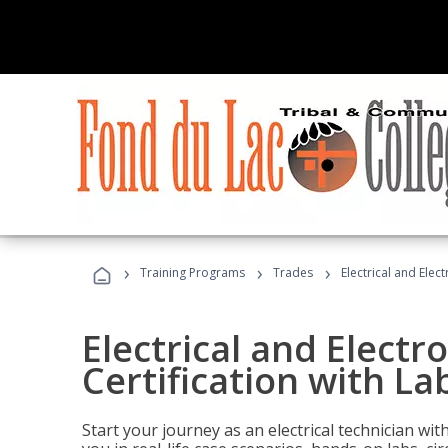
›
›
›
Training Programs
Trades
Electrical and Elect
Electrical and Electr
Certification with Lab
Start your journey as an electrical technician wi