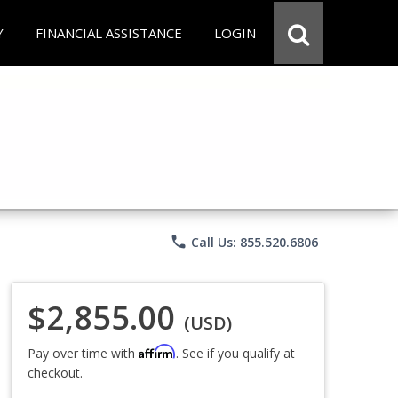
Y
FINANCIAL ASSISTANCE
LOGIN
phone
Call Us: 855.520.6806
$2,855.00
(USD)
Affirm
Pay over time with
. See if you qualify at
checkout.