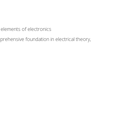
n
e elements of electronics
rehensive foundation in electrical theory,