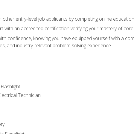
m other entry-level job applicants by completing online educatio
rt with an accredited certification verifying your mastery of cor
ith confidence, knowing you have equipped yourself with a comp
es, and industry-relevant problem-solving experience
 Flashlight
lectrical Technician
ety
ic Flashlight