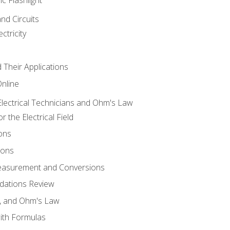
and Circuits
ctricity
d Their Applications
Online
lectrical Technicians and Ohm's Law
 the Electrical Field
ons
ions
Measurement and Conversions
dations Review
e, and Ohm's Law
with Formulas