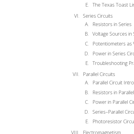
The Texas Toast Li
Series Circuits
Resistors in Series
Voltage Sources in 
Potentiometers as 
Power in Series Circ
Troubleshooting Pr
Parallel Circuits
Parallel Circuit Intr
Resistors in Parallel
Power in Parallel Ci
Series–Parallel Circ
Photoresistor Circu
Electromagnetism