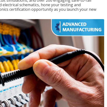
rcuit simulations, and over 200 engaging safe-to-fail
ad electrical schematics, hone your testing and
onics certification opportunity as you launch your new