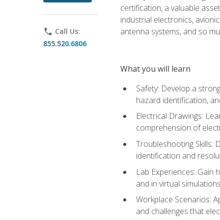
certification, a valuable ass
industrial electronics, avio
antenna systems, and so mu
phone
Call Us:
855.520.6806
What you will learn
Safety: Develop a strong
hazard identification, a
Electrical Drawings: Lea
comprehension of electr
Troubleshooting Skills: 
identification and resolu
Lab Experiences: Gain ha
and in virtual simulation
Workplace Scenarios: Ap
and challenges that elec