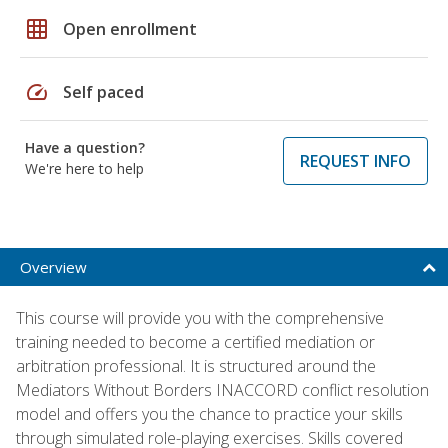
grid_on
Open enrollment
speed
Self paced
Have a question?
REQUEST INFO
We're here to help
Overview
This course will provide you with the comprehensive
training needed to become a certified mediation or
arbitration professional. It is structured around the
Mediators Without Borders INACCORD conflict resolution
model and offers you the chance to practice your skills
through simulated role-playing exercises. Skills covered