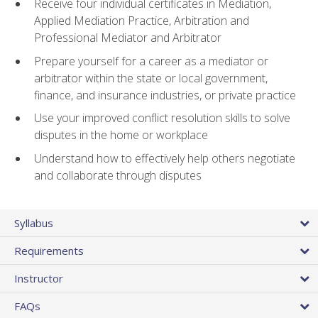
Receive four individual certificates in Mediation,
Applied Mediation Practice, Arbitration and
Professional Mediator and Arbitrator
Prepare yourself for a career as a mediator or
arbitrator within the state or local government,
finance, and insurance industries, or private practice
Use your improved conflict resolution skills to solve
disputes in the home or workplace
Understand how to effectively help others negotiate
and collaborate through disputes
Syllabus
Requirements
Instructor
FAQs