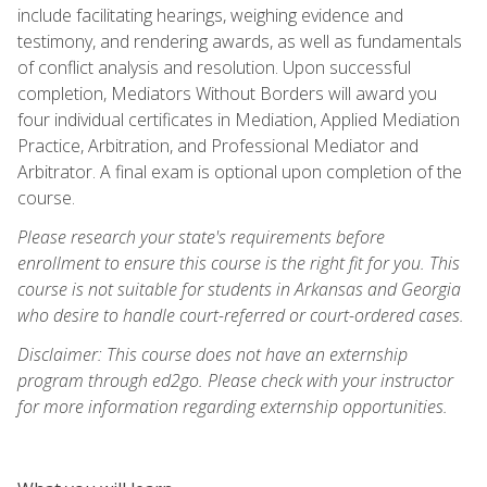
include facilitating hearings, weighing evidence and
testimony, and rendering awards, as well as fundamentals
of conflict analysis and resolution. Upon successful
completion, Mediators Without Borders will award you
four individual certificates in Mediation, Applied Mediation
Practice, Arbitration, and Professional Mediator and
Arbitrator. A final exam is optional upon completion of the
course.
Please research your state's requirements before
enrollment to ensure this course is the right fit for you. This
course is not suitable for students in Arkansas and Georgia
who desire to handle court-referred or court-ordered cases.
Disclaimer: This course does not have an externship
program through ed2go. Please check with your instructor
for more information regarding externship opportunities.