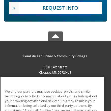
REQUEST INFO
Fond du Lac Tribal & Community College
2101 14th Street
Cloquet, MN 55720 US
MAIN CONTENT
Career Training
We and our partners may use cookies, pixels, and similar
technologies to collect information about you, including about
ADDITIONAL RESOURCES
your browsing activities and devices. This may result in your
information being collected by our third-party partners. By
Military
Student Blog
choosing to "Accept All Cookies", you agree to these practices,