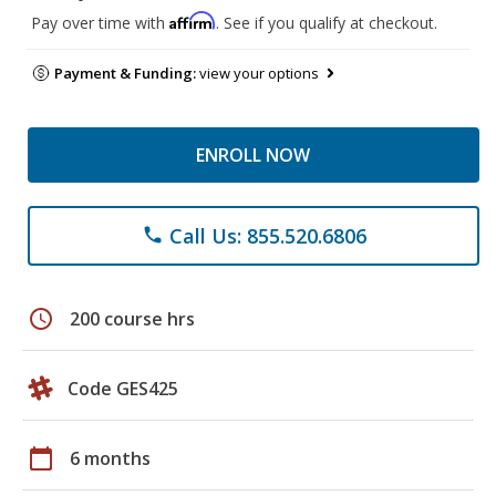
Affirm
Pay over time with
. See if you qualify at checkout.
Payment & Funding:
view your options
ENROLL NOW
Call Us: 855.520.6806
phone
schedule
200 course hrs
Code GES425
calendar_today
6 months