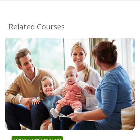
Related Courses