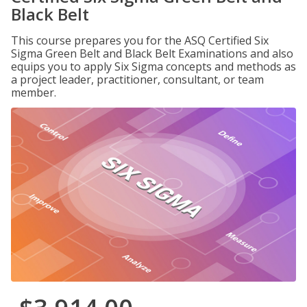
Black Belt
This course prepares you for the ASQ Certified Six
Sigma Green Belt and Black Belt Examinations and also
equips you to apply Six Sigma concepts and methods as
a project leader, practitioner, consultant, or team
member.