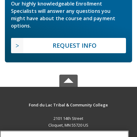
Our highly knowledgeable Enrollment
Specialists will answer any questions you
might have about the course and payment
options.
REQUEST INFO
Fond du Lac Tribal & Community College
2101 14th Street
Cloquet, MN 55720 US