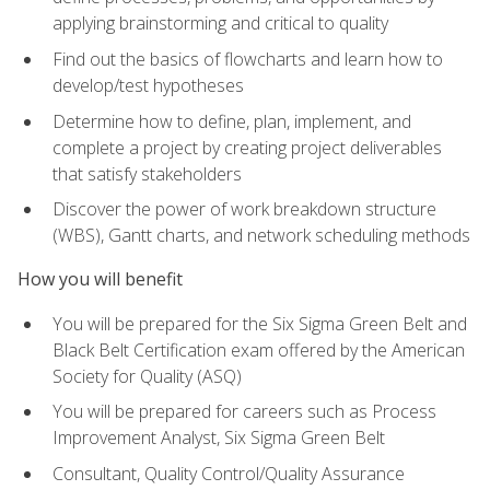
applying brainstorming and critical to quality
Find out the basics of flowcharts and learn how to
develop/test hypotheses
Determine how to define, plan, implement, and
complete a project by creating project deliverables
that satisfy stakeholders
Discover the power of work breakdown structure
(WBS), Gantt charts, and network scheduling methods
How you will benefit
You will be prepared for the Six Sigma Green Belt and
Black Belt Certification exam offered by the American
Society for Quality (ASQ)
You will be prepared for careers such as Process
Improvement Analyst, Six Sigma Green Belt
Consultant, Quality Control/Quality Assurance