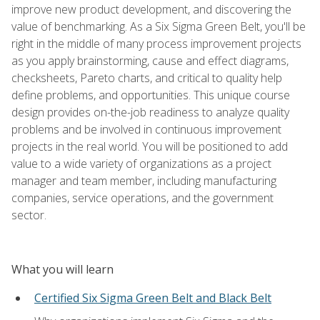
improve new product development, and discovering the
value of benchmarking. As a Six Sigma Green Belt, you'll be
right in the middle of many process improvement projects
as you apply brainstorming, cause and effect diagrams,
checksheets, Pareto charts, and critical to quality help
define problems, and opportunities. This unique course
design provides on-the-job readiness to analyze quality
problems and be involved in continuous improvement
projects in the real world. You will be positioned to add
value to a wide variety of organizations as a project
manager and team member, including manufacturing
companies, service operations, and the government
sector.
What you will learn
Certified Six Sigma Green Belt and Black Belt