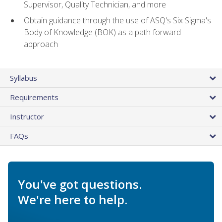
Supervisor, Quality Technician, and more
Obtain guidance through the use of ASQ's Six Sigma's
Body of Knowledge (BOK) as a path forward
approach
Syllabus
Requirements
Instructor
FAQs
You've got questions.
We're here to help.