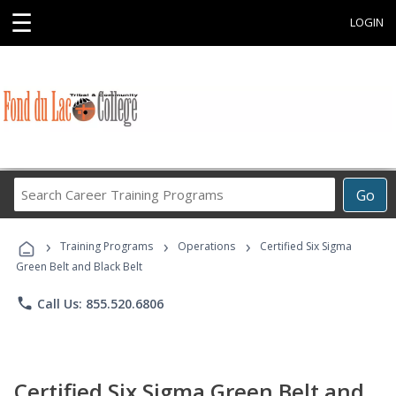
☰
LOGIN
Search
Go
Career
Training
›
›
›
Programs
Training Programs
Operations
Certified Six Sigma
Green Belt and Black Belt
phone
Call Us: 855.520.6806
Certified Six Sigma Green Belt and