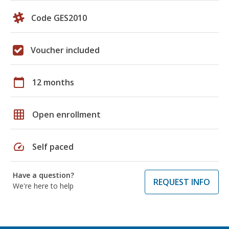
Code GES2010
Voucher included
calendar_today
12 months
grid_on
Open enrollment
speed
Self paced
Have a question?
REQUEST INFO
We're here to help