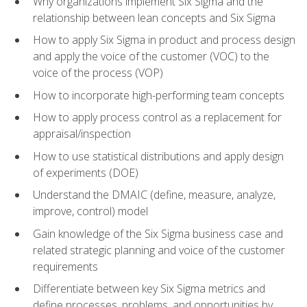
Why organizations implement Six Sigma and the
relationship between lean concepts and Six Sigma
How to apply Six Sigma in product and process design
and apply the voice of the customer (VOC) to the
voice of the process (VOP)
How to incorporate high-performing team concepts
How to apply process control as a replacement for
appraisal/inspection
How to use statistical distributions and apply design
of experiments (DOE)
Understand the DMAIC (define, measure, analyze,
improve, control) model
Gain knowledge of the Six Sigma business case and
related strategic planning and voice of the customer
requirements
Differentiate between key Six Sigma metrics and
define processes, problems, and opportunities by