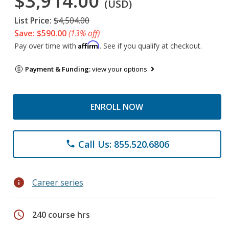
$3,914.00
(USD)
List Price:
$4,504.00
Save: $590.00
(13% off)
Affirm
Pay over time with
. See if you qualify at checkout.
Payment & Funding:
view your options
ENROLL NOW
Call Us: 855.520.6806
phone
info
Career series
schedule
240 course hrs