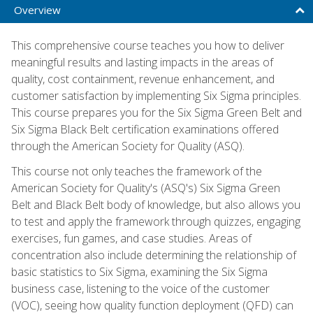
Overview
This comprehensive course teaches you how to deliver
meaningful results and lasting impacts in the areas of
quality, cost containment, revenue enhancement, and
customer satisfaction by implementing Six Sigma principles.
This course prepares you for the Six Sigma Green Belt and
Six Sigma Black Belt certification examinations offered
through the American Society for Quality (ASQ).
This course not only teaches the framework of the
American Society for Quality's (ASQ's) Six Sigma Green
Belt and Black Belt body of knowledge, but also allows you
to test and apply the framework through quizzes, engaging
exercises, fun games, and case studies. Areas of
concentration also include determining the relationship of
basic statistics to Six Sigma, examining the Six Sigma
business case, listening to the voice of the customer
(VOC), seeing how quality function deployment (QFD) can