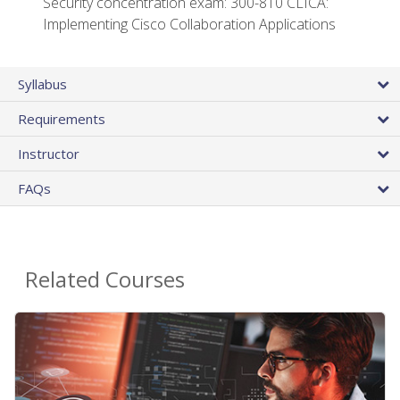
Security concentration exam: 300-810 CLICA:
Implementing Cisco Collaboration Applications
Syllabus
Requirements
Instructor
FAQs
Related Courses