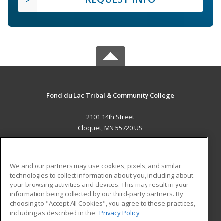
Fond du Lac Tribal & Community College
2101 14th Street
Cloquet, MN 55720 US
MAIN CONTENT
Career Training
We and our partners may use cookies, pixels, and similar
technologies to collect information about you, including about
ADDITIONAL RESOURCES
your browsing activities and devices. This may result in your
information being collected by our third-party partners. By
Military
Student Blog
choosing to "Accept All Cookies", you agree to these practices,
Financial Assistance
including as described in the
Privacy Policy
Help