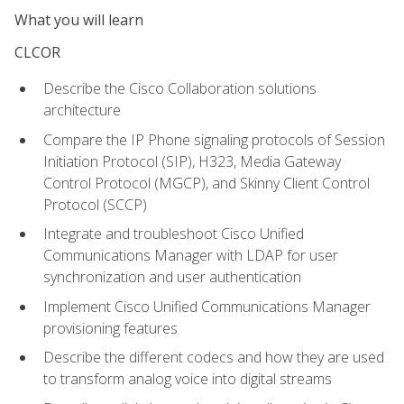
What you will learn
CLCOR
Describe the Cisco Collaboration solutions
architecture
Compare the IP Phone signaling protocols of Session
Initiation Protocol (SIP), H323, Media Gateway
Control Protocol (MGCP), and Skinny Client Control
Protocol (SCCP)
Integrate and troubleshoot Cisco Unified
Communications Manager with LDAP for user
synchronization and user authentication
Implement Cisco Unified Communications Manager
provisioning features
Describe the different codecs and how they are used
to transform analog voice into digital streams