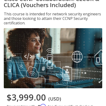
CLICA (Vouchers Included)
This course is intended for network security engineers
and those looking to attain their CCNP Security
certification.
$3,999.00
(USD)
Affirm