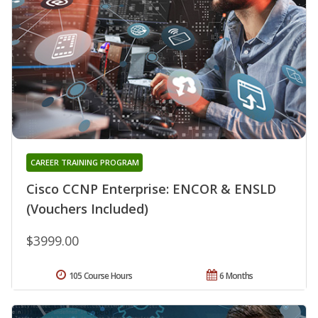
CAREER TRAINING PROGRAM
Cisco CCNP Enterprise: ENCOR & ENSLD
(Vouchers Included)
$3999.00
105 Course Hours
6 Months