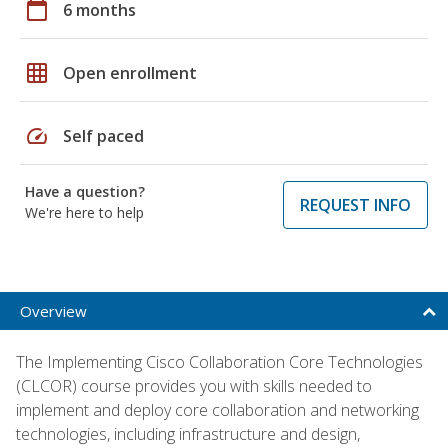
calendar_today
6 months
grid_on
Open enrollment
speed
Self paced
Have a question?
REQUEST INFO
We're here to help
Overview
The Implementing Cisco Collaboration Core Technologies
(CLCOR) course provides you with skills needed to
implement and deploy core collaboration and networking
technologies, including infrastructure and design,