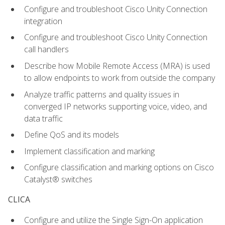
Configure and troubleshoot Cisco Unity Connection
integration
Configure and troubleshoot Cisco Unity Connection
call handlers
Describe how Mobile Remote Access (MRA) is used
to allow endpoints to work from outside the company
Analyze traffic patterns and quality issues in
converged IP networks supporting voice, video, and
data traffic
Define QoS and its models
Implement classification and marking
Configure classification and marking options on Cisco
Catalyst® switches
CLICA
Configure and utilize the Single Sign-On application