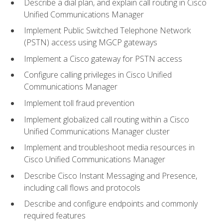
Describe a dial plan, and explain call routing in Cisco
Unified Communications Manager
Implement Public Switched Telephone Network
(PSTN) access using MGCP gateways
Implement a Cisco gateway for PSTN access
Configure calling privileges in Cisco Unified
Communications Manager
Implement toll fraud prevention
Implement globalized call routing within a Cisco
Unified Communications Manager cluster
Implement and troubleshoot media resources in
Cisco Unified Communications Manager
Describe Cisco Instant Messaging and Presence,
including call flows and protocols
Describe and configure endpoints and commonly
required features