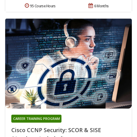
95 Course Hours
6 Months
CAREER TRAINING PROGRAM
Cisco CCNP Security: SCOR & SISE