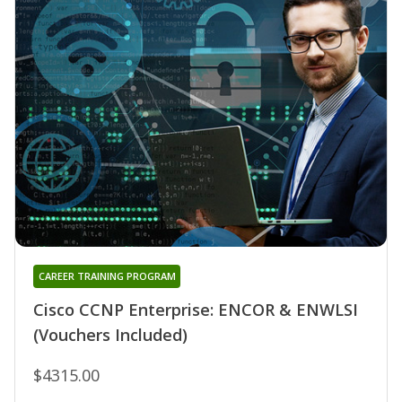
CAREER TRAINING PROGRAM
Cisco CCNP Enterprise: ENCOR & ENWLSI
(Vouchers Included)
$4315.00