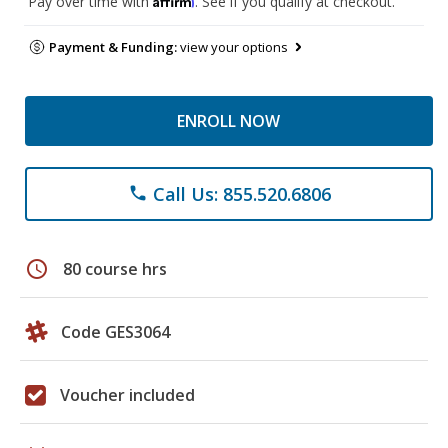
Pay over time with
. See if you qualify at checkout.
Payment & Funding:
view your options
ENROLL NOW
Call Us: 855.520.6806
phone
schedule
80 course hrs
Code GES3064
Voucher included