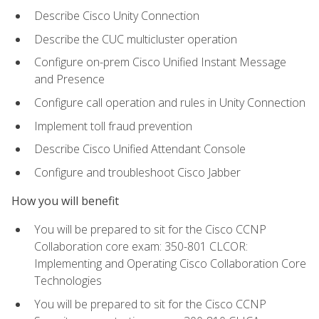
Describe Cisco Unity Connection
Describe the CUC multicluster operation
Configure on-prem Cisco Unified Instant Message
and Presence
Configure call operation and rules in Unity Connection
Implement toll fraud prevention
Describe Cisco Unified Attendant Console
Configure and troubleshoot Cisco Jabber
How you will benefit
You will be prepared to sit for the Cisco CCNP
Collaboration core exam: 350-801 CLCOR:
Implementing and Operating Cisco Collaboration Core
Technologies
You will be prepared to sit for the Cisco CCNP