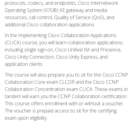
protocols, codecs, and endpoints, Cisco Internetwork
Operating System (IOS®) XE gateway and media
resources, call control, Quality of Service (QoS), and
additional Cisco collaboration applications.
In the Implementing Cisco Collaboration Applications
(CLICA) course, you will learn collaboration applications,
including single sign-on, Cisco Unified IM and Presence,
Cisco Unity Connection, Cisco Unity Express, and
application clients.
The course will also prepare you to sit for the Cisco CCNP
Collaboration Core exam CLCOR and the Cisco CCNP
Collaboration Concentration exam CLICA. These exams in
tandem will earn you the CCNP Collaboration certification.
This course offers enrollment with or without a voucher.
The voucher is prepaid access to sit for the certifying
exam upon eligibility.