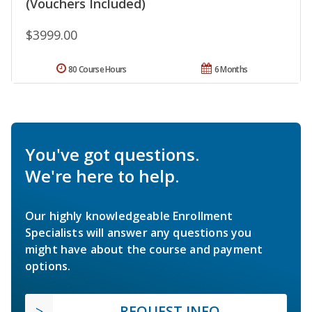
(Vouchers Included)
$3999.00
80 Course Hours
6 Months
You've got questions.
We're here to help.
Our highly knowledgeable Enrollment
Specialists will answer any questions you
might have about the course and payment
options.
REQUEST INFO