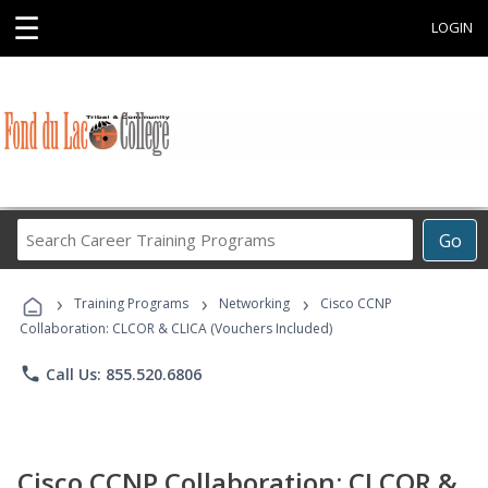
☰
LOGIN
Search
Go
Career
Training
›
›
›
Programs
Training Programs
Networking
Cisco CCNP
Collaboration: CLCOR & CLICA (Vouchers Included)
phone
Call Us: 855.520.6806
Cisco CCNP Collaboration: CLCOR &