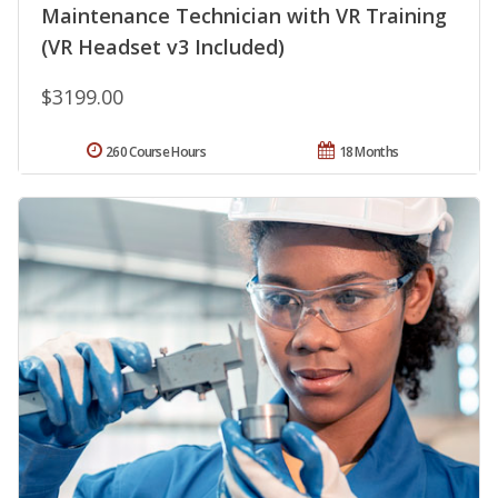
Maintenance Technician with VR Training
(VR Headset v3 Included)
$3199.00
260 Course Hours
18 Months