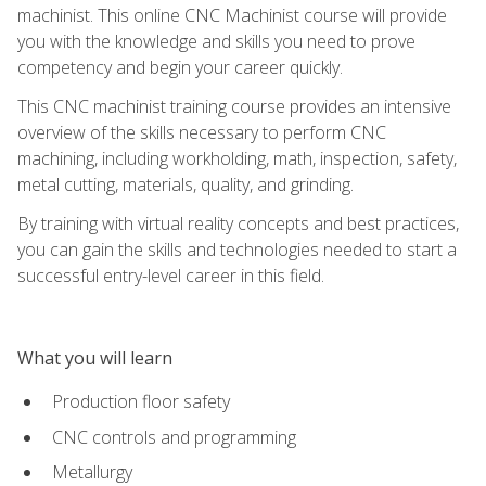
machinist. This online CNC Machinist course will provide
you with the knowledge and skills you need to prove
competency and begin your career quickly.
This CNC machinist training course provides an intensive
overview of the skills necessary to perform CNC
machining, including workholding, math, inspection, safety,
metal cutting, materials, quality, and grinding.
By training with virtual reality concepts and best practices,
you can gain the skills and technologies needed to start a
successful entry-level career in this field.
What you will learn
Production floor safety
CNC controls and programming
Metallurgy