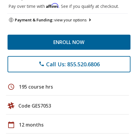
Affirm
Pay over time with
. See if you qualify at checkout.
Payment & Funding:
view your options
ENROLL NOW
Call Us: 855.520.6806
phone
schedule
195 course hrs
Code GES7053
calendar_today
12 months