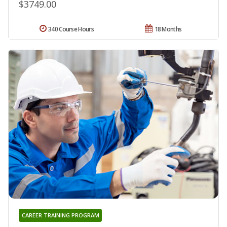
$3749.00
340 Course Hours
18 Months
CAREER TRAINING PROGRAM