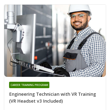
CAREER TRAINING PROGRAM
Engineering Technician with VR Training
(VR Headset v3 Included)