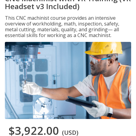
Headset v3 Included)
This CNC machinist course provides an intensive
overview of workholding, math, inspection, safety,
metal cutting, materials, quality, and grinding— all
essential skills for working as a CNC machinist.
$3,922.00
(USD)