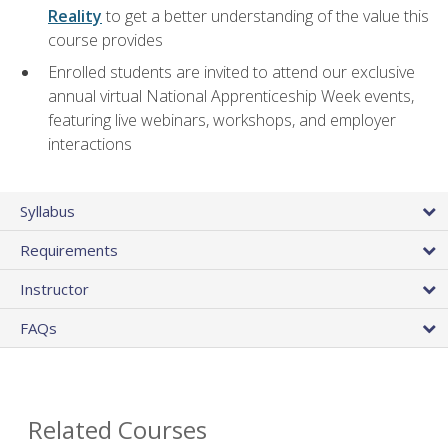
Reality
to get a better understanding of the value this
course provides
Enrolled students are invited to attend our exclusive
annual virtual National Apprenticeship Week events,
featuring live webinars, workshops, and employer
interactions
Syllabus
Requirements
Instructor
FAQs
Related Courses