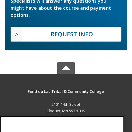
Specialists will answer any questions you
might have about the course and payment
options.
REQUEST INFO
Fond du Lac Tribal & Community College
2101 14th Street
Cloquet, MN 55720 US
MAIN CONTENT
Career Training