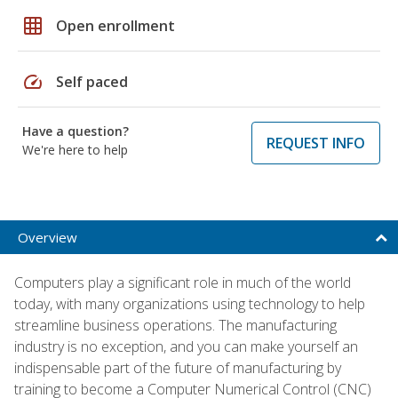
grid_on
Open enrollment
speed
Self paced
Have a question?
REQUEST INFO
We're here to help
Overview
Computers play a significant role in much of the world
today, with many organizations using technology to help
streamline business operations. The manufacturing
industry is no exception, and you can make yourself an
indispensable part of the future of manufacturing by
training to become a Computer Numerical Control (CNC)