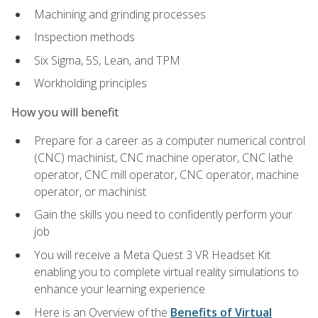
Machining and grinding processes
Inspection methods
Six Sigma, 5S, Lean, and TPM
Workholding principles
How you will benefit
Prepare for a career as a computer numerical control
(CNC) machinist, CNC machine operator, CNC lathe
operator, CNC mill operator, CNC operator, machine
operator, or machinist
Gain the skills you need to confidently perform your
job
You will receive a Meta Quest 3 VR Headset Kit
enabling you to complete virtual reality simulations to
enhance your learning experience
Here is an Overview of the
Benefits of Virtual