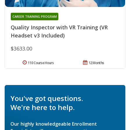
CAREER TRAINING PROGRAM
Quality Inspector with VR Training (VR
Headset v3 Included)
$3633.00
110 Course Hours
12 Months
You've got questions.
We're here to help.
Our highly knowledgeable Enrollment