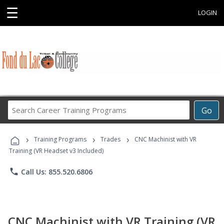
☰
LOGIN
Search
Go
Career
Training
›
›
›
Programs
Training Programs
Trades
CNC Machinist with VR
Training (VR Headset v3 Included)
phone
Call Us: 855.520.6806
CNC Machinist with VR Training (VR