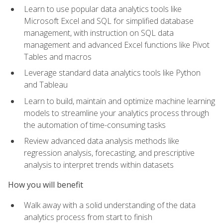
Learn to use popular data analytics tools like
Microsoft Excel and SQL for simplified database
management, with instruction on SQL data
management and advanced Excel functions like Pivot
Tables and macros
Leverage standard data analytics tools like Python
and Tableau
Learn to build, maintain and optimize machine learning
models to streamline your analytics process through
the automation of time-consuming tasks
Review advanced data analysis methods like
regression analysis, forecasting, and prescriptive
analysis to interpret trends within datasets
How you will benefit
Walk away with a solid understanding of the data
analytics process from start to finish