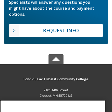
Specialists will answer any questions you
might have about the course and payment
options.
REQUEST INFO
Fond du Lac Tribal & Community College
2101 14th Street
Cloquet, MN 55720 US
MAIN CONTENT
Career Training