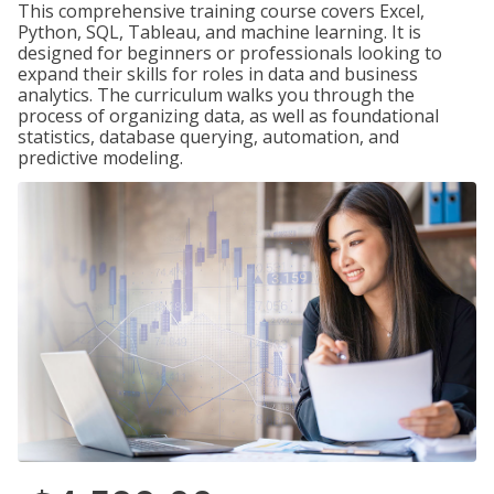
This comprehensive training course covers Excel,
Python, SQL, Tableau, and machine learning. It is
designed for beginners or professionals looking to
expand their skills for roles in data and business
analytics. The curriculum walks you through the
process of organizing data, as well as foundational
statistics, database querying, automation, and
predictive modeling.