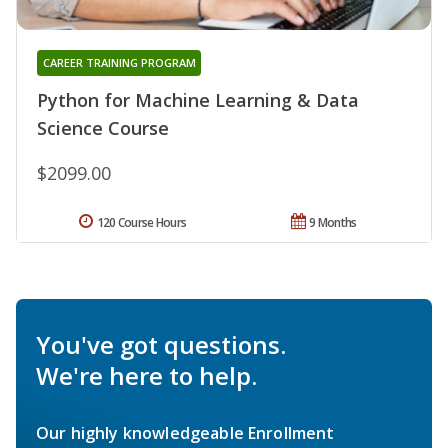
CAREER TRAINING PROGRAM
Python for Machine Learning & Data
Science Course
$2099.00
120 Course Hours
9 Months
You've got questions.
We're here to help.
Our highly knowledgeable Enrollment