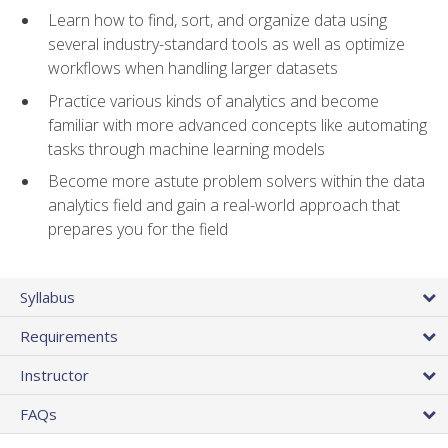
Learn how to find, sort, and organize data using
several industry-standard tools as well as optimize
workflows when handling larger datasets
Practice various kinds of analytics and become
familiar with more advanced concepts like automating
tasks through machine learning models
Become more astute problem solvers within the data
analytics field and gain a real-world approach that
prepares you for the field
Syllabus
Requirements
Instructor
FAQs