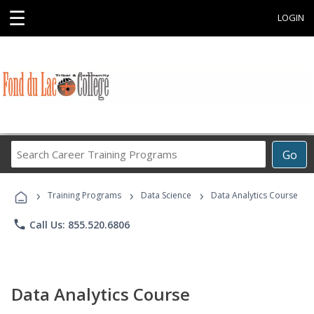
☰
LOGIN
Search
Go
Career
Training
›
›
›
Programs
Training Programs
Data Science
Data Analytics Course
phone
Call Us: 855.520.6806
Data Analytics Course