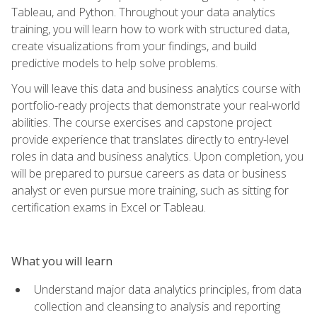
Tableau, and Python. Throughout your data analytics
training, you will learn how to work with structured data,
create visualizations from your findings, and build
predictive models to help solve problems.
You will leave this data and business analytics course with
portfolio-ready projects that demonstrate your real-world
abilities. The course exercises and capstone project
provide experience that translates directly to entry-level
roles in data and business analytics. Upon completion, you
will be prepared to pursue careers as data or business
analyst or even pursue more training, such as sitting for
certification exams in Excel or Tableau.
What you will learn
Understand major data analytics principles, from data
collection and cleansing to analysis and reporting