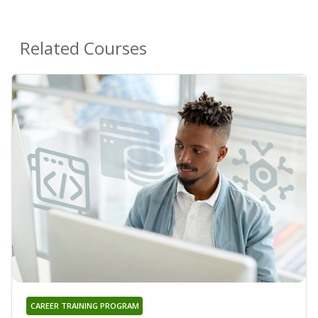
Related Courses
CAREER TRAINING PROGRAM