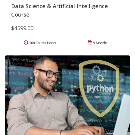
Data Science & Artificial Intelligence
Course
$4599.00
260 Course Hours
9 Months