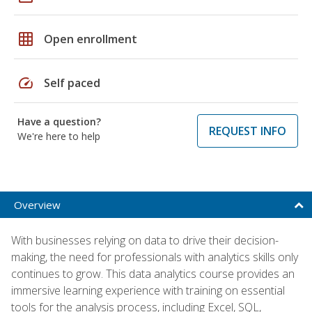
grid_on
Open enrollment
speed
Self paced
Have a question?
REQUEST INFO
We're here to help
Overview
With businesses relying on data to drive their decision-
making, the need for professionals with analytics skills only
continues to grow. This data analytics course provides an
immersive learning experience with training on essential
tools for the analysis process, including Excel, SQL,