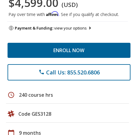
$4,599.00
(USD)
Affirm
Pay over time with
. See if you qualify at checkout.
Payment & Funding:
view your options
ENROLL NOW
Call Us: 855.520.6806
phone
schedule
240 course hrs
Code GES3128
calendar_today
9 months