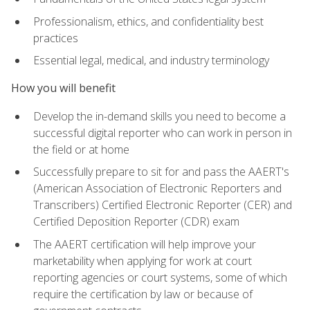
Professionalism, ethics, and confidentiality best
practices
Essential legal, medical, and industry terminology
How you will benefit
Develop the in-demand skills you need to become a
successful digital reporter who can work in person in
the field or at home
Successfully prepare to sit for and pass the AAERT's
(American Association of Electronic Reporters and
Transcribers) Certified Electronic Reporter (CER) and
Certified Deposition Reporter (CDR) exam
The AAERT certification will help improve your
marketability when applying for work at court
reporting agencies or court systems, some of which
require the certification by law or because of