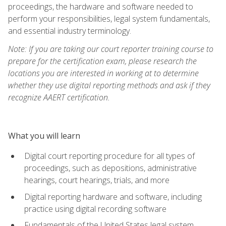
proceedings, the hardware and software needed to
perform your responsibilities, legal system fundamentals,
and essential industry terminology.
Note: If you are taking our court reporter training course to
prepare for the certification exam, please research the
locations you are interested in working at to determine
whether they use digital reporting methods and ask if they
recognize AAERT certification.
What you will learn
Digital court reporting procedure for all types of
proceedings, such as depositions, administrative
hearings, court hearings, trials, and more
Digital reporting hardware and software, including
practice using digital recording software
Fundamentals of the United States legal system