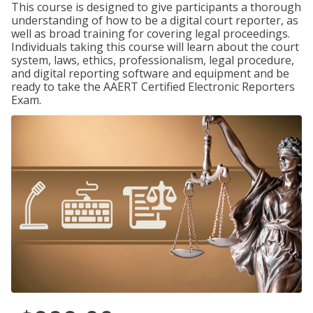
This course is designed to give participants a thorough
understanding of how to be a digital court reporter, as
well as broad training for covering legal proceedings.
Individuals taking this course will learn about the court
system, laws, ethics, professionalism, legal procedure,
and digital reporting software and equipment and be
ready to take the AAERT Certified Electronic Reporters
Exam.