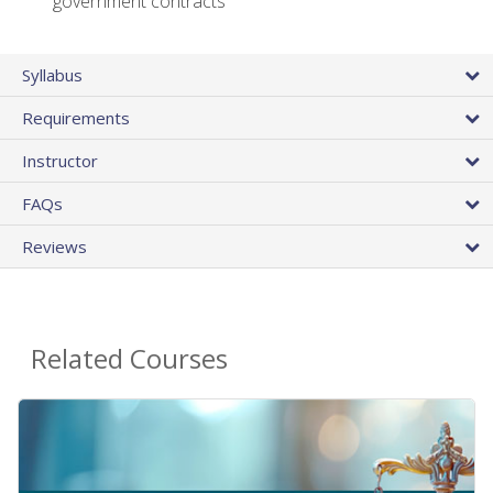
government contracts
Syllabus
Requirements
Instructor
FAQs
Reviews
Related Courses