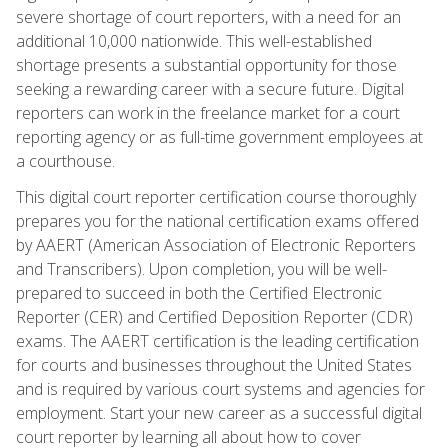
severe shortage of court reporters, with a need for an
additional 10,000 nationwide. This well-established
shortage presents a substantial opportunity for those
seeking a rewarding career with a secure future. Digital
reporters can work in the freelance market for a court
reporting agency or as full-time government employees at
a courthouse.
This digital court reporter certification course thoroughly
prepares you for the national certification exams offered
by AAERT (American Association of Electronic Reporters
and Transcribers). Upon completion, you will be well-
prepared to succeed in both the Certified Electronic
Reporter (CER) and Certified Deposition Reporter (CDR)
exams. The AAERT certification is the leading certification
for courts and businesses throughout the United States
and is required by various court systems and agencies for
employment. Start your new career as a successful digital
court reporter by learning all about how to cover