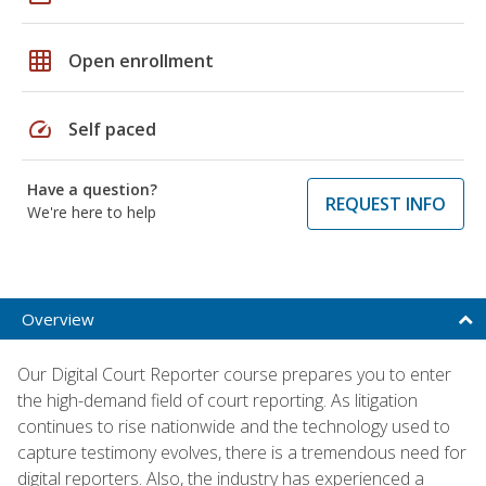
grid_on
Open enrollment
speed
Self paced
Have a question?
REQUEST INFO
We're here to help
Overview
Our Digital Court Reporter course prepares you to enter
the high-demand field of court reporting. As litigation
continues to rise nationwide and the technology used to
capture testimony evolves, there is a tremendous need for
digital reporters. Also, the industry has experienced a