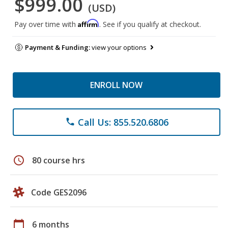
$999.00
(USD)
Affirm
Pay over time with
. See if you qualify at checkout.
Payment & Funding:
view your options
ENROLL NOW
Call Us: 855.520.6806
phone
schedule
80 course hrs
Code GES2096
calendar_today
6 months