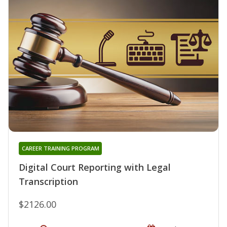
CAREER TRAINING PROGRAM
Digital Court Reporting with Legal
Transcription
$2126.00