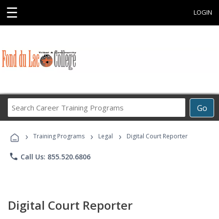
☰
LOGIN
Search
Go
Career
Training
›
›
›
Programs
Training Programs
Legal
Digital Court Reporter
phone
Call Us: 855.520.6806
Digital Court Reporter