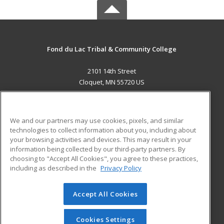
Fond du Lac Tribal & Community College
2101 14th Street
Cloquet, MN 55720 US
MAIN CONTENT
Career Training
We and our partners may use cookies, pixels, and similar
technologies to collect information about you, including about
ADDITIONAL RESOURCES
your browsing activities and devices. This may result in your
information being collected by our third-party partners. By
Military
Student Blog
choosing to "Accept All Cookies", you agree to these practices,
Financial Assistance
including as described in the
Privacy Policy
Help
Accept All Cookies
© 2026 ed2go, a division of Cengage Learning. All rights
reserved. The material on this site cannot be reproduced or
redistributed unless you have obtained prior written
Cookies Settings