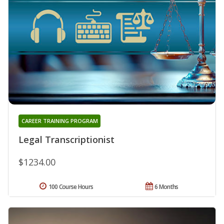
CAREER TRAINING PROGRAM
Legal Transcriptionist
$1234.00
100 Course Hours
6 Months