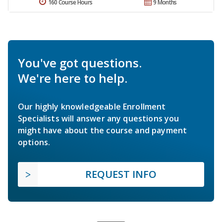
160 Course Hours
9 Months
You've got questions.
We're here to help.
Our highly knowledgeable Enrollment
Specialists will answer any questions you
might have about the course and payment
options.
REQUEST INFO