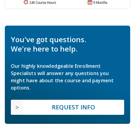
240 Course Hours
9 Months
You've got questions.
We're here to help.
Our highly knowledgeable Enrollment
Specialists will answer any questions you
might have about the course and payment
options.
REQUEST INFO