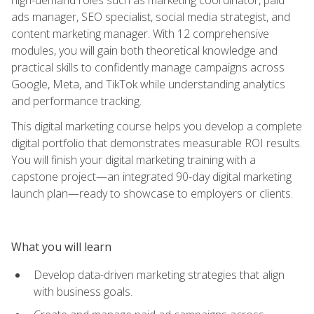
ads manager, SEO specialist, social media strategist, and
content marketing manager. With 12 comprehensive
modules, you will gain both theoretical knowledge and
practical skills to confidently manage campaigns across
Google, Meta, and TikTok while understanding analytics
and performance tracking.
This digital marketing course helps you develop a complete
digital portfolio that demonstrates measurable ROI results.
You will finish your digital marketing training with a
capstone project—an integrated 90-day digital marketing
launch plan—ready to showcase to employers or clients.
What you will learn
Develop data-driven marketing strategies that align
with business goals.