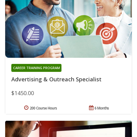
CAREER TRAINING PROGRAM
Advertising & Outreach Specialist
$1450.00
200 Course Hours
6 Months