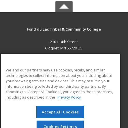
Fond du Lac Tribal & Community College
2101 14th Street
Cloquet, MN 55720 US
MAIN CONTENT
Career Training
We and our partners may use cookies, pixels, and similar
technologies to collect information about you, including about
ADDITIONAL RESOURCES
your browsing activities and devices. This may result in your
information being collected by our third-party partners. By
Military
Student Blog
choosing to "Accept All Cookies", you agree to these practices,
Financial Assistance
including as described in the
Privacy Policy
Help
Accept All Cookies
© 2026 ed2go, a division of Cengage Learning. All rights
reserved. The material on this site cannot be reproduced or
redistributed unless you have obtained prior written
Cookies Settings