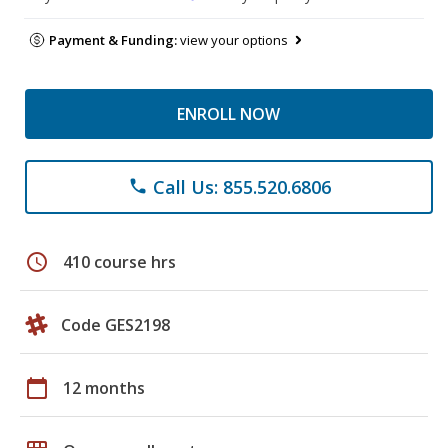
Payment & Funding:
view your options
ENROLL NOW
Call Us: 855.520.6806
phone
schedule
410 course hrs
Code GES2198
calendar_today
12 months