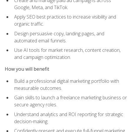
Create and manage paid ad campaigns across
Google, Meta, and TikTok.
Apply SEO best practices to increase visibility and
organic traffic.
Design persuasive copy, landing pages, and
automated email funnels.
Use AI tools for market research, content creation,
and campaign optimization.
How you will benefit
Build a professional digital marketing portfolio with
measurable outcomes.
Gain skills to launch a freelance marketing business or
secure agency roles.
Understand analytics and ROI reporting for strategic
decision-making.
Confidently present and execute full-funnel marketing