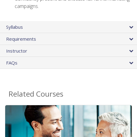
campaigns.
Syllabus
Requirements
Instructor
FAQs
Related Courses