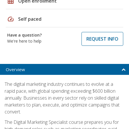
grid_on
Open enrollment
speed
Self paced
Have a question?
REQUEST INFO
We're here to help
Overview
The digital marketing industry continues to evolve at a
rapid pace, with global spending exceeding $600 billion
annually. Businesses in every sector rely on skilled digital
marketers to plan, execute, and optimize campaigns that
convert.
The Digital Marketing Specialist course prepares you for
high-demand roles such as marketing coordinator, paid