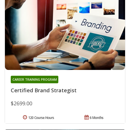
CAREER TRAINING PROGRAM
Certified Brand Strategist
$2699.00
120 Course Hours
6 Months