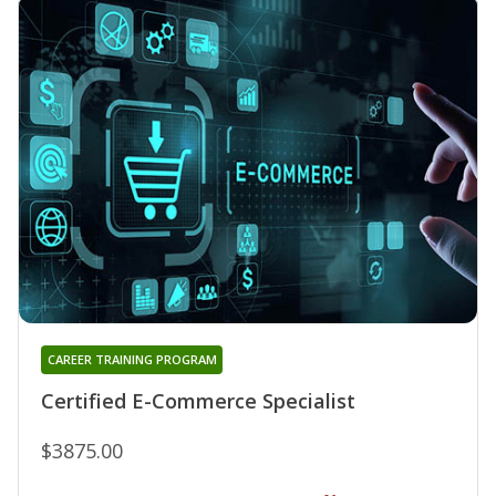
CAREER TRAINING PROGRAM
Certified E-Commerce Specialist
$3875.00