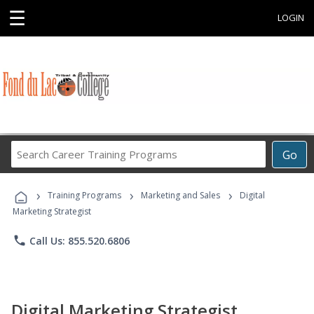
☰
LOGIN
Search
Go
Career
Training
›
›
›
Programs
Training Programs
Marketing and Sales
Digital
Marketing Strategist
phone
Call Us: 855.520.6806
Digital Marketing Strategist