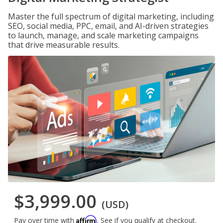
Master the full spectrum of digital marketing, including
SEO, social media, PPC, email, and AI-driven strategies
to launch, manage, and scale marketing campaigns
that drive measurable results.
$3,999.00
(USD)
Affirm
Pay over time with
. See if you qualify at checkout.