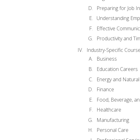
Preparing for Job I
Understanding Empl
Effective Communic
Productivity and 
Industry-Specific Courses
Business
Education Careers
Energy and Natura
Finance
Food, Beverage, and
Healthcare
Manufacturing
Personal Care