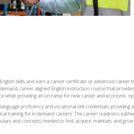
nglish skills and earn a career certificate or advanced career tr
n-demand, career-aligned English instruction course that provid
rce while providing an on-ramp for new career and economic opp
language proficiency and vocational skill credentials, providi
ctical training for in-demand careers. The career readiness path
abulary and concepts needed to find, acquire, maintain, and grow 