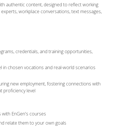
ith authentic content, designed to reflect working
y experts, workplace conversations, text messages,
grams, credentials, and training opportunities,
el in chosen vocations and real-world scenarios
ecuring new employment, fostering connections with
 proficiency level
ls with EnGen's courses
nd relate them to your own goals