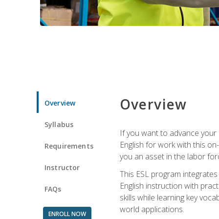
Overview
Overview
Syllabus
If you want to advance your E
English for work with this o
Requirements
you an asset in the labor fo
Instructor
This ESL program integrates 
English instruction with pra
FAQs
skills while learning key voc
world applications.
ENROLL NOW