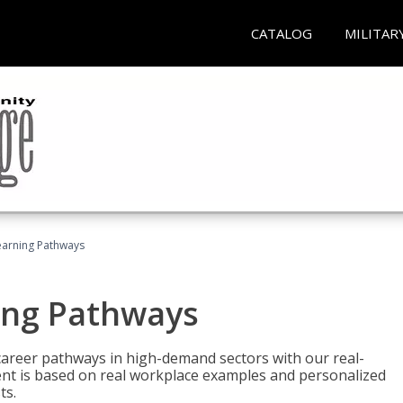
CATALOG
MILITAR
earning Pathways
ing Pathways
d career pathways in high-demand sectors with our real-
tent is based on real workplace examples and personalized
ts.