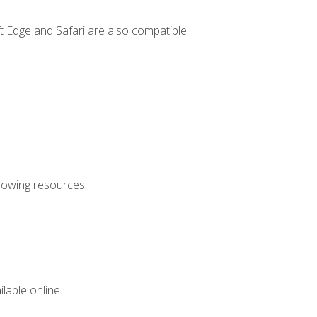
t Edge and Safari are also compatible.
llowing resources:
lable online.