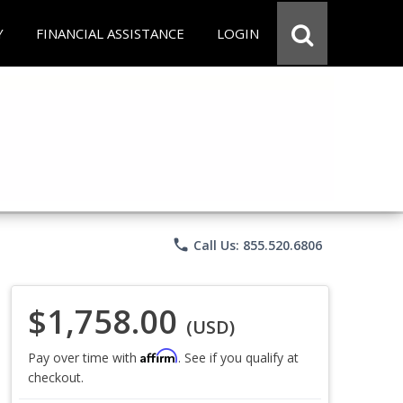
Y
FINANCIAL ASSISTANCE
LOGIN
phone
Call Us: 855.520.6806
$1,758.00
(USD)
Affirm
Pay over time with
. See if you qualify at
checkout.