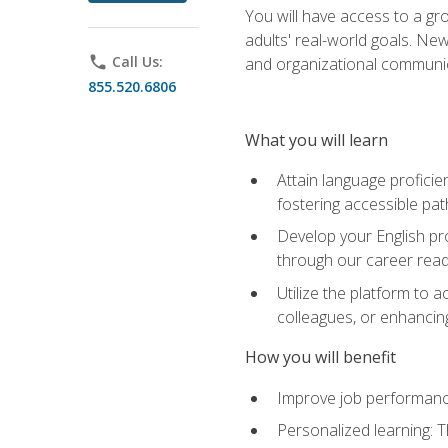
You will have access to a gro
adults' real-world goals. Ne
phone
Call Us:
and organizational communic
855.520.6806
What you will learn
Attain language proficie
fostering accessible pa
Develop your English pr
through our career rea
Utilize the platform to 
colleagues, or enhancing
How you will benefit
Improve job performance
Personalized learning: 