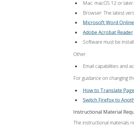
Mac: macOS 12 or later.
Browser: The latest vers
Microsoft Word Online
Adobe Acrobat Reader
Software must be install
Other:
Email capabilities and a
For guidance on changing the
How to Translate Pag
Switch Firefox to Ano
Instructional Material Req
The instructional materials re