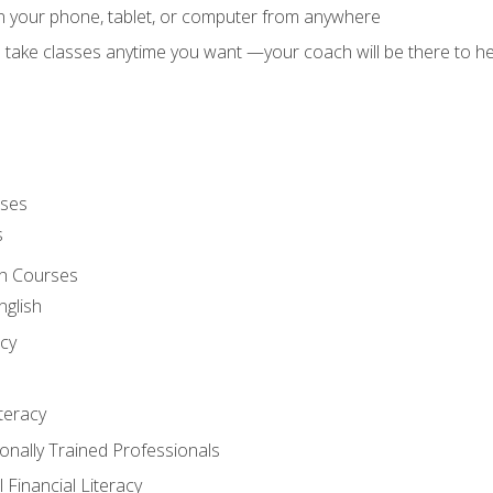
on your phone, tablet, or computer from anywhere
d take classes anytime you want —your coach will be there to he
rses
s
sh Courses
nglish
cy
iteracy
ionally Trained Professionals
 Financial Literacy