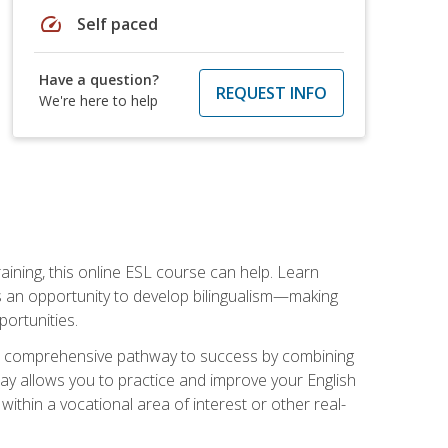
speed
Self paced
Have a question?
REQUEST INFO
We're here to help
aining, this online ESL course can help. Learn
es an opportunity to develop bilingualism—making
ortunities.
ng a comprehensive pathway to success by combining
way allows you to practice and improve your English
within a vocational area of interest or other real-