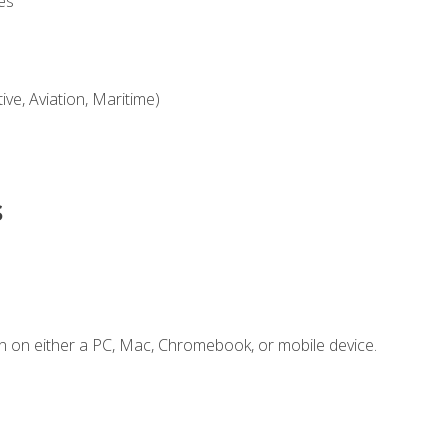
es
ve, Aviation, Maritime)
s
n on either a PC, Mac, Chromebook, or mobile device.