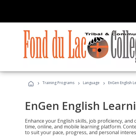
›
›
›
Training Programs
Language
EnGen English L
EnGen English Learn
Enhance your English skills, job proficiency, an
time, online, and mobile learning platform. Con
to suit your pace, progress, and personal interes