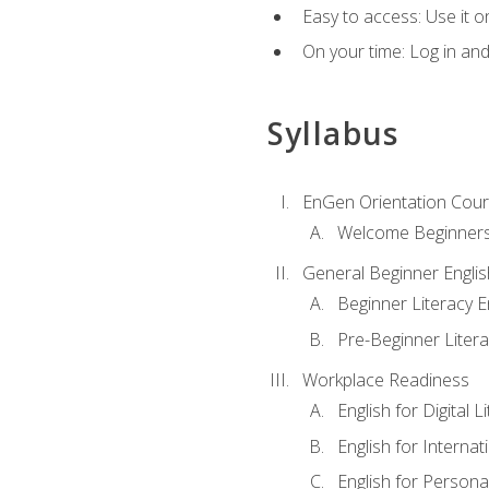
Easy to access: Use it 
On your time: Log in an
Syllabus
EnGen Orientation Cou
Welcome Beginner
General Beginner Engli
Beginner Literacy E
Pre-Beginner Litera
Workplace Readiness
English for Digital L
English for Internat
English for Personal