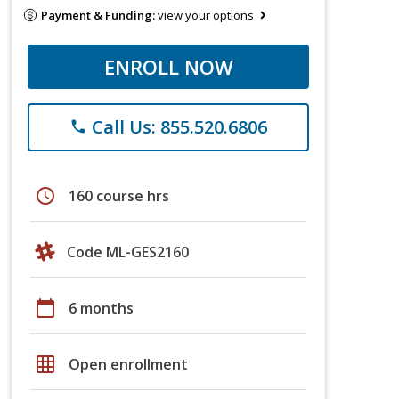
Payment & Funding:
view your options
ENROLL NOW
Call Us: 855.520.6806
phone
schedule
160 course hrs
Code ML-GES2160
calendar_today
6 months
grid_on
Open enrollment