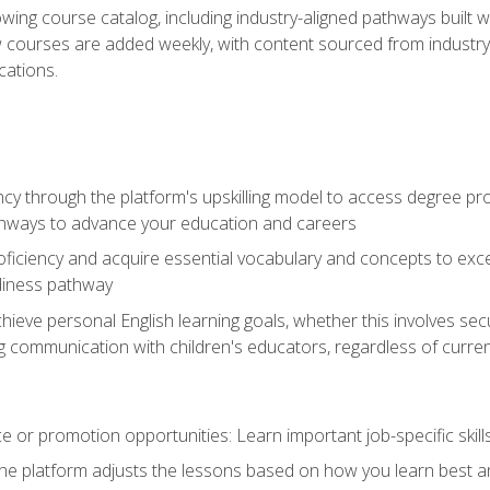
wing course catalog, including industry-aligned pathways built w
w courses are added weekly, with content sourced from industr
ations.
ncy through the platform's upskilling model to access degree pro
thways to advance your education and careers
oficiency and acquire essential vocabulary and concepts to exc
diness pathway
achieve personal English learning goals, whether this involves s
 communication with children's educators, regardless of current
 or promotion opportunities: Learn important job-specific skil
The platform adjusts the lessons based on how you learn best a