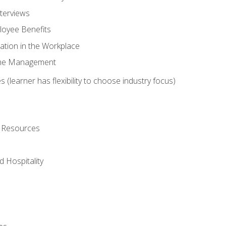
nterviews
oyee Benefits
ation in the Workplace
Time Management
 (learner has flexibility to choose industry focus)
l Resources
 Hospitality