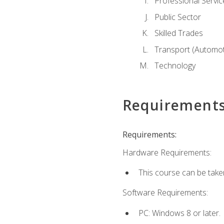
Professional Servic
Public Sector
Skilled Trades
Transport (Automoti
Technology
Requirement
Requirements:
Hardware Requirements:
This course can be take
Software Requirements:
PC: Windows 8 or later.