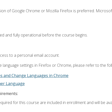
ion of Google Chrome or Mozilla Firefox is preferred. Microsof
ed and fully operational before the course begins.
ccess to a personal email account.
 language settings in Firefox or Chrome, please refer to the fo
es and Change Languages in Chrome
ther Language
uirements:
quired for this course are included in enrollment and will be avai