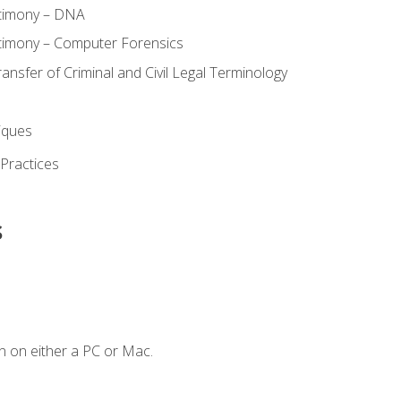
stimony – DNA
timony – Computer Forensics
ransfer of Criminal and Civil Legal Terminology
iques
 Practices
s
n on either a PC or Mac.