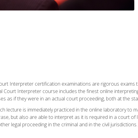
urt Interpreter certification examinations are rigorous exams th
 Court Interpreter course includes the finest online interpreting
 as if they were in an actual court proceeding, both at the stat
ch lecture is immediately practiced in the online laboratory to 
se, but also are able to interpret as it is required in a court of
her legal proceeding in the criminal and in the civil jurisdictions.