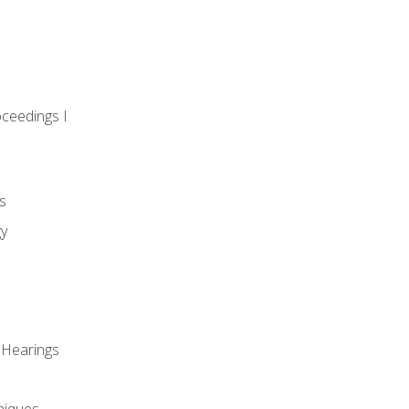
oceedings I
s
gy
 Hearings
niques