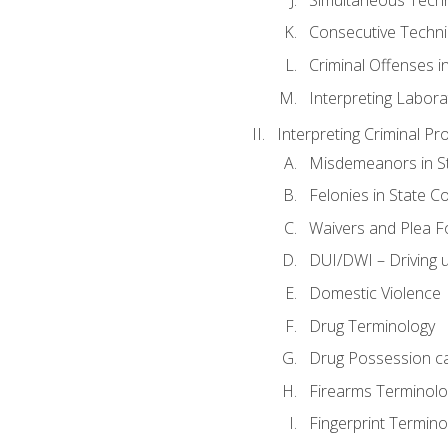
Consecutive Techn
Criminal Offenses in
Interpreting Labora
Interpreting Criminal Pr
Misdemeanors in St
Felonies in State C
Waivers and Plea 
DUI/DWI – Driving un
Domestic Violence
Drug Terminology
Drug Possession c
Firearms Terminolo
Fingerprint Termino