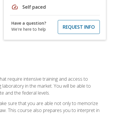
speed
Self paced
Have a question?
REQUEST INFO
We're here to help
at require intensive training and access to
 laboratory in the market. You will be able to
e and the federal levels.
make sure that you are able not only to memorize
 law. This course also prepares you to interpret in