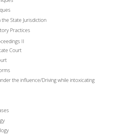
iques
 the State Jurisdiction
tory Practices
oceedings II
ate Court
ourt
Forms
der the influence/Driving while intoxicating
ases
gy
logy