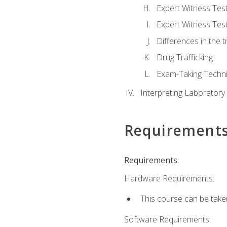
Expert Witness Te
Expert Witness Tes
Differences in the t
Drug Trafficking
Exam-Taking Techn
Interpreting Laboratory
Requirement
Requirements:
Hardware Requirements:
This course can be take
Software Requirements: