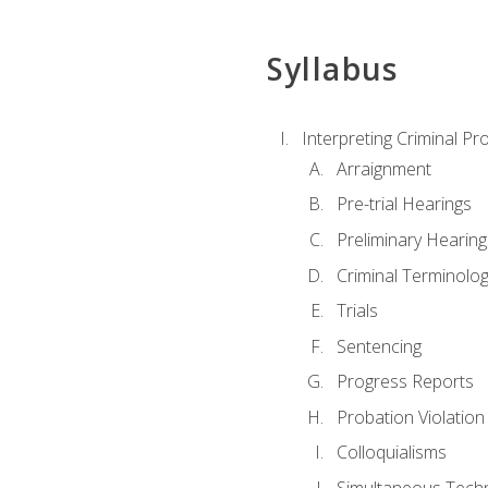
Syllabus
Interpreting Criminal Pr
Arraignment
Pre-trial Hearings
Preliminary Hearing
Criminal Terminolo
Trials
Sentencing
Progress Reports
Probation Violation
Colloquialisms
Simultaneous Tech