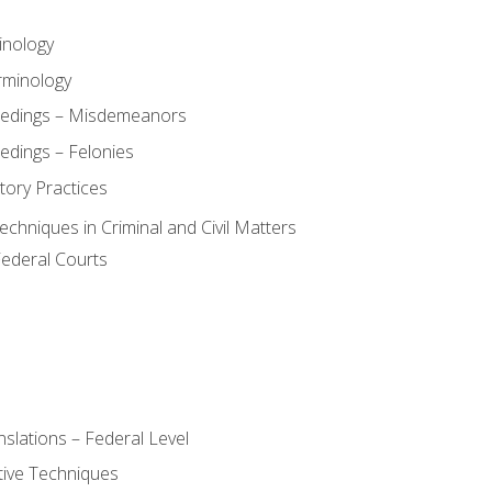
inology
rminology
eedings – Misdemeanors
edings – Felonies
tory Practices
chniques in Criminal and Civil Matters
Federal Courts
slations – Federal Level
ive Techniques