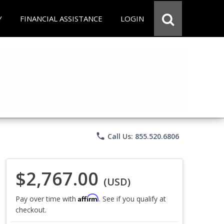
Y
FINANCIAL ASSISTANCE
LOGIN
phone
Call Us: 855.520.6806
$2,767.00
(USD)
Affirm
Pay over time with
. See if you qualify at
checkout.