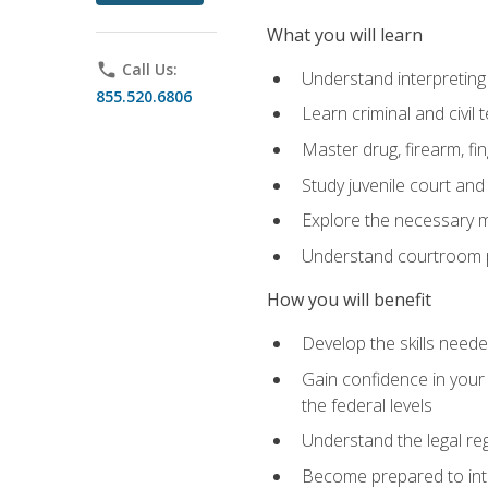
What you will learn
phone
Call Us:
Understand interpreting 
855.520.6806
Learn criminal and civil
Master drug, firearm, fi
Study juvenile court and
Explore the necessary ma
Understand courtroom pr
How you will benefit
Develop the skills neede
Gain confidence in your 
the federal levels
Understand the legal reg
Become prepared to interp