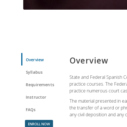
Overview
Overview
Syllabus
State and Federal Spanish Co
practice courses. The Federal
Requirements
practice numerous court cases
Instructor
The material presented in ea
the transfer of a word or phra
FAQs
any civil deposition and any ot
ENROLL NOW