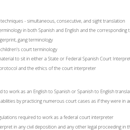
techniques - simultaneous, consecutive, and sight translation
 terminology in both Spanish and English and the corresponding 
ngerprint, gang terminology
 children's court terminology
terial to sit in either a State or Federal Spanish Court Interpr
otocol and the ethics of the court interpreter
d to work as an English to Spanish or Spanish to English transla
abilities by practicing numerous court cases as if they were in 
ulations required to work as a federal court interpreter
ret in any civil deposition and any other legal proceeding in the 