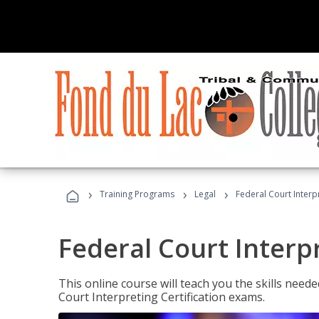
›
›
›
Training Programs
Legal
Federal Court Interp
Federal Court Interp
This online course will teach you the skills need
Court Interpreting Certification exams.