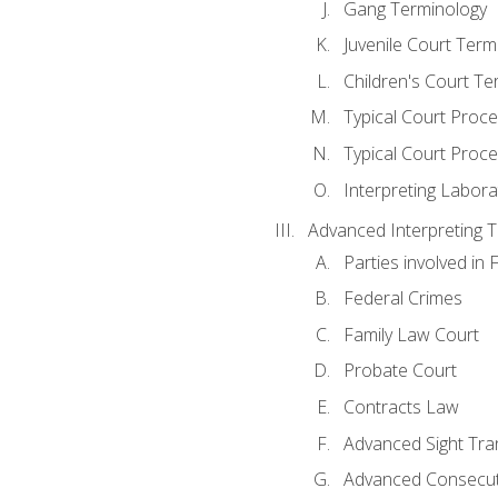
Gang Terminology
Juvenile Court Term
Children's Court Te
Typical Court Proc
Typical Court Proce
Interpreting Labora
Advanced Interpreting Te
Parties involved in 
Federal Crimes
Family Law Court
Probate Court
Contracts Law
Advanced Sight Tran
Advanced Consecut