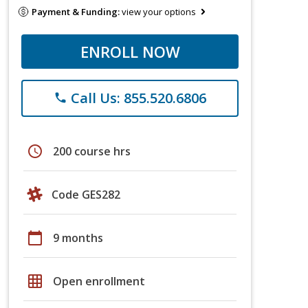
Payment & Funding:
view your options
ENROLL NOW
Call Us: 855.520.6806
phone
schedule
200 course hrs
Code GES282
calendar_today
9 months
grid_on
Open enrollment