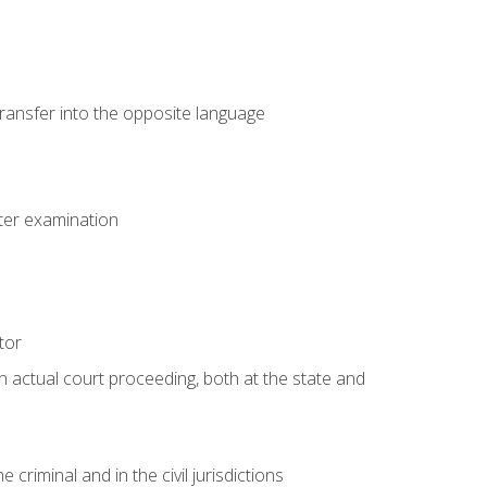
transfer into the opposite language
eter examination
tor
an actual court proceeding, both at the state and
criminal and in the civil jurisdictions