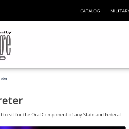
CATALOG
MILITAR
reter
reter
ed to sit for the Oral Component of any State and Federal