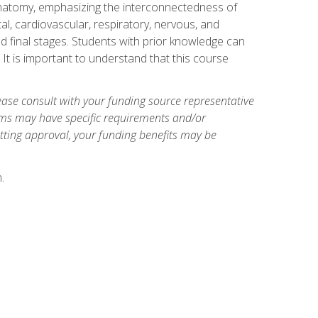
natomy, emphasizing the interconnectedness of
l, cardiovascular, respiratory, nervous, and
 final stages. Students with prior knowledge can
 It is important to understand that this course
ase consult with your funding source representative
ams may have specific requirements and/or
etting approval, your funding benefits may be
.