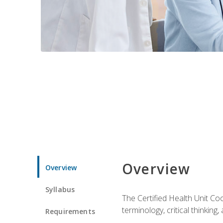
Overview
Overview
Syllabus
The Certified Health Unit Co
terminology, critical thinking,
Requirements