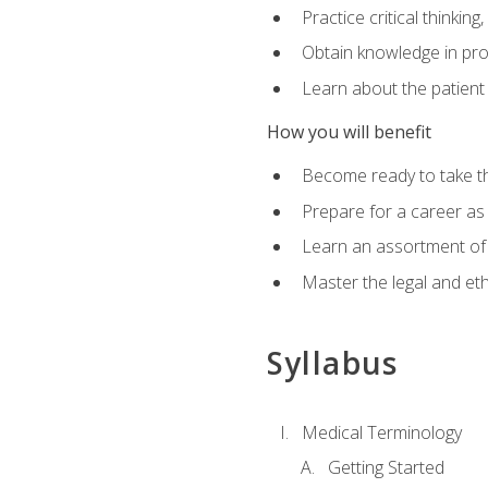
Practice critical thinkin
Obtain knowledge in pro
Learn about the patient
How you will benefit
Become ready to take t
Prepare for a career as a
Learn an assortment of 
Master the legal and eth
Syllabus
Medical Terminology
Getting Started