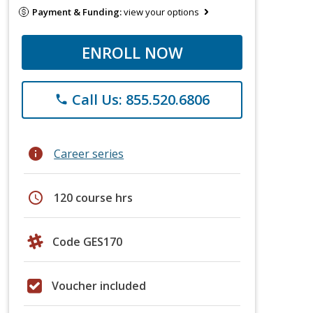
Payment & Funding:
view your options
ENROLL NOW
Call Us: 855.520.6806
phone
info
Career series
schedule
120 course hrs
Code GES170
Voucher included