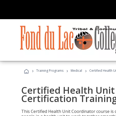
›
›
›
Training Programs
Medical
Certified Health U
Certified Health Uni
Certification Trainin
This Certified Health Unit Coordinator course is d