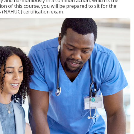
ly and harmoniously in a common action, which is the
on of this course, you will be prepared to sit for the
 (NAHUC) certification exam.