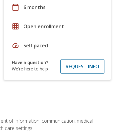
calendar_today
6 months
grid_on
Open enrollment
speed
Self paced
Have a question?
REQUEST INFO
We're here to help
ement of information, communication, medical
th care settings.