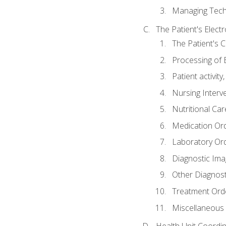
Managing Tech
The Patient's Elect
The Patient's 
Processing of 
Patient activit
Nursing Interv
Nutritional Ca
Medication Or
Laboratory Or
Diagnostic Ima
Other Diagnost
Treatment Ord
Miscellaneous