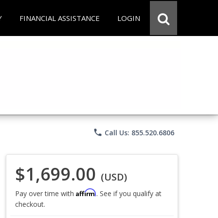
Y
FINANCIAL ASSISTANCE
LOGIN
phone
Call Us: 855.520.6806
$1,699.00
(USD)
Affirm
Pay over time with
. See if you qualify at
checkout.