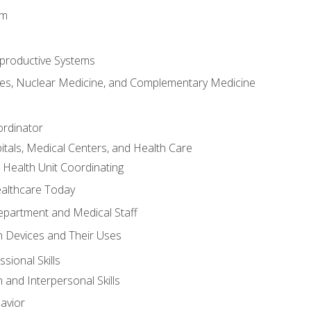
em
productive Systems
es, Nuclear Medicine, and Complementary Medicine
ordinator
itals, Medical Centers, and Health Care
 Health Unit Coordinating
ealthcare Today
partment and Medical Staff
 Devices and Their Uses
sional Skills
and Interpersonal Skills
avior