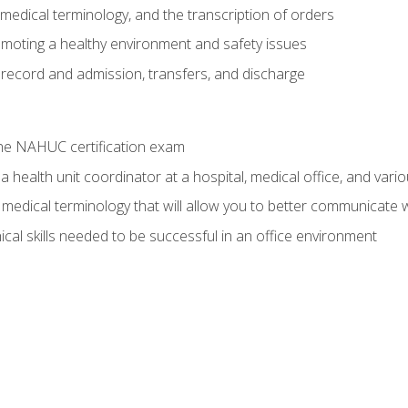
g, medical terminology, and the transcription of orders
moting a healthy environment and safety issues
 record and admission, transfers, and discharge
he NAHUC certification exam
 health unit coordinator at a hospital, medical office, and variou
medical terminology that will allow you to better communicate w
ical skills needed to be successful in an office environment