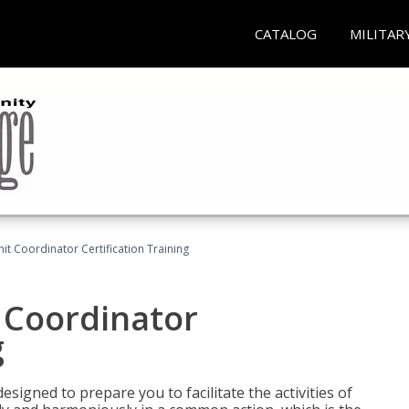
CATALOG
MILITAR
nit Coordinator Certification Training
t Coordinator
g
esigned to prepare you to facilitate the activities of