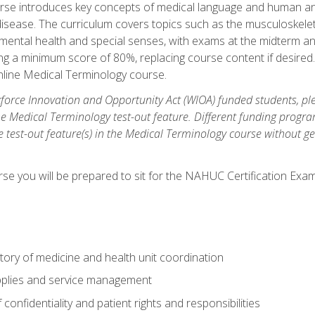
rse introduces key concepts of medical language and human a
isease. The curriculum covers topics such as the musculoskeleta
ental health and special senses, with exams at the midterm and
ing a minimum score of 80%, replacing course content if desired.
online Medical Terminology course.
orce Innovation and Opportunity Act (WIOA) funded students, ple
he Medical Terminology test-out feature. Different funding progr
he test-out feature(s) in the Medical Terminology course without g
se you will be prepared to sit for the NAHUC Certification Exam
tory of medicine and health unit coordination
pplies and service management
onfidentiality and patient rights and responsibilities