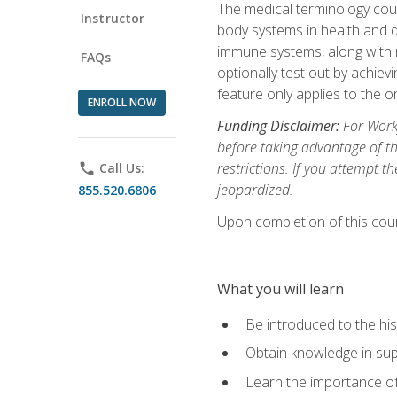
The medical terminology cou
Instructor
body systems in health and d
immune systems, along with m
FAQs
optionally test out by achiev
feature only applies to the 
ENROLL NOW
Funding Disclaimer:
For Workf
before taking advantage of t
restrictions. If you attempt t
phone
Call Us:
jeopardized.
855.520.6806
Upon completion of this cour
What you will learn
Be introduced to the his
Obtain knowledge in su
Learn the importance of c