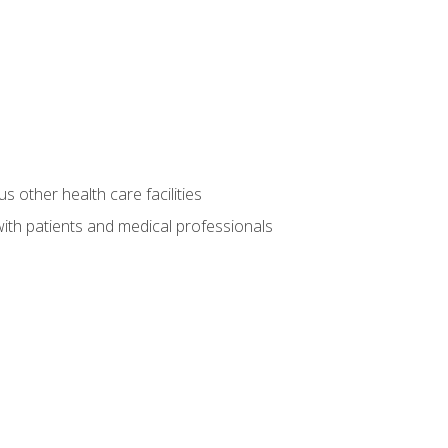
s other health care facilities
ith patients and medical professionals