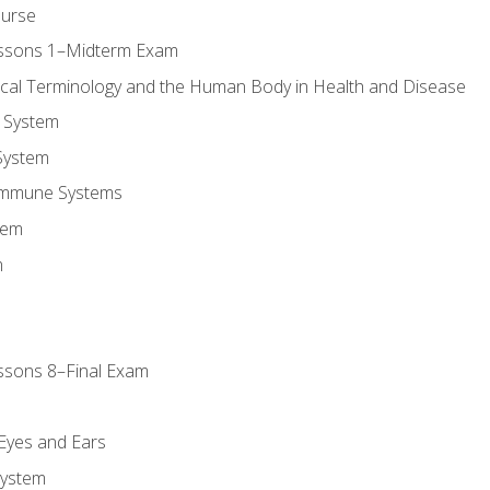
ourse
essons 1–Midterm Exam
ical Terminology and the Human Body in Health and Disease
 System
System
Immune Systems
tem
m
ssons 8–Final Exam
m
 Eyes and Ears
System