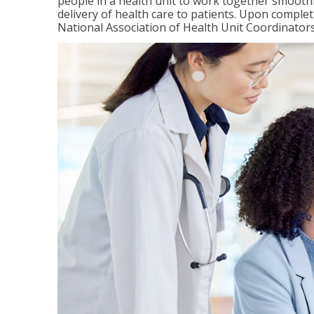
people in a health unit to work together smooth
delivery of health care to patients. Upon completi
National Association of Health Unit Coordinators