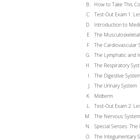
How to Take This C
Test-Out Exam 1: L
Introduction to Med
The Musculoskeletal
The Cardiovascular 
The Lymphatic and 
The Respiratory Sys
The Digestive Syste
The Urinary System
Midterm
Test-Out Exam 2: Le
The Nervous Syste
Special Senses: The
The Integumentary 