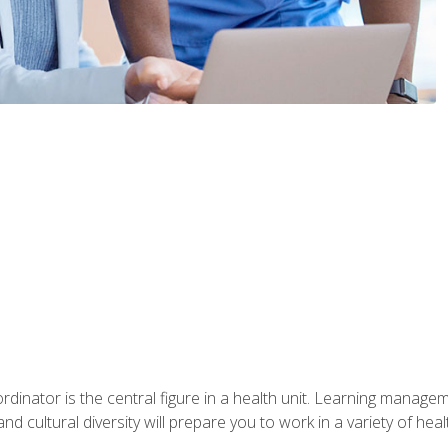
ordinator is the central figure in a health unit. Learning manag
 and cultural diversity will prepare you to work in a variety of heal