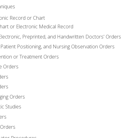
niques
ronic Record or Chart
Chart or Electronic Medical Record
Electronic, Preprinted, and Handwritten Doctors' Orders
y, Patient Positioning, and Nursing Observation Orders
ention or Treatment Orders
re Orders
ders
ders
ging Orders
ic Studies
ers
 Orders