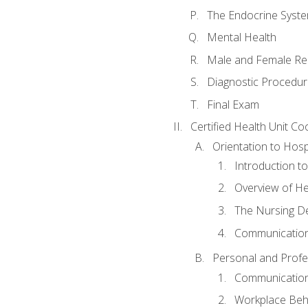
The Endocrine Syst
Mental Health
Male and Female Re
Diagnostic Procedur
Final Exam
Certified Health Unit Co
Orientation to Hosp
Introduction to
Overview of H
The Nursing De
Communication
Personal and Profes
Communication 
Workplace Beh