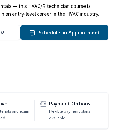
ntals — this HVAC/R technician course is
n an entry-level career in the HVAC industry.
02
Schedule an Appointment
sive
Payment Options
erials and exam
Flexible payment plans
ded
Available