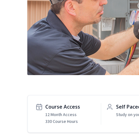
Course Access
Self Pace
12 Month Access
Study on yo
330 Course Hours