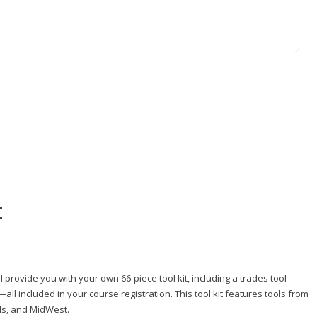
t
 provide you with your own 66-piece tool kit, including a trades tool
l included in your course registration. This tool kit features tools from
ls, and MidWest.