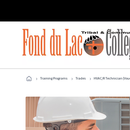
›
›
›
Training Programs
Trades
HVAC/R Technician (Vouc