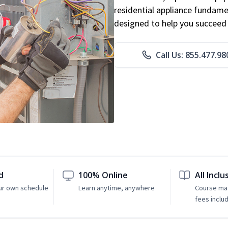
residential appliance fundame
designed to help you succeed i
Call Us: 855.477.98
d
100% Online
All Inclu
ur own schedule
Learn anytime, anywhere
Course mat
fees inclu