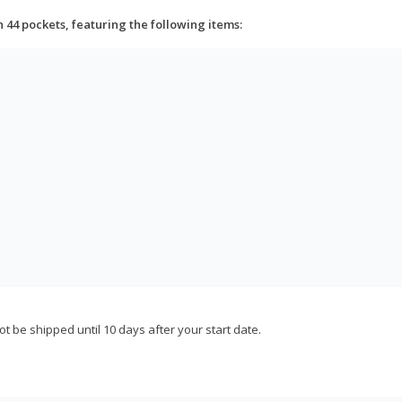
h 44 pockets, featuring the following items:
not be shipped until 10 days after your start date.