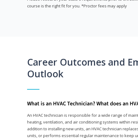
course is the right fit for you. *Proctor fees may apply
Career Outcomes and E
Outlook
What is an HVAC Technician? What does an HV
An HVAC technician is responsible for a wide range of main
heating, ventilation, and air conditioning systems within res
addition to installing new units, an HVAC technician replace
units, or performs essential regular maintenance to keep un