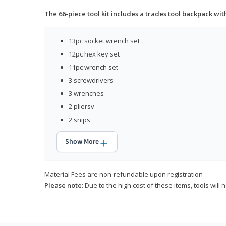
The 66-piece tool kit includes a trades tool backpack wit
13pc socket wrench set
12pc hex key set
11pc wrench set
3 screwdrivers
3 wrenches
2 pliersv
2 snips
Show More
Material Fees are non-refundable upon registration
Please note:
Due to the high cost of these items, tools will 