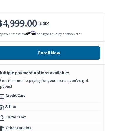
$4,999.00
(USD)
Affirm
ay over time with
. See if you qualify at checkout.
Enroll Now
ultiple payment options available:
hen it comes to paying for your course you've got
ptions!
Credit Card
Affirm
TuitionFlex
Other Funding