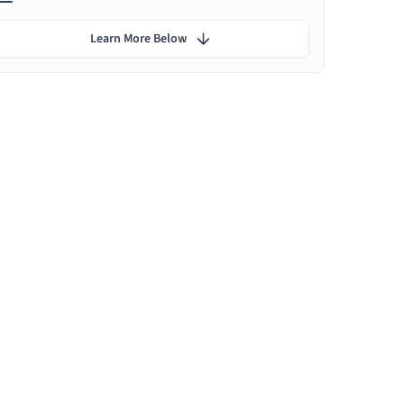
Learn More Below