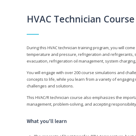
HVAC Technician Course
During this HVAC technician training program, you will come
temperature and pressure, refrigeration and refrigerants, s
evacuation, refrigeration oil management, system charging,
You will engage with over 200 course simulations and challen
concepts to life, while you learn from a variety of engagin
challenges and solutions.
This HVAC/R technician course also emphasizes the importan
management, problem-solving, and accepting responsibility
What you’ll learn