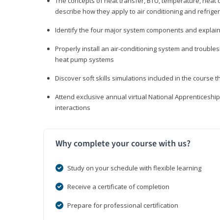
The concepts of heat transfer, BTU, temperature, heat c
describe how they apply to air conditioning and refrige
Identify the four major system components and explain t
Properly install an air-conditioning system and trouble
heat pump systems
Discover soft skills simulations included in the course t
Attend exclusive annual virtual National Apprenticesh
interactions
Why complete your course with us?
Study on your schedule with flexible learning
Receive a certificate of completion
Prepare for professional certification