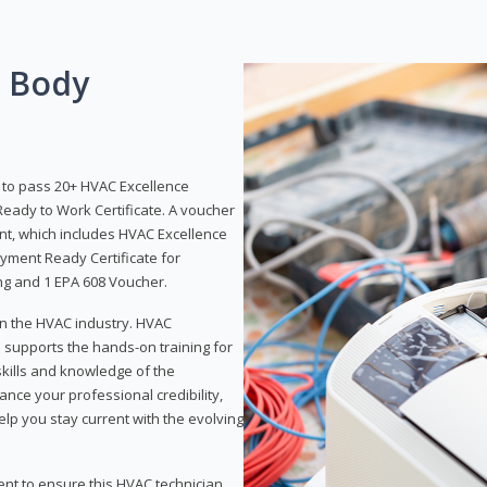
g Body
y to pass 20+ HVAC Excellence
eady to Work Certificate. A voucher
ent, which includes HVAC Excellence
yment Ready Certificate for
ing and 1 EPA 608 Voucher.
 in the HVAC industry. HVAC
d supports the hands-on training for
skills and knowledge of the
ance your professional credibility,
p you stay current with the evolving
ent to ensure this HVAC technician