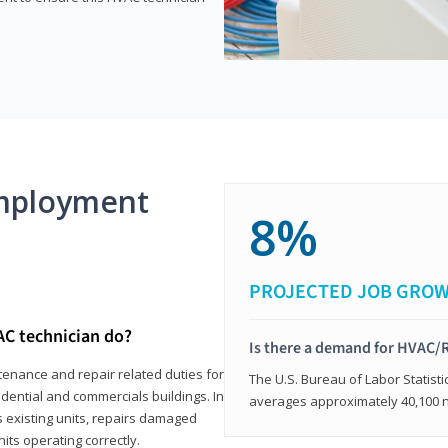
mployment
8%
PROJECTED JOB GRO
AC technician do?
Is there a demand for HVAC/R
tenance and repair related duties for
The U.S. Bureau of Labor Statisti
idential and commercials buildings. In
averages approximately 40,100 
s existing units, repairs damaged
its operating correctly.