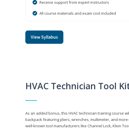
Receive support from expert instructors
All course materials and exam cost included
View Syllabus
HVAC Technician Tool Ki
As an added bonus, this HVAC technician training course will
backpack featuring pliers, wrenches, multimeter, and more—al
well-known tool manufacturers like Channel Lock, Klein Too