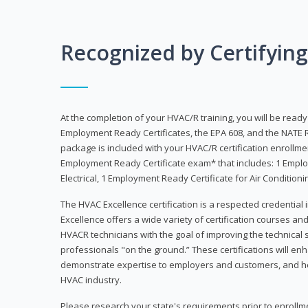
Recognized by Certifyin
At the completion of your HVAC/R training, you will be read
Employment Ready Certificates, the EPA 608, and the NATE R
package is included with your HVAC/R certification enrollm
Employment Ready Certificate exam* that includes: 1 Emplo
Electrical, 1 Employment Ready Certificate for Air Condition
The HVAC Excellence certification is a respected credential
Excellence offers a wide variety of certification courses an
HVACR technicians with the goal of improving the technical 
professionals "on the ground.” These certifications will enh
demonstrate expertise to employers and customers, and hel
HVAC industry.
Please research your state's requirements prior to enrollm