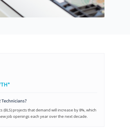
WTH*
 Technicians?
cs (BLS) projects that demand will increase by 8%, which
new job openings each year over the next decade.