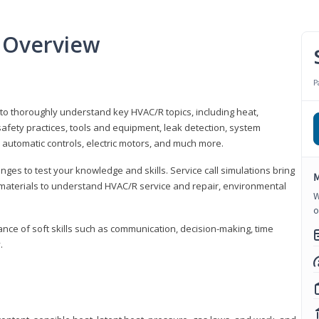
 Overview
P
 to thoroughly understand key HVAC/R topics, including heat,
afety practices, tools and equipment, leak detection, system
 automatic controls, electric motors, and much more.
ges to test your knowledge and skills. Service call simulations bring
M
g materials to understand HVAC/R service and repair, environmental
W
o
ce of soft skills such as communication, decision-making, time
.