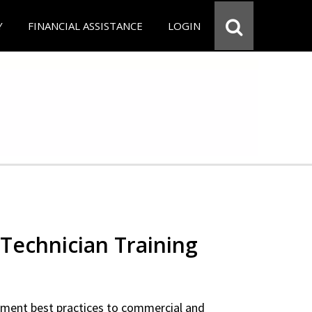
Y
FINANCIAL ASSISTANCE
LOGIN
Technician Training
ipment best practices to commercial and