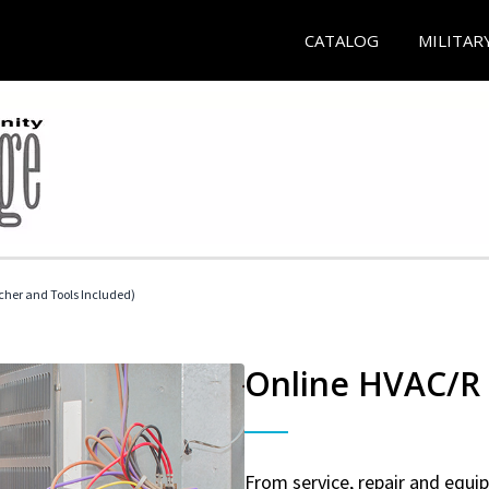
CATALOG
MILITAR
her and Tools Included)
Online HVAC/R 
From service, repair and equ