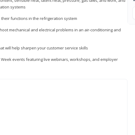
ontent, sensible heat, latent heat, pressure, gas laws, and work, and
ration systems
heir functions in the refrigeration system
shoot mechanical and electrical problems in an air-conditioning and
hat will help sharpen your customer service skills
ip Week events featuring live webinars, workshops, and employer