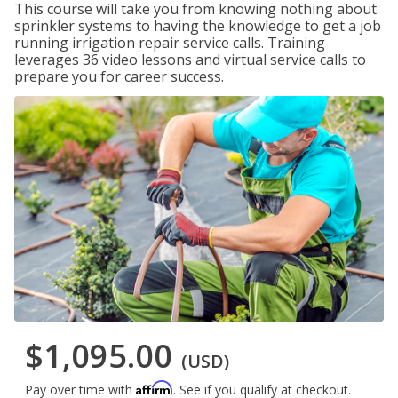
This course will take you from knowing nothing about
sprinkler systems to having the knowledge to get a job
running irrigation repair service calls. Training
leverages 36 video lessons and virtual service calls to
prepare you for career success.
$1,095.00
(USD)
Affirm
Pay over time with
. See if you qualify at checkout.