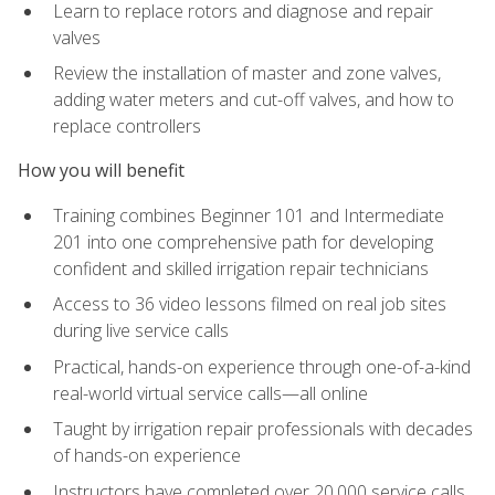
Learn to replace rotors and diagnose and repair
valves
Review the installation of master and zone valves,
adding water meters and cut-off valves, and how to
replace controllers
How you will benefit
Training combines Beginner 101 and Intermediate
201 into one comprehensive path for developing
confident and skilled irrigation repair technicians
Access to 36 video lessons filmed on real job sites
during live service calls
Practical, hands-on experience through one-of-a-kind
real-world virtual service calls—all online
Taught by irrigation repair professionals with decades
of hands-on experience
Instructors have completed over 20,000 service calls,