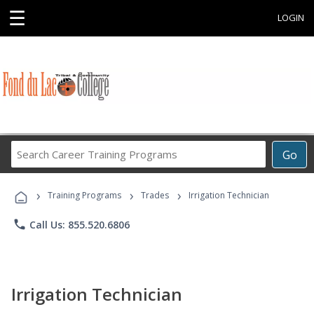
☰
LOGIN
Search
Go
Career
Training
›
›
›
Programs
Training Programs
Trades
Irrigation Technician
phone
Call Us: 855.520.6806
Irrigation Technician