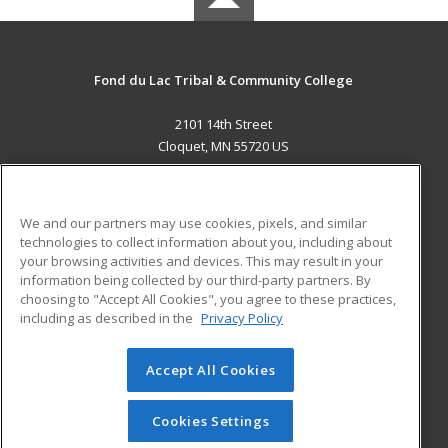
Fond du Lac Tribal & Community College
2101 14th Street
Cloquet, MN 55720 US
MAIN CONTENT
Career Training
We and our partners may use cookies, pixels, and similar
technologies to collect information about you, including about
ADDITIONAL RESOURCES
your browsing activities and devices. This may result in your
information being collected by our third-party partners. By
Military
Student Blog
choosing to "Accept All Cookies", you agree to these practices,
Financial Assistance
including as described in the
Privacy Policy
Help
Accept All Cookies
© 2026 ed2go, a division of Cengage Learning. All rights
reserved. The material on this site cannot be reproduced or
redistributed unless you have obtained prior written
Cookies Settings
permission from Cengage Learning.
Privacy Policy