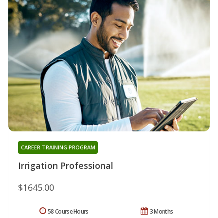
CAREER TRAINING PROGRAM
Irrigation Professional
$1645.00
58 Course Hours
3 Months