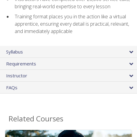
bringing real-world expertise to every lesson
Training format places you in the action like a virtual
apprentice, ensuring every detail is practical, relevant,
and immediately applicable
Syllabus
Requirements
Instructor
FAQs
Related Courses