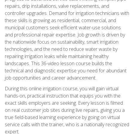
repairs, drip installations, valve replacements, and
controller upgrades. Demand for irrigation technicians with
these skills is growing as residential, commercial, and
municipal customers seek efficient water-use solutions
and professional repair expertise. Job growth is driven by
the nationwide focus on sustainability, smart irrigation
technologies, and the need to reduce water waste by
repairing irrigation leaks while maintaining healthy
landscapes. This 36-video lesson course builds the
technical and diagnostic expertise you need for abundant
job opportunities and career advancement.
During this online irrigation course, you will gain virtual
hands-on, practical instruction that equips you with the
exact skills employers are seeking. Every lesson is filmed
on real customer job sites during live repairs, giving you a
true field-based learning experience by going on virtual
service calls with the trainer, who is a nationally recognized
expert.