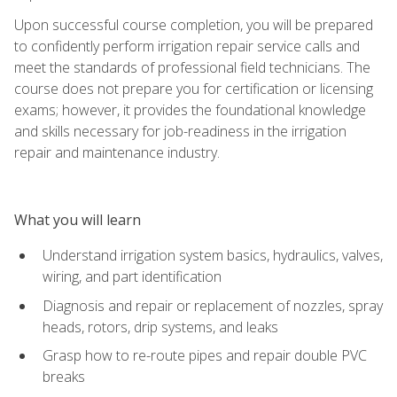
Upon successful course completion, you will be prepared
to confidently perform irrigation repair service calls and
meet the standards of professional field technicians. The
course does not prepare you for certification or licensing
exams; however, it provides the foundational knowledge
and skills necessary for job-readiness in the irrigation
repair and maintenance industry.
What you will learn
Understand irrigation system basics, hydraulics, valves,
wiring, and part identification
Diagnosis and repair or replacement of nozzles, spray
heads, rotors, drip systems, and leaks
Grasp how to re-route pipes and repair double PVC
breaks