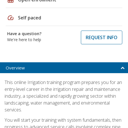
speed
Self paced
Have a question?
REQUEST INFO
We're here to help
Overview
This online Irrigation training program prepares you for an
entry-level career in the irrigation repair and maintenance
industry, a specialized and rapidly growing sector within
landscaping, water management, and environmental
services.
You will start your training with system fundamentals, then
progress to advanced service calls involving complex pipe