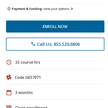
Payment & Funding:
view your options
ENROLL NOW
Call Us: 855.520.6806
phone
schedule
32 course hrs
Code GES7071
calendar_today
3 months
grid_on
Open enrollment