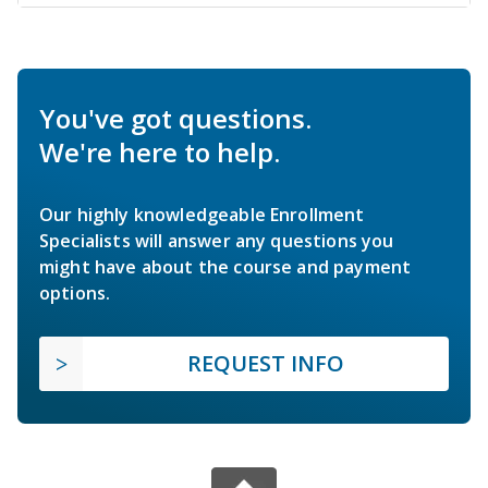
You've got questions.
We're here to help.
Our highly knowledgeable Enrollment
Specialists will answer any questions you
might have about the course and payment
options.
REQUEST INFO