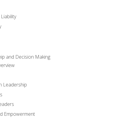
iability
y
hip and Decision Making
verview
n Leadership
s
Leaders
and Empowerment