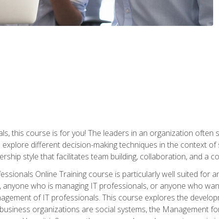
ls, this course is for you! The leaders in an organization often
ll explore different decision-making techniques in the context of
rship style that facilitates team building, collaboration, and a
sionals Online Training course is particularly well suited for
, anyone who is managing IT professionals, or anyone who want
nagement of IT professionals. This course explores the develo
business organizations are social systems, the Management for 