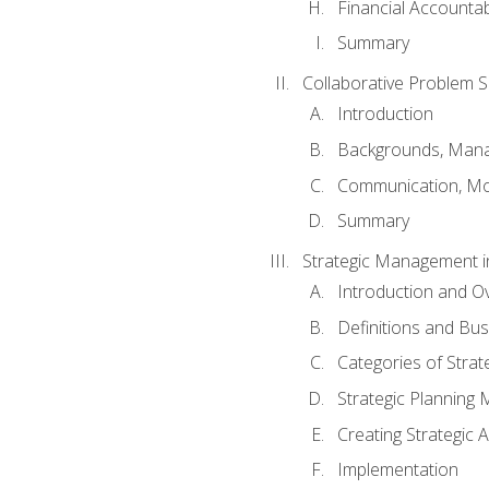
Financial Accountabi
Summary
Collaborative Problem S
Introduction
Backgrounds, Mana
Communication, Mo
Summary
Strategic Management i
Introduction and O
Definitions and Bu
Categories of Strat
Strategic Planning
Creating Strategic A
Implementation