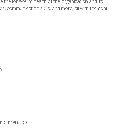
 the long-term health of the organization and its
es, communication skills, and more, all with the goal
aw
ur current job