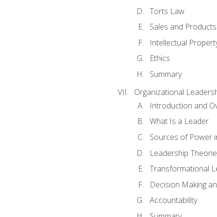
Torts Law
Sales and Products L
Intellectual Propert
Ethics
Summary
Organizational Leaders
Introduction and O
What Is a Leader
Sources of Power i
Leadership Theorie
Transformational 
Decision Making 
Accountability
Summary