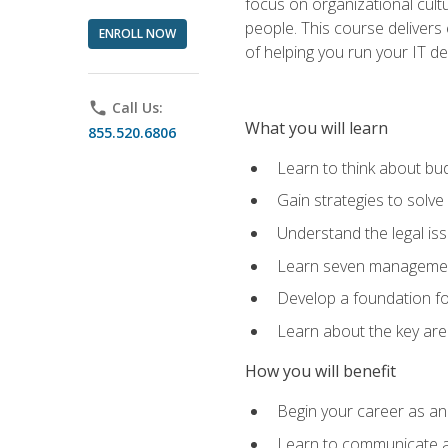
focus on organizational cult
people. This course delivers 
ENROLL NOW
of helping you run your IT d
phone
Call Us:
What you will learn
855.520.6806
Learn to think about bud
Gain strategies to solve
Understand the legal is
Learn seven management
Develop a foundation fo
Learn about the key ar
How you will benefit
Begin your career as an 
Learn to communicate an