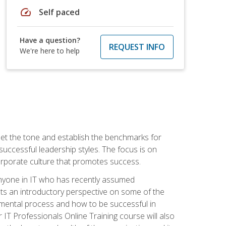
speed
Self paced
Have a question?
REQUEST INFO
We're here to help
 set the tone and establish the benchmarks for
 successful leadership styles. The focus is on
 corporate culture that promotes success.
 anyone in IT who has recently assumed
s an introductory perspective on some of the
pmental process and how to be successful in
IT Professionals Online Training course will also