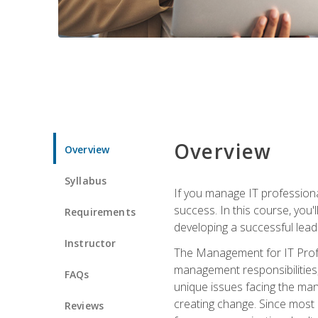
Overview
Overview
Syllabus
If you manage IT professiona
success. In this course, you'
Requirements
developing a successful leade
Instructor
The Management for IT Profes
management responsibilities
FAQs
unique issues facing the ma
creating change. Since most 
Reviews