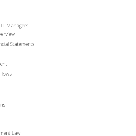
s
r IT Managers
verview
ncial Statements
ent
Flows
ons
yment Law