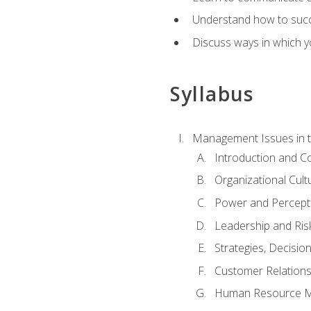
Understand how to succes
Discuss ways in which yo
Syllabus
Management Issues in t
Introduction and 
Organizational Cul
Power and Percept
Leadership and Ris
Strategies, Decisi
Customer Relation
Human Resource 