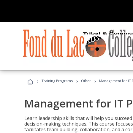
›
›
›
Training Programs
Other
Management for IT 
Management for IT P
Learn leadership skills that will help you succeed
decision-making techniques. This course focuses 
facilitates team building, collaboration, and a c