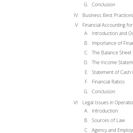
Conclusion
Business Best Practice
Financial Accounting fo
Introduction and O
Importance of Fina
The Balance Sheet
The Income Statem
Statement of Cash 
Financial Ratios
Conclusion
Legal Issues in Operati
Introduction
Sources of Law
Agency and Emplo