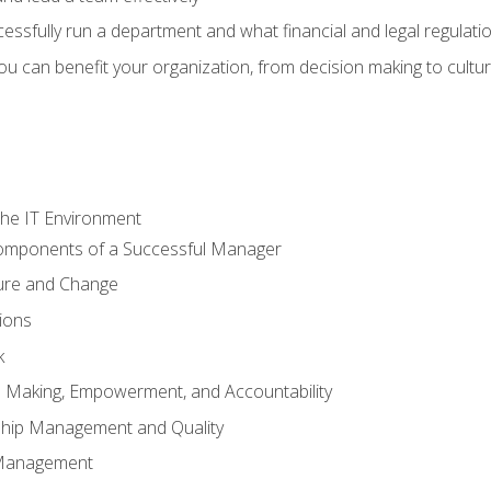
sfully run a department and what financial and legal regulation
u can benefit your organization, from decision making to cultura
he IT Environment
Components of a Successful Manager
ture and Change
ions
k
on Making, Empowerment, and Accountability
ship Management and Quality
Management