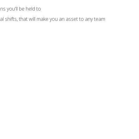
s you'll be held to
l shifts, that will make you an asset to any team