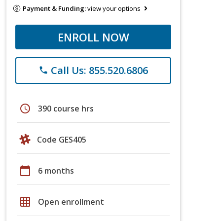
Payment & Funding:
view your options
ENROLL NOW
Call Us: 855.520.6806
phone
schedule
390 course hrs
Code GES405
calendar_today
6 months
grid_on
Open enrollment