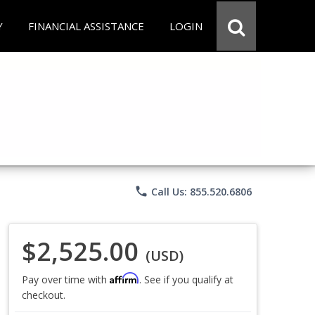
Y
FINANCIAL ASSISTANCE
LOGIN
phone
Call Us: 855.520.6806
$2,525.00
(USD)
Affirm
Pay over time with
. See if you qualify at
checkout.