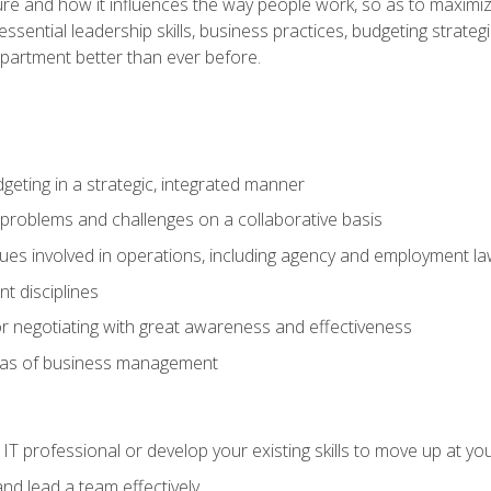
ure and how it influences the way people work, so as to maximize
essential leadership skills, business practices, budgeting strategi
epartment better than ever before.
geting in a strategic, integrated manner
 problems and challenges on a collaborative basis
sues involved in operations, including agency and employment l
 disciplines
r negotiating with great awareness and effectiveness
eas of business management
IT professional or develop your existing skills to move up at yo
d lead a team effectively