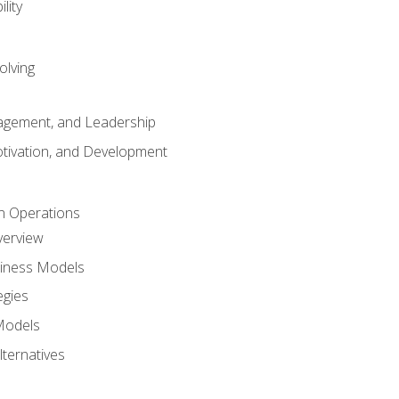
lity
olving
gement, and Leadership
tivation, and Development
n Operations
verview
siness Models
egies
 Models
lternatives