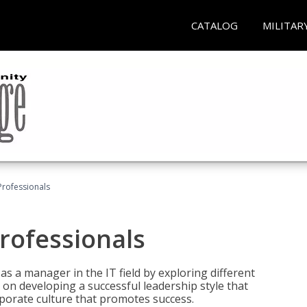
CATALOG
MILITAR
Professionals
rofessionals
 as a manager in the IT field by exploring different
on developing a successful leadership style that
orporate culture that promotes success.