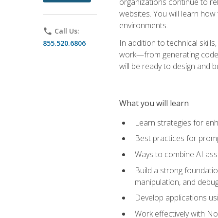
organizations continue to rel
websites. You will learn how 
environments.
phone
Call Us:
In addition to technical skil
855.520.6806
work—from generating code id
will be ready to design and 
What you will learn
Learn strategies for en
Best practices for promp
Ways to combine AI assis
Build a strong foundati
manipulation, and debug
Develop applications usi
Work effectively with N