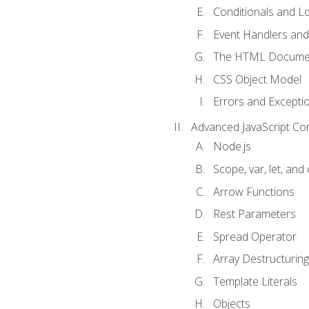
Conditionals and L
Event Handlers and
The HTML Documen
CSS Object Model
Errors and Excepti
Advanced JavaScript Co
Node.js
Scope, var, let, and
Arrow Functions
Rest Parameters
Spread Operator
Array Destructuring
Template Literals
Objects