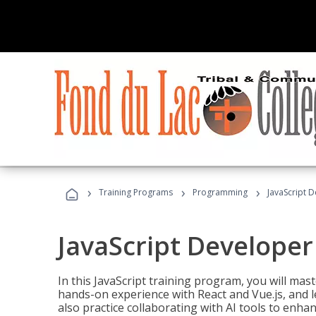
›
›
›
Training Programs
Programming
JavaScript 
JavaScript Developer
In this JavaScript training program, you will mas
hands-on experience with React and Vue.js, and l
also practice collaborating with AI tools to enhan