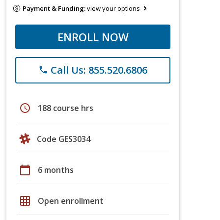
Payment & Funding:
view your options
ENROLL NOW
Call Us: 855.520.6806
phone
schedule
188 course hrs
Code GES3034
calendar_today
6 months
grid_on
Open enrollment