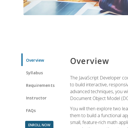
Overview
Overview
Syllabus
The JavaScript Developer cou
to build interactive, respon
Requirements
advanced techniques, you wi
Instructor
Document Object Model (DOM
You will then explore two le
FAQs
them to build a functional ap
small, feature-rich math ap
ENROLL NOW