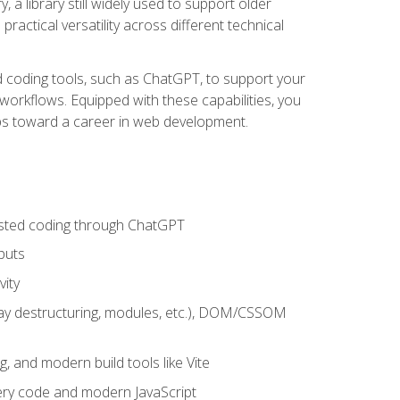
 a library still widely used to support older
ractical versatility across different technical
sted coding tools, such as ChatGPT, to support your
orkflows. Equipped with these capabilities, you
eps toward a career in web development.
sisted coding through ChatGPT
puts
vity
rray destructuring, modules, etc.), DOM/CSSOM
g, and modern build tools like Vite
uery code and modern JavaScript