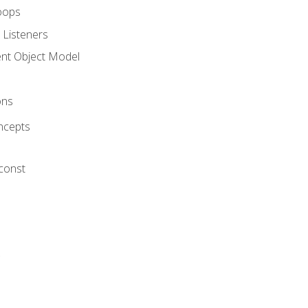
oops
 Listeners
t Object Model
ons
ncepts
 const