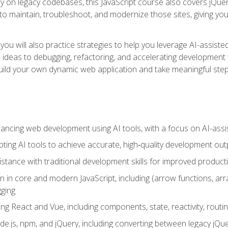
y on legacy codebases, this JavaScript course also covers jQuery,
to maintain, troubleshoot, and modernize those sites, giving you p
ls, you will also practice strategies to help you leverage AI-assi
eas to debugging, refactoring, and accelerating development w
build your own dynamic web application and take meaningful st
hancing web development using AI tools, with a focus on AI-as
ting AI tools to achieve accurate, high‑quality development out
tance with traditional development skills for improved producti
on in core and modern JavaScript, including (arrow functions, a
ging
ng React and Vue, including components, state, reactivity, routin
ode.js, npm, and jQuery, including converting between legacy jQ