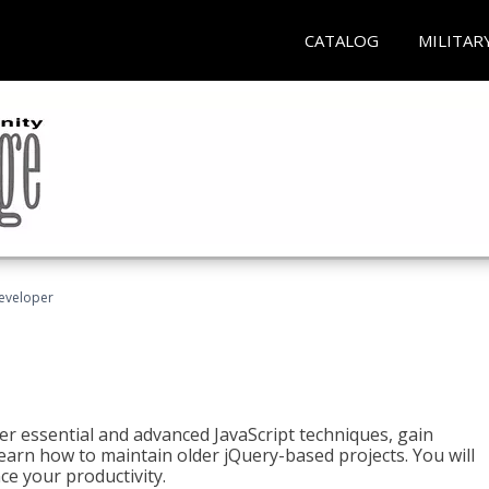
CATALOG
MILITAR
Developer
ter essential and advanced JavaScript techniques, gain
earn how to maintain older jQuery-based projects. You will
ce your productivity.