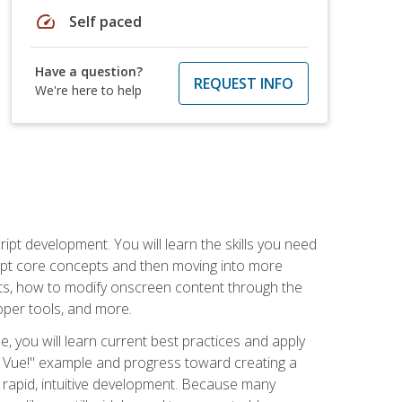
speed
Self paced
Have a question?
REQUEST INFO
We're here to help
pt development. You will learn the skills you need
cript core concepts and then moving into more
ts, how to modify onscreen content through the
per tools, and more.
, you will learn current best practices and apply
llo, Vue!" example and progress toward creating a
rapid, intuitive development. Because many