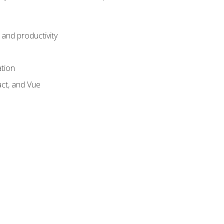
and productivity
ation
act, and Vue