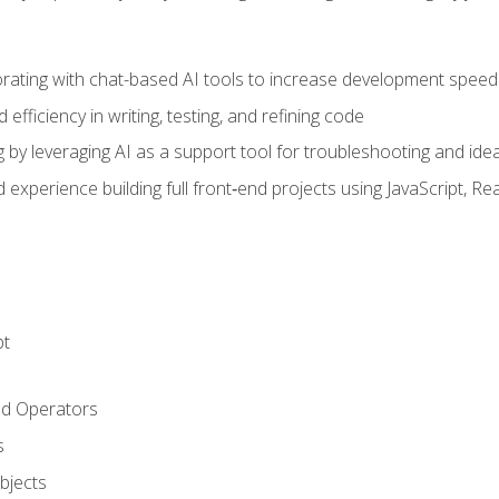
orating with chat-based AI tools to increase development speed 
fficiency in writing, testing, and refining code
by leveraging AI as a support tool for troubleshooting and ide
d experience building full front‑end projects using JavaScript, Re
pt
nd Operators
s
Objects