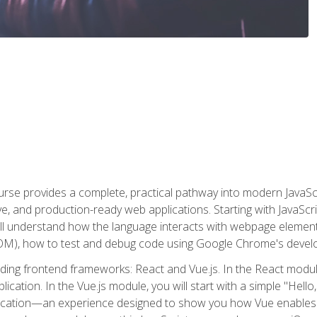
rse provides a complete, practical pathway into modern JavaScri
sive, and production-ready web applications. Starting with JavaS
ll understand how the language interacts with webpage elemen
), how to test and debug code using Google Chrome's develo
ading frontend frameworks: React and Vue.js. In the React module
plication. In the Vue.js module, you will start with a simple "He
plication—an experience designed to show you how Vue enables 