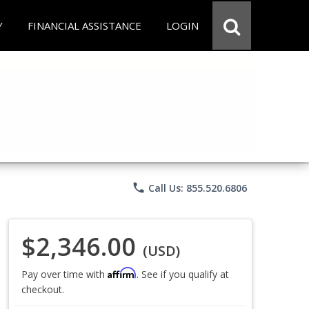
Y
FINANCIAL ASSISTANCE
LOGIN
phone
Call Us: 855.520.6806
$2,346.00
(USD)
Affirm
Pay over time with
. See if you qualify at
checkout.