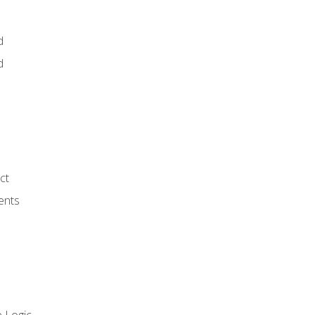
d
d
ct
ents