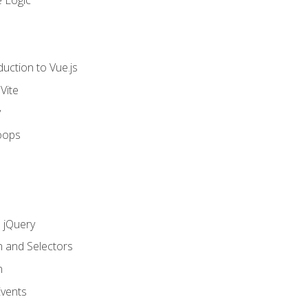
 Logic
uction to Vue.js
Vite
y
oops
h jQuery
n and Selectors
n
vents