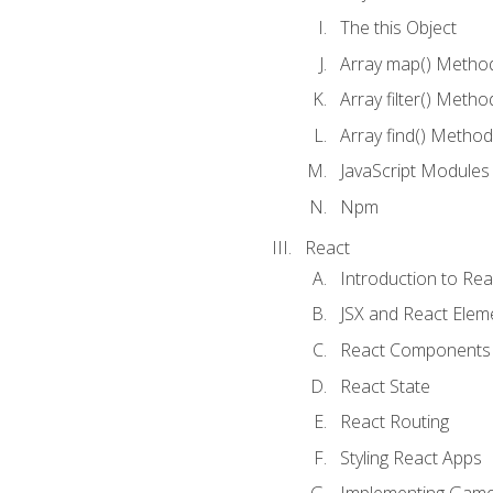
The this Object
Array map() Metho
Array filter() Metho
Array find() Method
JavaScript Modules
Npm
React
Introduction to Rea
JSX and React Elem
React Components
React State
React Routing
Styling React Apps