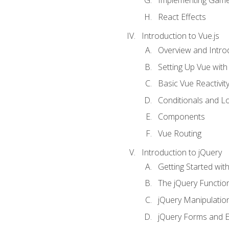
Implementing Game
React Effects
Introduction to Vue.js
Overview and Introd
Setting Up Vue with 
Basic Vue Reactivit
Conditionals and L
Components
Vue Routing
Introduction to jQuery
Getting Started wit
The jQuery Functio
jQuery Manipulatio
jQuery Forms and E