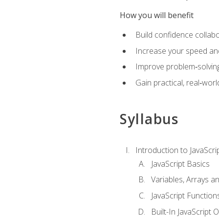
How you will benefit
Build confidence collab
Increase your speed and e
Improve problem‑solving 
Gain practical, real‑worl
Syllabus
Introduction to JavaScri
JavaScript Basics
Variables, Arrays a
JavaScript Function
Built-In JavaScript 