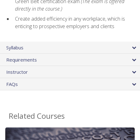
Green Belt certification exam
(The exam is offered
directly in the course.)
Create added efficiency in any workplace, which is
enticing to prospective employers and clients
Syllabus
Requirements
Instructor
FAQs
Related Courses