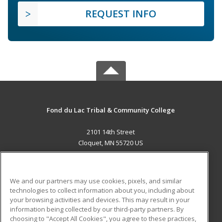
REQUEST INFO
Fond du Lac Tribal & Community College
2101 14th Street
Cloquet, MN 55720 US
MAIN CONTENT
Career Training
We and our partners may use cookies, pixels, and similar
technologies to collect information about you, including about
ADDITIONAL RESOURCES
your browsing activities and devices. This may result in your
information being collected by our third-party partners. By
Military
Student Blog
choosing to "Accept All Cookies", you agree to these practices,