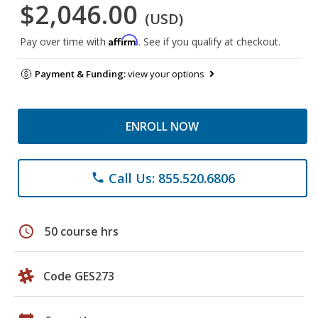
$2,046.00
(USD)
Affirm
Pay over time with
. See if you qualify at checkout.
Payment & Funding:
view your options
ENROLL NOW
Call Us: 855.520.6806
phone
schedule
50 course hrs
Code GES273