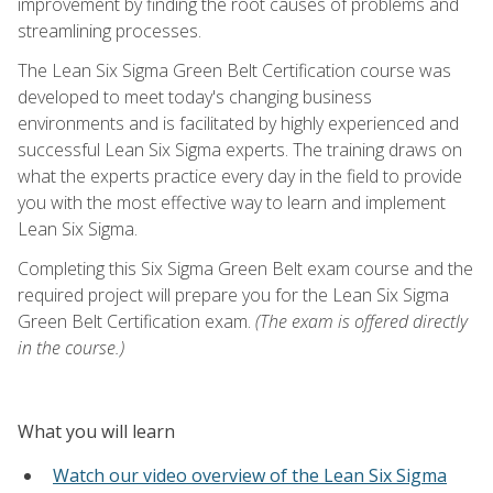
improvement by finding the root causes of problems and
streamlining processes.
The Lean Six Sigma Green Belt Certification course was
developed to meet today's changing business
environments and is facilitated by highly experienced and
successful Lean Six Sigma experts. The training draws on
what the experts practice every day in the field to provide
you with the most effective way to learn and implement
Lean Six Sigma.
Completing this Six Sigma Green Belt exam course and the
required project will prepare you for the Lean Six Sigma
Green Belt Certification exam.
(The exam is offered directly
in the course.)
What you will learn
Watch our video overview of the Lean Six Sigma