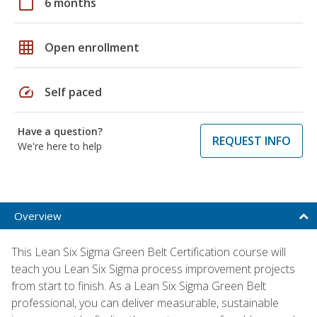
calendar_today
6 months
grid_on
Open enrollment
speed
Self paced
Have a question?
REQUEST INFO
We're here to help
Overview
This Lean Six Sigma Green Belt Certification course will
teach you Lean Six Sigma process improvement projects
from start to finish. As a Lean Six Sigma Green Belt
professional, you can deliver measurable, sustainable