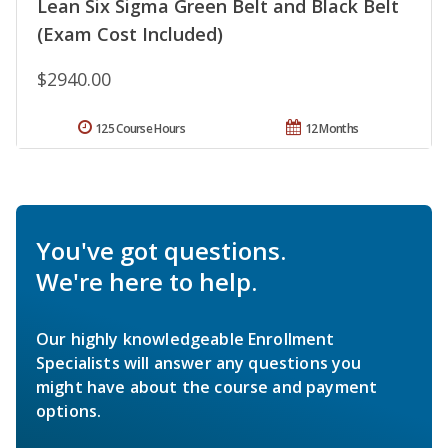
Lean Six Sigma Green Belt and Black Belt
(Exam Cost Included)
$2940.00
125 Course Hours
12 Months
You've got questions.
We're here to help.
Our highly knowledgeable Enrollment
Specialists will answer any questions you
might have about the course and payment
options.