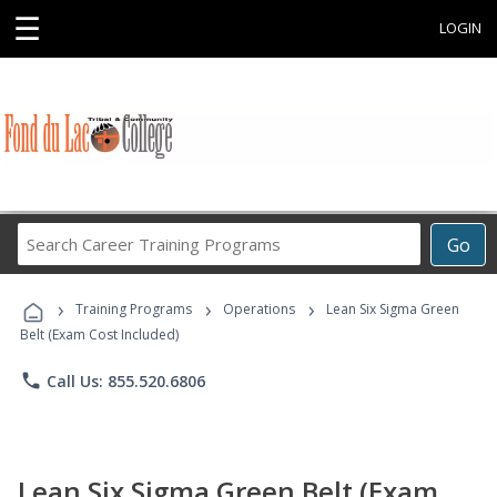
☰
LOGIN
Search
Go
Career
Training
›
›
›
Programs
Training Programs
Operations
Lean Six Sigma Green
Belt (Exam Cost Included)
phone
Call Us: 855.520.6806
Lean Six Sigma Green Belt (Exam