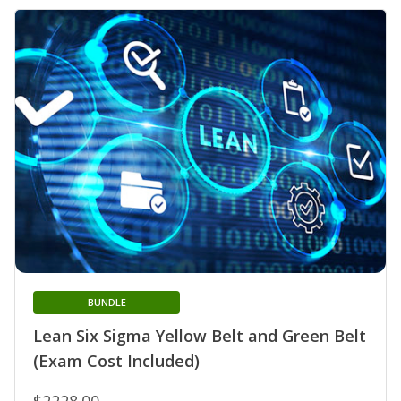
BUNDLE
Lean Six Sigma Yellow Belt and Green Belt
(Exam Cost Included)
$2228.00