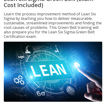
Cost Included)
Learn the process improvement method of Lean Six
Sigma by teaching you how to deliver measurable,
sustainable, streamlined improvements and finding the
root causes of problems. This Green Belt training will
also prepare you for the Lean Six Sigma Green Belt
Certification exam.