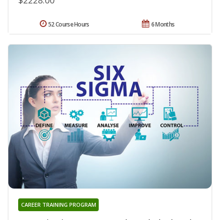
52 Course Hours
6 Months
CAREER TRAINING PROGRAM