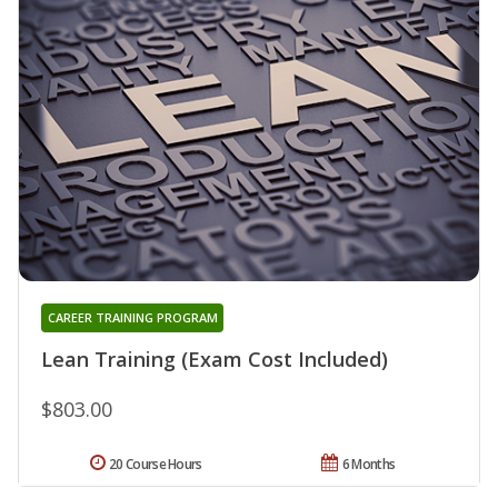
CAREER TRAINING PROGRAM
Lean Training (Exam Cost Included)
$803.00
20 Course Hours
6 Months