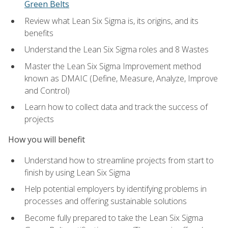
Green Belts
Review what Lean Six Sigma is, its origins, and its
benefits
Understand the Lean Six Sigma roles and 8 Wastes
Master the Lean Six Sigma Improvement method
known as DMAIC (Define, Measure, Analyze, Improve
and Control)
Learn how to collect data and track the success of
projects
How you will benefit
Understand how to streamline projects from start to
finish by using Lean Six Sigma
Help potential employers by identifying problems in
processes and offering sustainable solutions
Become fully prepared to take the Lean Six Sigma