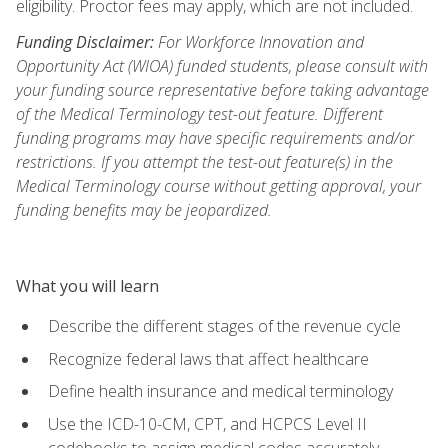
eligibility. Proctor fees may apply, which are not included.
Funding Disclaimer:
For Workforce Innovation and
Opportunity Act (WIOA) funded students, please consult with
your funding source representative before taking advantage
of the Medical Terminology test-out feature. Different
funding programs may have specific requirements and/or
restrictions. If you attempt the test-out feature(s) in the
Medical Terminology course without getting approval, your
funding benefits may be jeopardized.
What you will learn
Describe the different stages of the revenue cycle
Recognize federal laws that affect healthcare
Define health insurance and medical terminology
Use the ICD-10-CM, CPT, and HCPCS Level II
codebooks to assign medical codes accurately