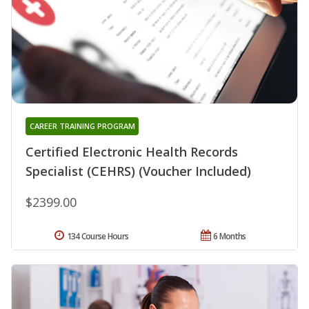
CAREER TRAINING PROGRAM
Certified Electronic Health Records
Specialist (CEHRS) (Voucher Included)
$2399.00
134 Course Hours
6 Months