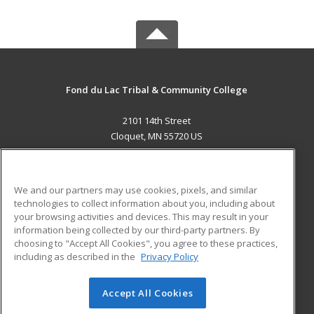
Fond du Lac Tribal & Community College
2101 14th Street
Cloquet, MN 55720 US
MAIN CONTENT
Career Training
We and our partners may use cookies, pixels, and similar
technologies to collect information about you, including about
ADDITIONAL RESOURCES
your browsing activities and devices. This may result in your
information being collected by our third-party partners. By
Military
Student Blog
choosing to "Accept All Cookies", you agree to these practices,
Financial Assistance
including as described in the
Privacy Policy
Help
Accept All Cookies
© 2026 ed2go, a division of Cengage Learning. All rights
reserved. The material on this site cannot be reproduced or