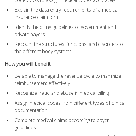
Explain the data entry requirements of a medical
insurance claim form
Identify the billing guidelines of government and
private payers
Recount the structures, functions, and disorders of
the different body systems
How you will benefit
Be able to manage the revenue cycle to maximize
reimbursement effectively
Recognize fraud and abuse in medical billing
Assign medical codes from different types of clinical
documentation
Complete medical claims according to payer
guidelines