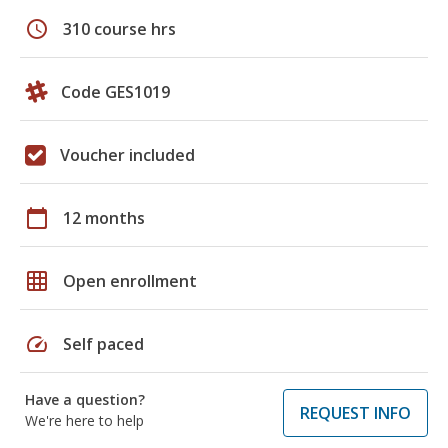
schedule
310 course hrs
Code GES1019
Voucher included
calendar_today
12 months
grid_on
Open enrollment
speed
Self paced
Have a question?
REQUEST INFO
We're here to help