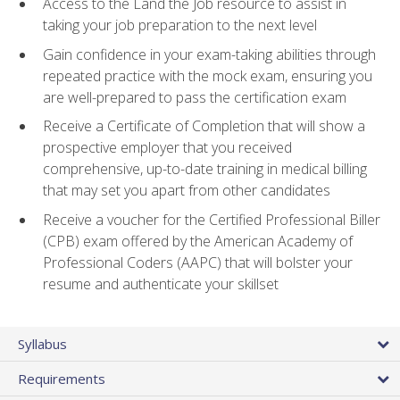
Access to the Land the Job resource to assist in
taking your job preparation to the next level
Gain confidence in your exam-taking abilities through
repeated practice with the mock exam, ensuring you
are well-prepared to pass the certification exam
Receive a Certificate of Completion that will show a
prospective employer that you received
comprehensive, up-to-date training in medical billing
that may set you apart from other candidates
Receive a voucher for the Certified Professional Biller
(CPB) exam offered by the American Academy of
Professional Coders (AAPC) that will bolster your
resume and authenticate your skillset
Syllabus
Requirements