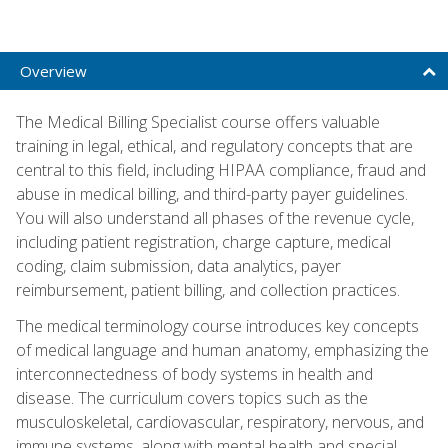
Overview
The Medical Billing Specialist course offers valuable
training in legal, ethical, and regulatory concepts that are
central to this field, including HIPAA compliance, fraud and
abuse in medical billing, and third-party payer guidelines.
You will also understand all phases of the revenue cycle,
including patient registration, charge capture, medical
coding, claim submission, data analytics, payer
reimbursement, patient billing, and collection practices.
The medical terminology course introduces key concepts
of medical language and human anatomy, emphasizing the
interconnectedness of body systems in health and
disease. The curriculum covers topics such as the
musculoskeletal, cardiovascular, respiratory, nervous, and
immune systems, along with mental health and special