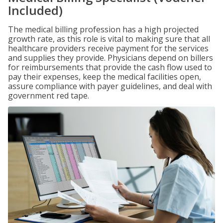
Included)
The medical billing profession has a high projected
growth rate, as this role is vital to making sure that all
healthcare providers receive payment for the services
and supplies they provide. Physicians depend on billers
for reimbursements that provide the cash flow used to
pay their expenses, keep the medical facilities open,
assure compliance with payer guidelines, and deal with
government red tape.