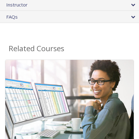
Instructor
FAQs
Related Courses