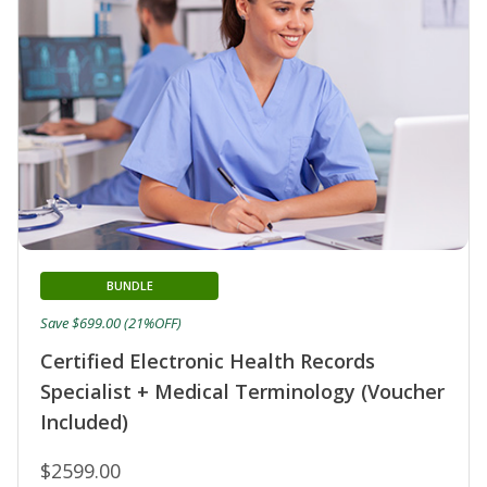
BUNDLE
Save $699.00 (21%OFF)
Certified Electronic Health Records
Specialist + Medical Terminology (Voucher
Included)
$2599.00