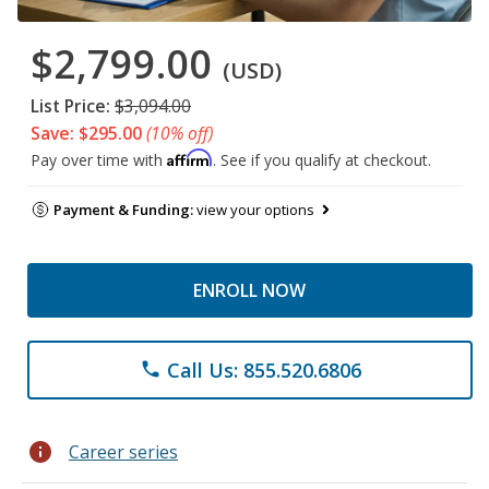
$2,799.00
(USD)
List Price:
$3,094.00
Save: $295.00
(10% off)
Affirm
Pay over time with
. See if you qualify at checkout.
Payment & Funding:
view your options
ENROLL NOW
Call Us: 855.520.6806
phone
info
Career series