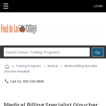
☰
LOGIN
Search
Go
Career
Training
›
›
›
Programs
Training Programs
Medical
Medical Billing Specialist
(Voucher Included)
phone
Call Us: 855.520.6806
Medical Billing Specialist (Voucher