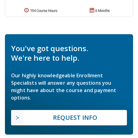
194 Course Hours
6 Months
You've got questions.
We're here to help.
Our highly knowledgeable Enrollment
Specialists will answer any questions you
might have about the course and payment
options.
REQUEST INFO