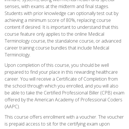
senses, with exams at the midterm and final stages.
Students with prior knowledge can optionally test out by
achieving a minimum score of 80%, replacing course
content if desired. It is important to understand that this
course feature only applies to the online Medical
Terminology course, the standalone course, or advanced
career training course bundles that include Medical
Terminology.
Upon completion of this course, you should be well
prepared to find your place in this rewarding healthcare
career. You will receive a Certificate of Completion from
the school through which you enrolled, and you will also
be able to take the Certified Professional Biller (CPB) exam
offered by the American Academy of Professional Coders
(AAPC).
This course offers enrollment with a voucher. The voucher
is prepaid access to sit for the certifying exam upon