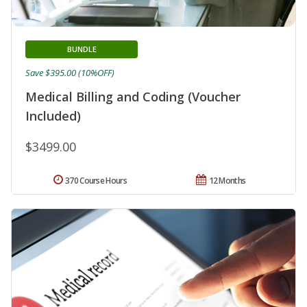
BUNDLE
Save $395.00 (10%OFF)
Medical Billing and Coding (Voucher
Included)
$3499.00
370 Course Hours
12 Months