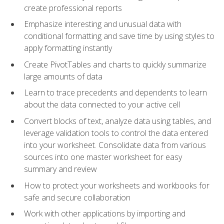
create professional reports
Emphasize interesting and unusual data with
conditional formatting and save time by using styles to
apply formatting instantly
Create PivotTables and charts to quickly summarize
large amounts of data
Learn to trace precedents and dependents to learn
about the data connected to your active cell
Convert blocks of text, analyze data using tables, and
leverage validation tools to control the data entered
into your worksheet. Consolidate data from various
sources into one master worksheet for easy
summary and review
How to protect your worksheets and workbooks for
safe and secure collaboration
Work with other applications by importing and