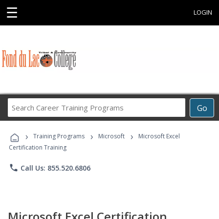
☰
LOGIN
Search
Go
Career
Training
›
›
›
Programs
Training Programs
Microsoft
Microsoft Excel
Certification Training
phone
Call Us: 855.520.6806
Microsoft Excel Certification