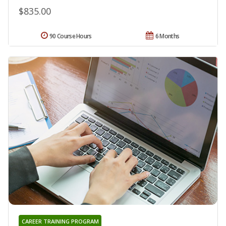
$835.00
90 Course Hours
6 Months
CAREER TRAINING PROGRAM