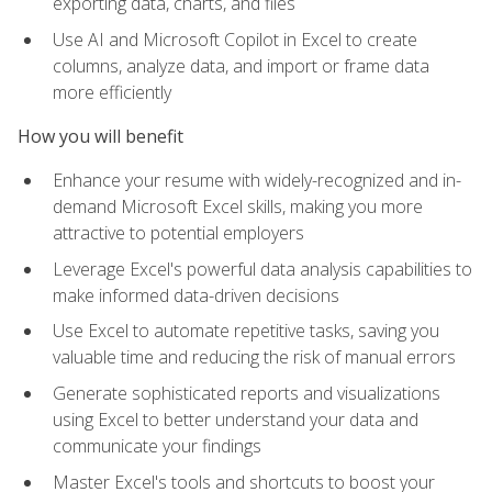
exporting data, charts, and files
Use AI and Microsoft Copilot in Excel to create
columns, analyze data, and import or frame data
more efficiently
How you will benefit
Enhance your resume with widely-recognized and in-
demand Microsoft Excel skills, making you more
attractive to potential employers
Leverage Excel's powerful data analysis capabilities to
make informed data-driven decisions
Use Excel to automate repetitive tasks, saving you
valuable time and reducing the risk of manual errors
Generate sophisticated reports and visualizations
using Excel to better understand your data and
communicate your findings
Master Excel's tools and shortcuts to boost your