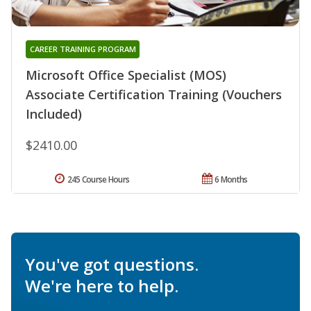
CAREER TRAINING PROGRAM
Microsoft Office Specialist (MOS)
Associate Certification Training (Vouchers
Included)
$2410.00
245 Course Hours
6 Months
You've got questions.
We're here to help.