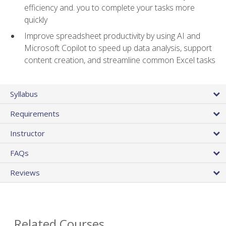
efficiency and. you to complete your tasks more
quickly
Improve spreadsheet productivity by using AI and
Microsoft Copilot to speed up data analysis, support
content creation, and streamline common Excel tasks
Syllabus
Requirements
Instructor
FAQs
Reviews
Related Courses