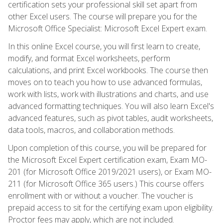
certification sets your professional skill set apart from
other Excel users. The course will prepare you for the
Microsoft Office Specialist: Microsoft Excel Expert exam.
In this online Excel course, you will first learn to create,
modify, and format Excel worksheets, perform
calculations, and print Excel workbooks. The course then
moves on to teach you how to use advanced formulas,
work with lists, work with illustrations and charts, and use
advanced formatting techniques. You will also learn Excel's
advanced features, such as pivot tables, audit worksheets,
data tools, macros, and collaboration methods.
Upon completion of this course, you will be prepared for
the Microsoft Excel Expert certification exam, Exam MO-
201 (for Microsoft Office 2019/2021 users), or Exam MO-
211 (for Microsoft Office 365 users.) This course offers
enrollment with or without a voucher. The voucher is
prepaid access to sit for the certifying exam upon eligibility.
Proctor fees may apply, which are not included.