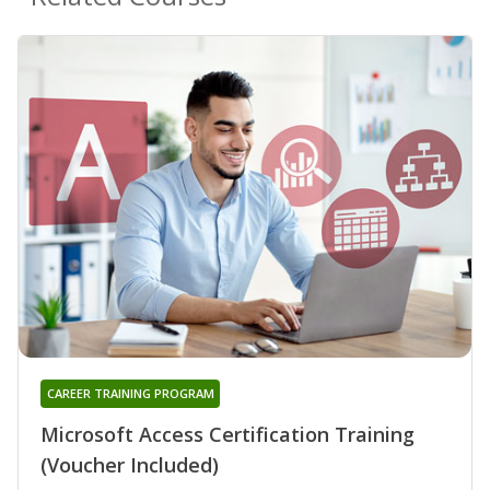
CAREER TRAINING PROGRAM
Microsoft Access Certification Training
(Voucher Included)