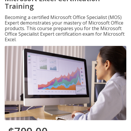
Training
Becoming a certified Microsoft Office Specialist (MOS)
Expert demonstrates your mastery of Microsoft Office
products. This course prepares you for the Microsoft
Office Specialist Expert certification exam for Microsoft
Excel.