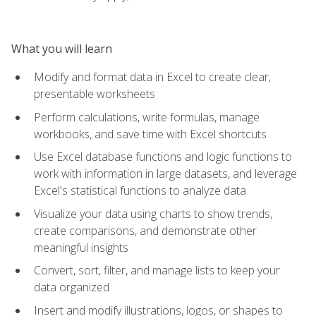
What you will learn
Modify and format data in Excel to create clear,
presentable worksheets
Perform calculations, write formulas, manage
workbooks, and save time with Excel shortcuts
Use Excel database functions and logic functions to
work with information in large datasets, and leverage
Excel's statistical functions to analyze data
Visualize your data using charts to show trends,
create comparisons, and demonstrate other
meaningful insights
Convert, sort, filter, and manage lists to keep your
data organized
Insert and modify illustrations, logos, or shapes to