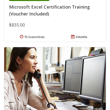
Microsoft Excel Certification Training
(Voucher Included)
$835.00
70 Course Hours
6 Months