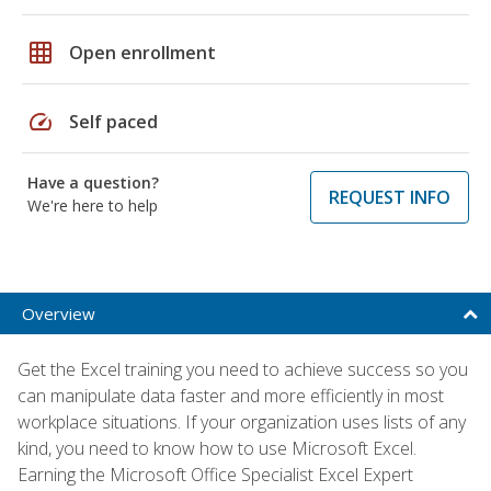
grid_on
Open enrollment
speed
Self paced
Have a question?
REQUEST INFO
We're here to help
Overview
Get the Excel training you need to achieve success so you
can manipulate data faster and more efficiently in most
workplace situations. If your organization uses lists of any
kind, you need to know how to use Microsoft Excel.
Earning the Microsoft Office Specialist Excel Expert