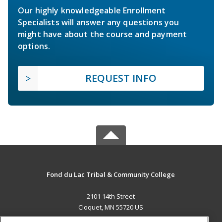
Our highly knowledgeable Enrollment
Specialists will answer any questions you
might have about the course and payment
options.
REQUEST INFO
Fond du Lac Tribal & Community College
2101 14th Street
Cloquet, MN 55720 US