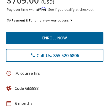
$709.00
(USD)
Affirm
Pay over time with
. See if you qualify at checkout.
Payment & Funding:
view your options
ENROLL NOW
Call Us: 855.520.6806
phone
schedule
70 course hrs
Code GES888
calendar_today
6 months