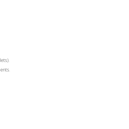
ets).
ents.