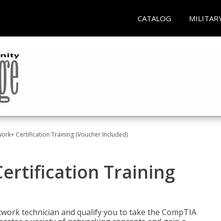
CATALOG
MILITAR
rk+ Certification Training (Voucher Included)
rtification Training
etwork technician and qualify you to take the CompTIA