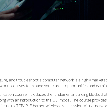
igure, and troubleshoot a computer network is a highly marketabl
ork+ courses to expand your career opportunities and earning
fication course introduces the fundamental building blocks th
long with an introduction to the OSI model. The course provide
ncluding TCP/IP, Ethernet, wireless transmission, virtual netwo