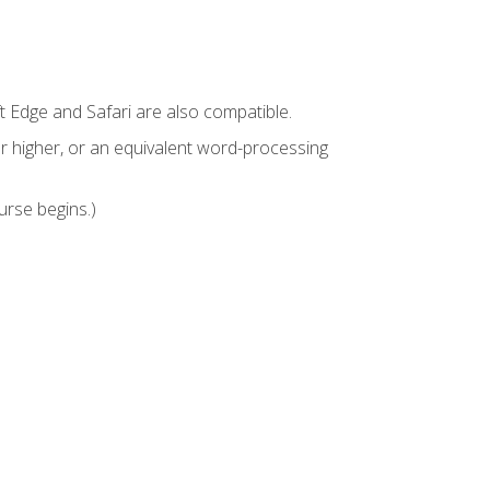
t Edge and Safari are also compatible.
 higher, or an equivalent word-processing
urse begins.)