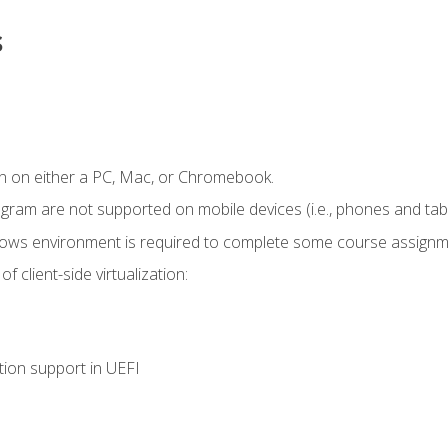
s
n on either a PC, Mac, or Chromebook.
ogram are not supported on mobile devices (i.e., phones and tabl
dows environment is required to complete some course assignm
 client-side virtualization:
tion support in UEFI