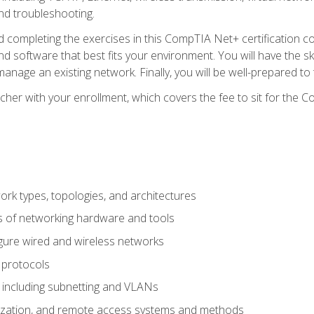
nd troubleshooting.
 completing the exercises in this CompTIA Net+ certification cou
 software that best fits your environment. You will have the ski
anage an existing network. Finally, you will be well-prepared t
cher with your enrollment, which covers the fee to sit for th
 types, topologies, and architectures
s of networking hardware and tools
igure wired and wireless networks
 protocols
 including subnetting and VLANs
lization, and remote access systems and methods