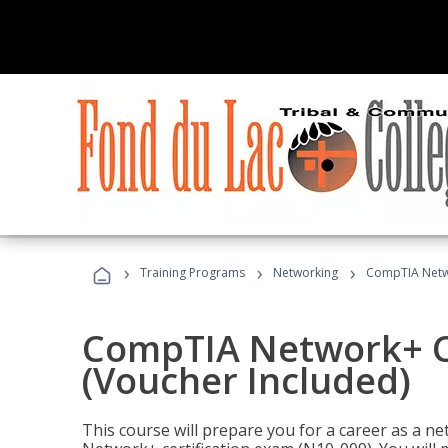
›
›
›
Training Programs
Networking
CompTIA Netwo
CompTIA Network+ Ce
(Voucher Included)
This course will prepare you for a career as a n