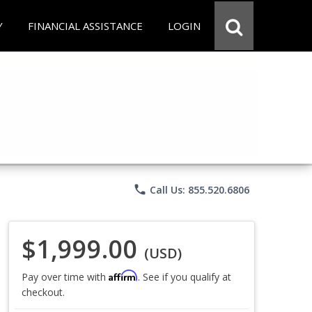
Y
FINANCIAL ASSISTANCE
LOGIN
phone
Call Us: 855.520.6806
$1,999.00
(USD)
Affirm
Pay over time with
. See if you qualify at
checkout.