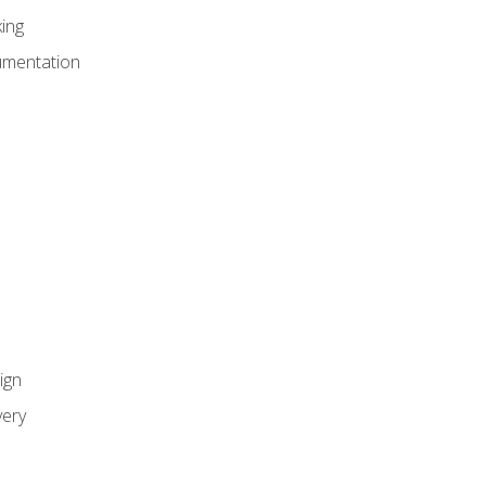
ing
umentation
ign
ery