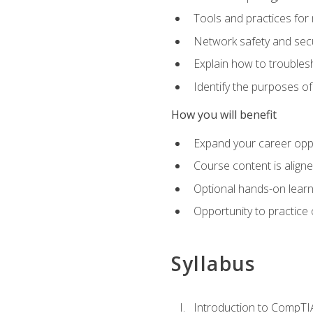
Tools and practices for
Network safety and secu
Explain how to trouble
Identify the purposes o
How you will benefit
Expand your career oppo
Course content is align
Optional hands-on learnin
Opportunity to practice
Syllabus
Introduction to CompTI