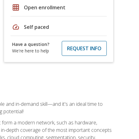
grid_on
Open enrollment
speed
Self paced
Have a question?
REQUEST INFO
We're here to help
e and in-demand skill—and it's an ideal time to
 potential!
at form a modern network, such as hardware,
s in-depth coverage of the most important concepts
rks, cloud computing, segmentation, security,