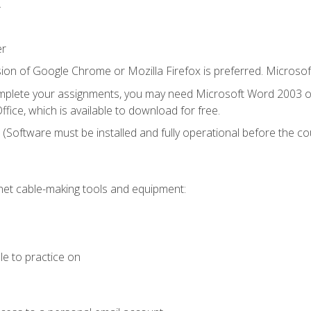
.
er
ion of Google Chrome or Mozilla Firefox is preferred. Microsof
mplete your assignments, you may need Microsoft Word 2003 or
fice, which is available to download for free.
. (Software must be installed and fully operational before the co
et cable-making tools and equipment:
le to practice on