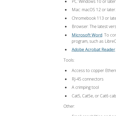
PC: Windows 10 or later
Mac: macOS 12 or later.
Chromebook 113 or lat
Browser: The latest vers
Microsoft Word
. To co
program, such as LibreOf
Adobe Acrobat Reader
Tools:
Access to copper Ethern
RJ-45 connectors
A crimping tool
Cat5, Cat5e, or Cat6 cab
Other: