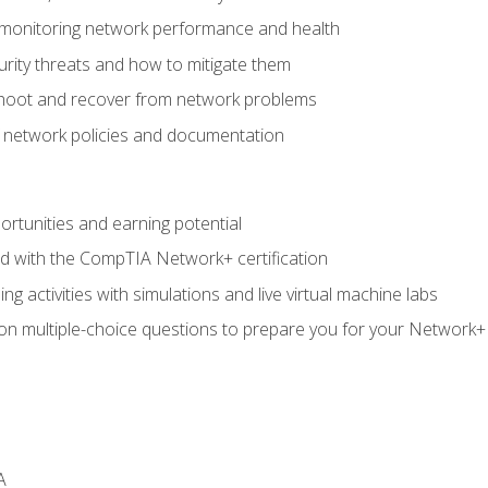
 monitoring network performance and health
rity threats and how to mitigate them
shoot and recover from network problems
f network policies and documentation
rtunities and earning potential
ed with the CompTIA Network+ certification
g activities with simulations and live virtual machine labs
 on multiple-choice questions to prepare you for your Network+
A