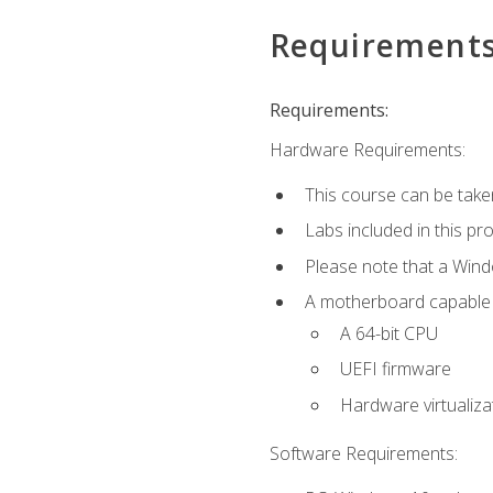
Requirement
Requirements:
Hardware Requirements:
This course can be take
Labs included in this pr
Please note that a Win
A motherboard capable of
A 64-bit CPU
UEFI firmware
Hardware virtualiza
Software Requirements: