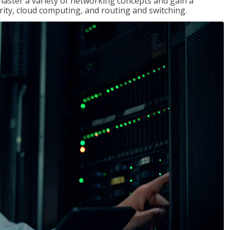
master a variety of networking concepts and gain a
ty, cloud computing, and routing and switching.