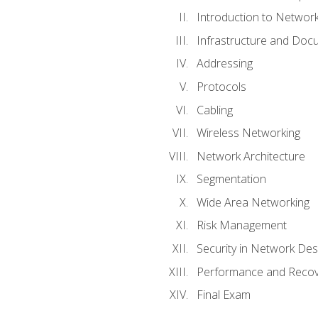
Introduction to Network
Infrastructure and Doc
Addressing
Protocols
Cabling
Wireless Networking
Network Architecture
Segmentation
Wide Area Networking
Risk Management
Security in Network Des
Performance and Recov
Final Exam