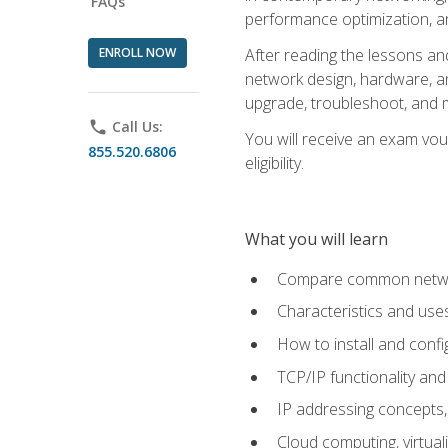
FAQs
performance optimization, a
ENROLL NOW
After reading the lessons and
network design, hardware, and
upgrade, troubleshoot, and m
phone
Call Us:
You will receive an exam vou
855.520.6806
eligibility.
What you will learn
Compare common network
Characteristics and use
How to install and conf
TCP/IP functionality and
IP addressing concepts,
Cloud computing, virtua