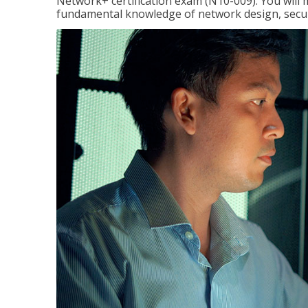
Network+ certification exam (N10-009). You will 
fundamental knowledge of network design, securi