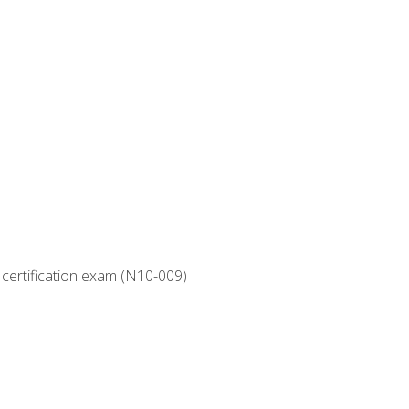
 certification exam (N10-009)