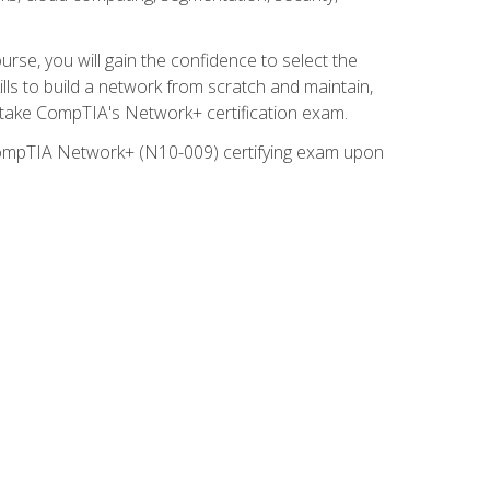
rse, you will gain the confidence to select the
lls to build a network from scratch and maintain,
o take CompTIA's Network+ certification exam.
e CompTIA Network+ (N10-009) certifying exam upon