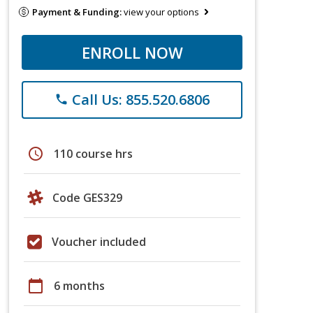
Payment & Funding:
view your options
ENROLL NOW
Call Us: 855.520.6806
phone
schedule
110 course hrs
Code GES329
Voucher included
calendar_today
6 months