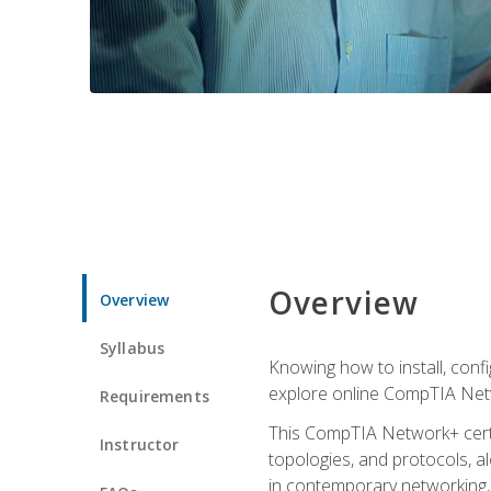
Overview
Overview
Syllabus
Knowing how to install, conf
explore online CompTIA Netw
Requirements
This CompTIA Network+ certi
Instructor
topologies, and protocols, a
in contemporary networking, i