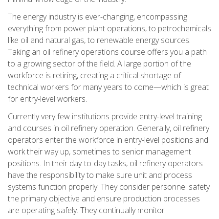
The energy industry is ever-changing, encompassing
everything from power plant operations, to petrochemicals
like oil and natural gas, to renewable energy sources.
Taking an oil refinery operations course offers you a path
to a growing sector of the field. A large portion of the
workforce is retiring, creating a critical shortage of
technical workers for many years to come—which is great
for entry-level workers.
Currently very few institutions provide entry-level training
and courses in oil refinery operation. Generally, oil refinery
operators enter the workforce in entry-level positions and
work their way up, sometimes to senior management
positions. In their day-to-day tasks, oil refinery operators
have the responsibility to make sure unit and process
systems function properly. They consider personnel safety
the primary objective and ensure production processes
are operating safely. They continually monitor