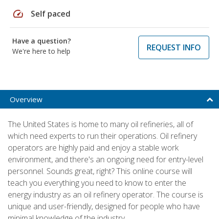
speed
Self paced
Have a question?
REQUEST INFO
We're here to help
Overview
The United States is home to many oil refineries, all of
which need experts to run their operations. Oil refinery
operators are highly paid and enjoy a stable work
environment, and there's an ongoing need for entry-level
personnel. Sounds great, right? This online course will
teach you everything you need to know to enter the
energy industry as an oil refinery operator. The course is
unique and user-friendly, designed for people who have
minimal knowledge of the industry.