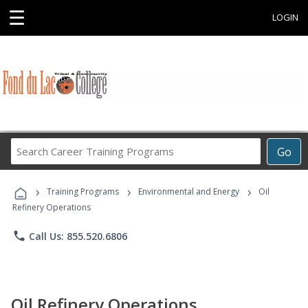
☰
LOGIN
Search
Go
Career
Training
›
›
›
Programs
Training Programs
Environmental and Energy
Oil
Refinery Operations
phone
Call Us: 855.520.6806
Oil Refinery Operations