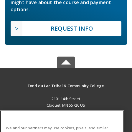
might have about the course and payment
options.
REQUEST INFO
Fond du Lac Tribal & Community College
2101 14th Street
Cloquet, MN 55720 US
MAIN CONTENT
Career Training
We and our partners may use cookies, pixels, and similar