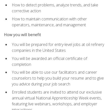
How to detect problems, analyze trends, and take
corrective action
How to maintain communication with other
operators, maintenance, and management
How you will benefit
You will be prepared for entry-level jobs at oil refinery
companies in the United States
You will be awarded an official certificate of
completion
You will be able to use our facilitators and career
counselors to help you build your resume and to give
you advice during your job search
Enrolled students are invited to attend our exclusive
annual virtual National Apprenticeship Week events,
featuring live webinars, workshops, and employer
interactions