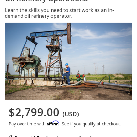
Learn the skills you need to start work as an in-
demand oil refinery operator.
$2,799.00
(USD)
Affirm
Pay over time with
. See if you qualify at checkout.