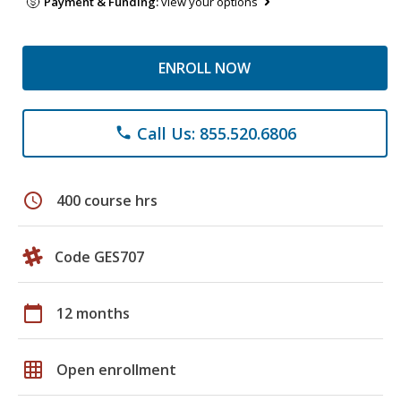
Payment & Funding:
view your options
ENROLL NOW
Call Us: 855.520.6806
phone
schedule
400 course hrs
Code GES707
calendar_today
12 months
grid_on
Open enrollment