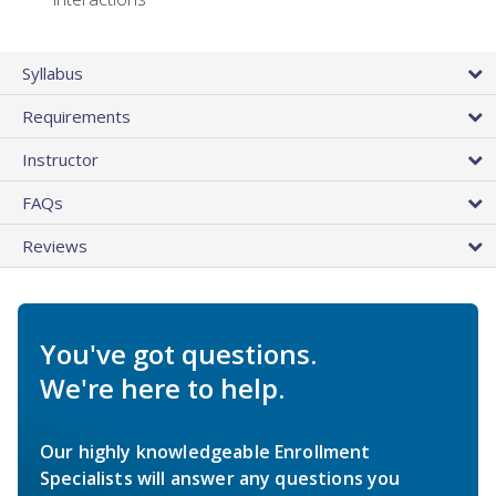
Syllabus
Requirements
Instructor
FAQs
Reviews
You've got questions.
We're here to help.
Our highly knowledgeable Enrollment
Specialists will answer any questions you