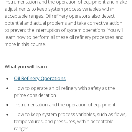
instrumentation and the operation of equipment and make
adjustments to keep system process variables within
acceptable ranges. Oil refinery operators also detect
potential and actual problems and take corrective action
to prevent the interruption of system operations. You will
learn how to perform all these oil refinery processes and
more in this course.
What you will learn
Oil Refinery Operations
How to operate an oil refinery with safety as the
prime consideration
Instrumentation and the operation of equipment
How to keep system process variables, such as flows,
temperatures, and pressures, within acceptable
ranges