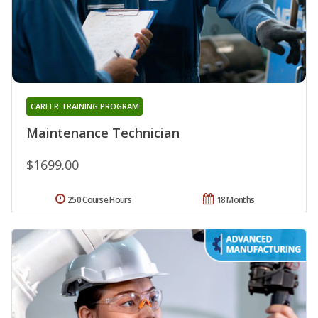
CAREER TRAINING PROGRAM
Maintenance Technician
$1699.00
250 Course Hours
18 Months