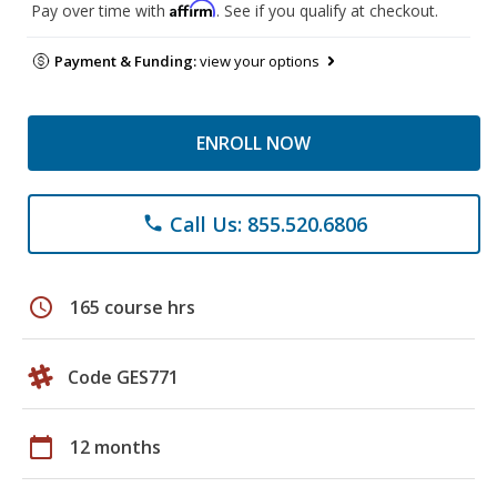
Affirm
Pay over time with
. See if you qualify at checkout.
Payment & Funding:
view your options
ENROLL NOW
Call Us: 855.520.6806
phone
schedule
165 course hrs
Code GES771
calendar_today
12 months