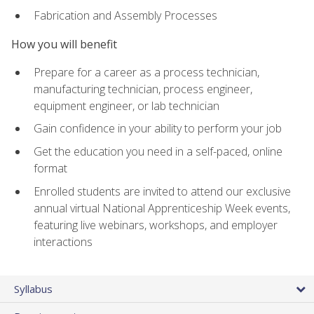
Fabrication and Assembly Processes
How you will benefit
Prepare for a career as a process technician,
manufacturing technician, process engineer,
equipment engineer, or lab technician
Gain confidence in your ability to perform your job
Get the education you need in a self-paced, online
format
Enrolled students are invited to attend our exclusive
annual virtual National Apprenticeship Week events,
featuring live webinars, workshops, and employer
interactions
Syllabus