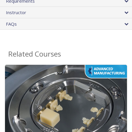
Requirements
Instructor
FAQs
Related Courses