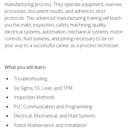
manufacturing process. They operate equipment, oversee
processes, document results, and adhere to strict
protocols. This advanced manufacturing training will teach
you the math, inspection, safety, machining, quality,
electrical systems, automation, mechanical systems, motor
controls, fluid systems, and joining necessary to be on
your way to a successful career as a process technician.
What you will learn
Troubleshooting
Six Sigma, 5S, Lean, and TPM
Inspection Methods
PLC Communication and Programming
Electrical, Mechanical, and Fluid Systems
Robot Maintenance and Installation