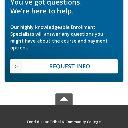
You've got questions.
We're here to help.
Our highly knowledgeable Enrollment
Specialists will answer any questions you
might have about the course and payment
options.
REQUEST INFO
Fond du Lac Tribal & Community College