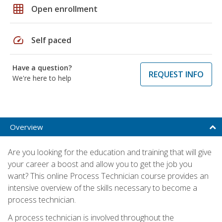
grid_on
Open enrollment
speed
Self paced
Have a question?
REQUEST INFO
We're here to help
Overview
Are you looking for the education and training that will give
your career a boost and allow you to get the job you
want? This online Process Technician course provides an
intensive overview of the skills necessary to become a
process technician.
A process technician is involved throughout the