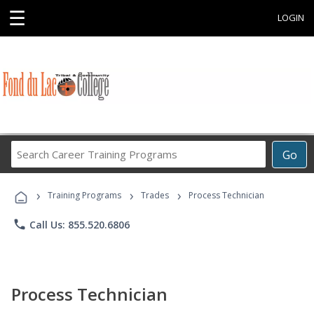
☰
LOGIN
Search
Go
Career
Training
›
›
›
Programs
Training Programs
Trades
Process Technician
phone
Call Us: 855.520.6806
Process Technician