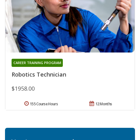
CAREER TRAINING PROGRAM
Robotics Technician
$1958.00
155 Course Hours
12 Months