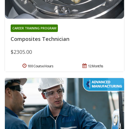
CAREER TRAINING PROGRAM
Composites Technician
$2305.00
100 Course Hours
12 Months