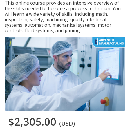
This online course provides an intensive overview of
the skills needed to become a process technician. You
will learn a wide variety of skills, including math,
inspection, safety, machining, quality, electrical
systems, automation, mechanical systems, motor
controls, fluid systems, and joining.
$2,305.00
(USD)