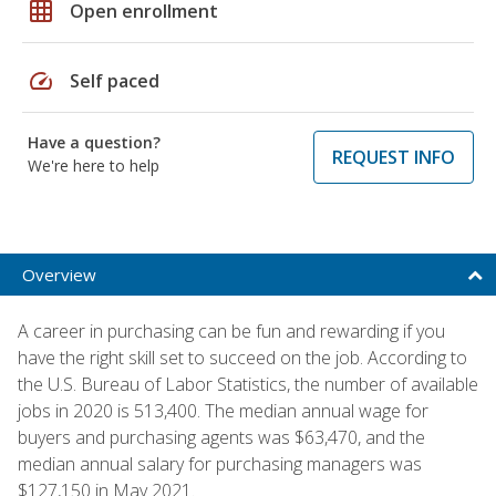
grid_on
Open enrollment
speed
Self paced
Have a question?
REQUEST INFO
We're here to help
Overview
A career in purchasing can be fun and rewarding if you
have the right skill set to succeed on the job. According to
the U.S. Bureau of Labor Statistics, the number of available
jobs in 2020 is 513,400. The median annual wage for
buyers and purchasing agents was $63,470, and the
median annual salary for purchasing managers was
$127,150 in May 2021.