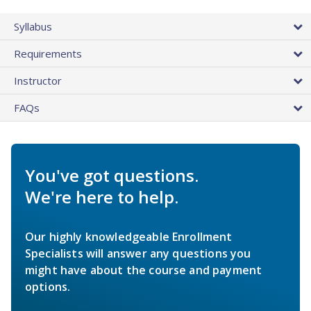
Syllabus
Requirements
Instructor
FAQs
You've got questions.
We're here to help.
Our highly knowledgeable Enrollment
Specialists will answer any questions you
might have about the course and payment
options.