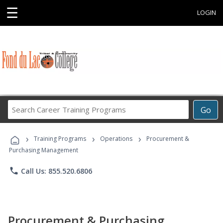
☰
LOGIN
Search
Go
Career
Training
›
›
›
Programs
Training Programs
Operations
Procurement &
Purchasing Management
phone
Call Us: 855.520.6806
Procurement & Purchasing