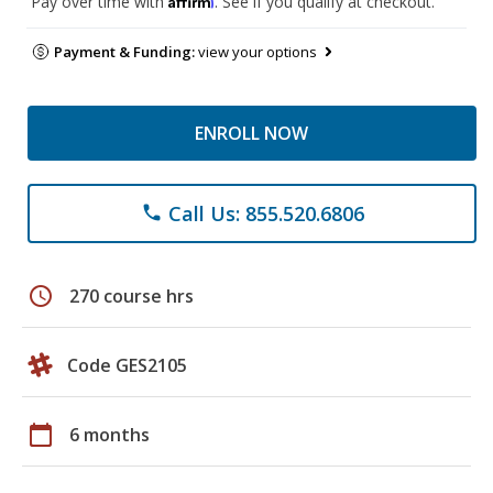
Pay over time with
. See if you qualify at checkout.
Payment & Funding:
view your options
ENROLL NOW
Call Us: 855.520.6806
phone
schedule
270 course hrs
Code GES2105
calendar_today
6 months