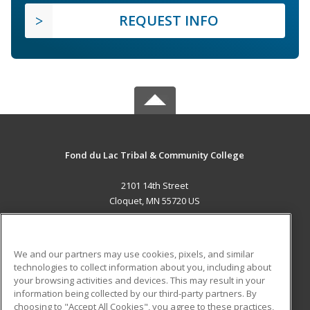
REQUEST INFO
Fond du Lac Tribal & Community College
2101 14th Street
Cloquet, MN 55720 US
MAIN CONTENT
Career Training
We and our partners may use cookies, pixels, and similar
technologies to collect information about you, including about
ADDITIONAL RESOURCES
your browsing activities and devices. This may result in your
information being collected by our third-party partners. By
Military
Student Blog
choosing to "Accept All Cookies", you agree to these practices,