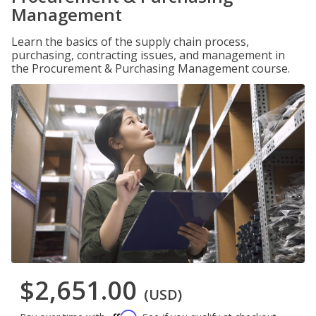
Management
Learn the basics of the supply chain process,
purchasing, contracting issues, and management in
the Procurement & Purchasing Management course.
$2,651.00
(USD)
Affirm