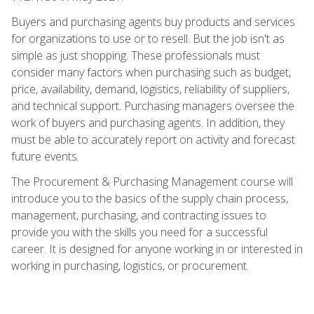
Buyers and purchasing agents buy products and services
for organizations to use or to resell. But the job isn't as
simple as just shopping. These professionals must
consider many factors when purchasing such as budget,
price, availability, demand, logistics, reliability of suppliers,
and technical support. Purchasing managers oversee the
work of buyers and purchasing agents. In addition, they
must be able to accurately report on activity and forecast
future events.
The Procurement & Purchasing Management course will
introduce you to the basics of the supply chain process,
management, purchasing, and contracting issues to
provide you with the skills you need for a successful
career. It is designed for anyone working in or interested in
working in purchasing, logistics, or procurement.