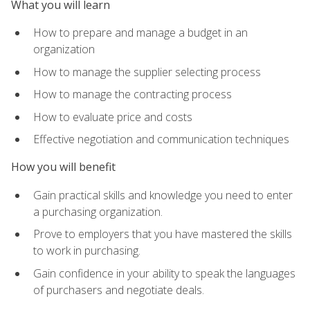
What you will learn
How to prepare and manage a budget in an
organization
How to manage the supplier selecting process
How to manage the contracting process
How to evaluate price and costs
Effective negotiation and communication techniques
How you will benefit
Gain practical skills and knowledge you need to enter
a purchasing organization.
Prove to employers that you have mastered the skills
to work in purchasing.
Gain confidence in your ability to speak the languages
of purchasers and negotiate deals.