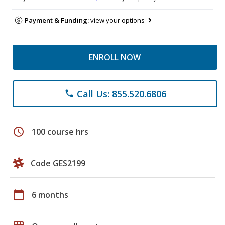
Payment & Funding:
view your options
ENROLL NOW
Call Us: 855.520.6806
phone
schedule
100 course hrs
Code GES2199
calendar_today
6 months