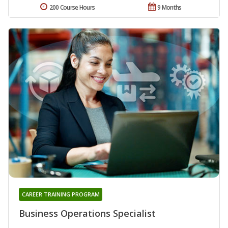
200 Course Hours
9 Months
CAREER TRAINING PROGRAM
Business Operations Specialist