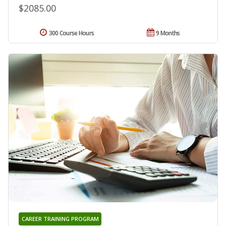
$2085.00
300 Course Hours
9 Months
CAREER TRAINING PROGRAM