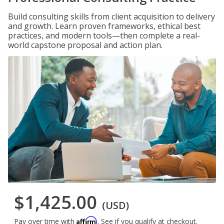
Build consulting skills from client acquisition to delivery
and growth. Learn proven frameworks, ethical best
practices, and modern tools—then complete a real-
world capstone proposal and action plan.
$1,425.00
(USD)
Affirm
Pay over time with
. See if you qualify at checkout.