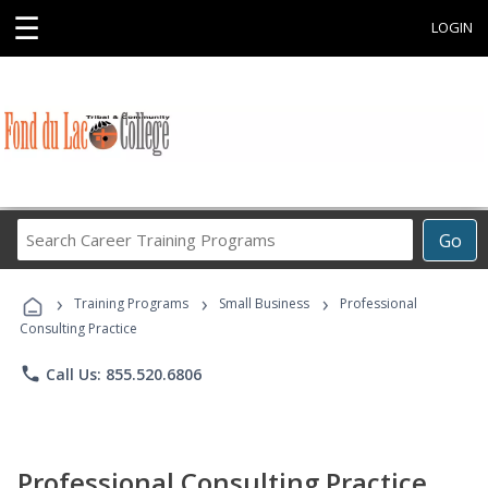
☰
LOGIN
Search
Go
Career
Training
›
›
›
Programs
Training Programs
Small Business
Professional
Consulting Practice
phone
Call Us: 855.520.6806
Professional Consulting Practice