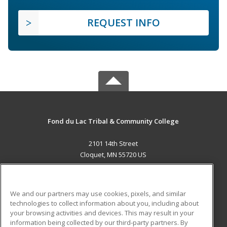
REQUEST INFO
Fond du Lac Tribal & Community College
2101 14th Street
Cloquet, MN 55720 US
MAIN CONTENT
Career Training
We and our partners may use cookies, pixels, and similar
technologies to collect information about you, including about
ADDITIONAL RESOURCES
your browsing activities and devices. This may result in your
information being collected by our third-party partners. By
Military
Student Blog