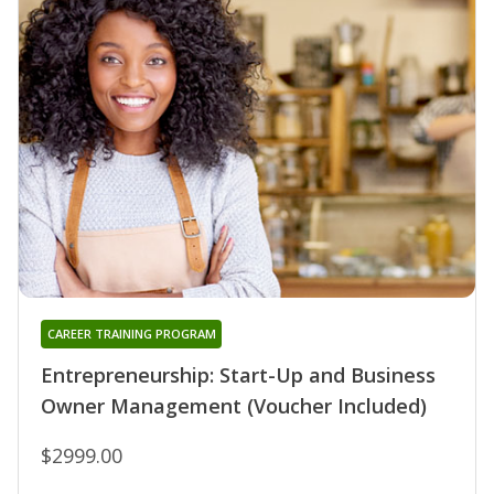
CAREER TRAINING PROGRAM
Entrepreneurship: Start-Up and Business
Owner Management (Voucher Included)
$2999.00