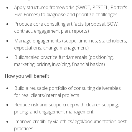
Apply structured frameworks (SWOT, PESTEL, Porter's
Five Forces) to diagnose and prioritize challenges
Produce core consulting artifacts (proposal, SOW,
contract, engagement plan, reports)
Manage engagements (scope, timelines, stakeholders,
expectations, change management)
Build/scaled practice fundamentals (positioning,
marketing, pricing, invoicing, financial basics)
How you will benefit
Build a reusable portfolio of consulting deliverables
for real clients/internal projects
Reduce risk and scope creep with clearer scoping,
pricing, and engagement management
Improve credibility via ethics/legal/documentation best
practices