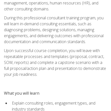
management, operations, human resources (HR), and
other consulting domains.
During this professional consultant training program, you
will learn in-demand consulting essentials, such as
diagnosing problems, designing solutions, managing
engagements, and delivering outcomes with professional
documentation and communication standards.
Upon successful course completion, you will leave with
repeatable processes and templates (proposal, contract,
SOW, reports) and complete a capstone scenario with a
full proposal/action plan and presentation to demonstrate
your job readiness.
What you will learn
Explain consulting roles, engagement types, and
industry standards