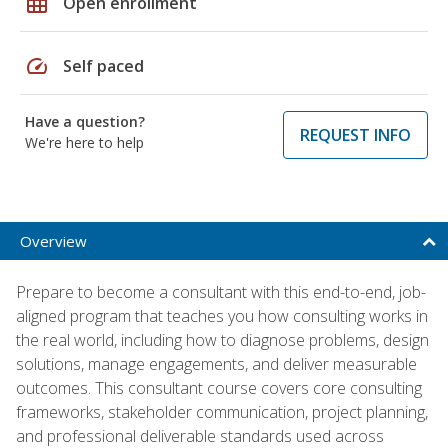
grid_on
Open enrollment
speed
Self paced
Have a question?
REQUEST INFO
We're here to help
Overview
Prepare to become a consultant with this end-to-end, job-
aligned program that teaches you how consulting works in
the real world, including how to diagnose problems, design
solutions, manage engagements, and deliver measurable
outcomes. This consultant course covers core consulting
frameworks, stakeholder communication, project planning,
and professional deliverable standards used across