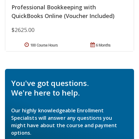
Professional Bookkeeping with
QuickBooks Online (Voucher Included)
$2625.00
100 Course Hours
6 Months
You've got questions.
We're here to help.
Our highly knowledgeable Enrollment
Specialists will answer any questions you
might have about the course and payment
options.