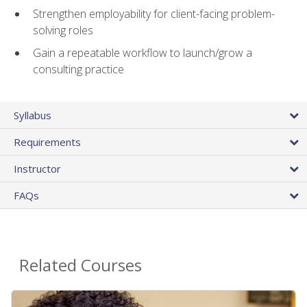
Strengthen employability for client-facing problem-
solving roles
Gain a repeatable workflow to launch/grow a
consulting practice
Syllabus
Requirements
Instructor
FAQs
Related Courses