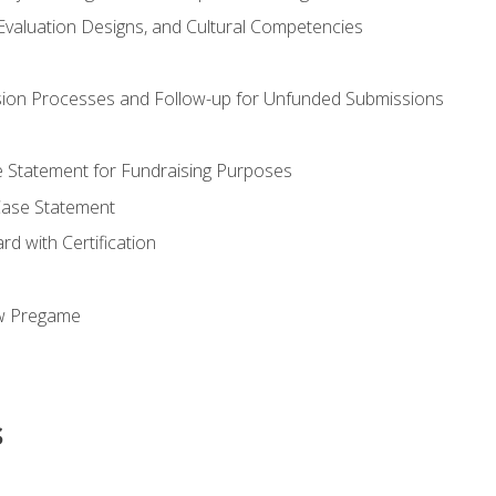
valuation Designs, and Cultural Competencies
ion Processes and Follow-up for Unfunded Submissions
se Statement for Fundraising Purposes
Case Statement
d with Certification
ew Pregame
s