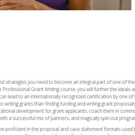
nd strategies you need to become an integral part of one of the 
 Professional Grant Writing course, you will further the ideals 
n lead to an internationally recognized certification by one of 
o writing grants than finding funding and writing grant proposa
zational development for grant applicants, coach them in communi
with a successful mix of partners, and magically spin-out progr
come proficient in the proposal and case statement formats use