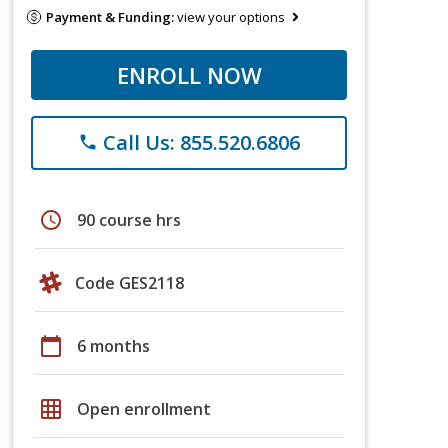
Payment & Funding:
view your options
ENROLL NOW
Call Us: 855.520.6806
phone
schedule
90 course hrs
Code GES2118
calendar_today
6 months
grid_on
Open enrollment