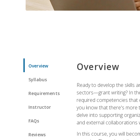
Overview
Overview
Syllabus
Ready to develop the skills a
sectors—grant writing? In the
Requirements
required competencies that ca
Instructor
you know that there's more t
delve into supporting organi
FAQs
and external collaborations 
In this course, you will be
Reviews