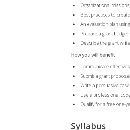
Organizational missions
Best practices to creat
An evaluation plan usin
Prepare a grant budget 
Describe the grant writ
How you will benefit
Communicate effectively 
Submit a grant proposal
Write a persuasive case
Use a professional code
Qualify for a free one-y
Syllabus