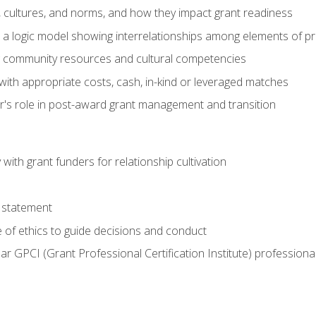
, cultures, and norms, and how they impact grant readiness
e a logic model showing interrelationships among elements of pr
g community resources and cultural competencies
with appropriate costs, cash, in-kind or leveraged matches
er's role in post-award grant management and transition
with grant funders for relationship cultivation
 statement
 of ethics to guide decisions and conduct
ear GPCI (Grant Professional Certification Institute) professio