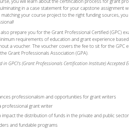
se, you will learn about the certification process for grant pro
culminating in a case statement for your capstone assignment w
matching your course project to the right funding sources, you wi
ssional!
ill also prepare you for the Grant Professional Certified (GPC) e
minimum requirements of education and grant experience based 
hout a voucher. The voucher covers the fee to sit for the GPC ex
the Grant Professionals Association (GPA).
 in GPCI's (Grant Professionals Certification Institute) Accepted
ances professionalism and opportunities for grant writers
a professional grant writer
impact the distribution of funds in the private and public secto
ders and fundable programs