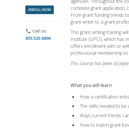
agencies. Throughout the cour
complete grant application, 
ENROLL NOW
From grant funding trends to 
grant writer to a grant profe
phone
Call Us:
This grant writing training w
855.520.6806
Institute (GPCI), which has 
offers enrollment with or wit
professional membership to 
This course has been accepted
What you will learn
How a certification enh
The skills needed to be 
Ways current trends can 
How to match grant fun