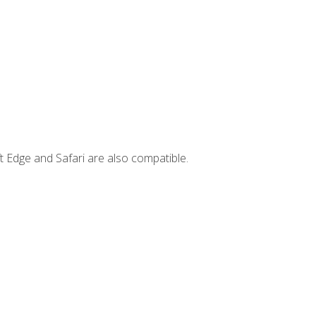
t Edge and Safari are also compatible.