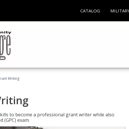
CATALOG
MILITAR
rant Writing
riting
kills to become a professional grant writer while also
ed (GPC) exam.