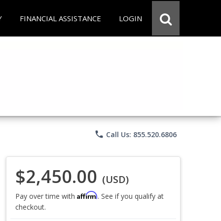
Y
FINANCIAL ASSISTANCE
LOGIN
phone
Call Us: 855.520.6806
$2,450.00
(USD)
Affirm
Pay over time with
. See if you qualify at
checkout.