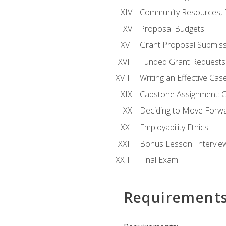
Community Resources, E
Proposal Budgets
Grant Proposal Submiss
Funded Grant Requests
Writing an Effective Ca
Capstone Assignment: 
Deciding to Move Forwar
Employability Ethics
Bonus Lesson: Intervi
Final Exam
Requirement