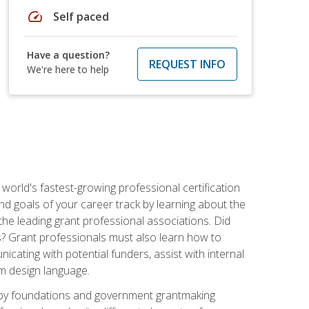
speed
Self paced
Have a question?
REQUEST INFO
We're here to help
world's fastest-growing professional certification
and goals of your career track by learning about the
the leading grant professional associations. Did
ls? Grant professionals must also learn how to
cating with potential funders, assist with internal
am design language.
d by foundations and government grantmaking