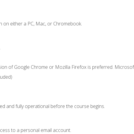
n on either a PC, Mac, or Chromebook.
.
ion of Google Chrome or Mozilla Firefox is preferred. Microsof
luded)
ed and fully operational before the course begins.
ccess to a personal email account.