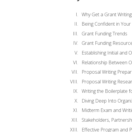
Why Get a Grant Writing 
Being Confident in Your G
Grant Funding Trends
Grant Funding Resource
Establishing Initial and
Relationship Between O
Proposal Writing Prepar
Proposal Writing Researc
Writing the Boilerplate 
Diving Deep Into Organ
Midterm Exam and Writ
Stakeholders, Partners
Effective Program and 