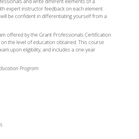
fessionals and write different elements of a
ith expert instructor feedback on each element.
ll be confident in differentiating yourself from a
xam offered by the Grant Professionals Certification
on the level of education obtained. This course
am upon eligibility, and includes a one-year
 Education Program.
rs