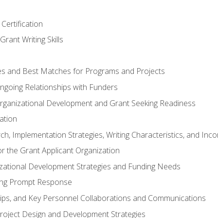
Certification
rant Writing Skills
s and Best Matches for Programs and Projects
 Ongoing Relationships with Funders
rganizational Development and Grant Seeking Readiness
ation
h, Implementation Strategies, Writing Characteristics, and Inc
for the Grant Applicant Organization
izational Development Strategies and Funding Needs
ing Prompt Response
hips, and Key Personnel Collaborations and Communications
Project Design and Development Strategies