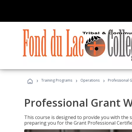
›
›
›
Training Programs
Operations
Professional G
Professional Grant W
This course is designed to provide you with the s
preparing you for the Grant Professional Certifi