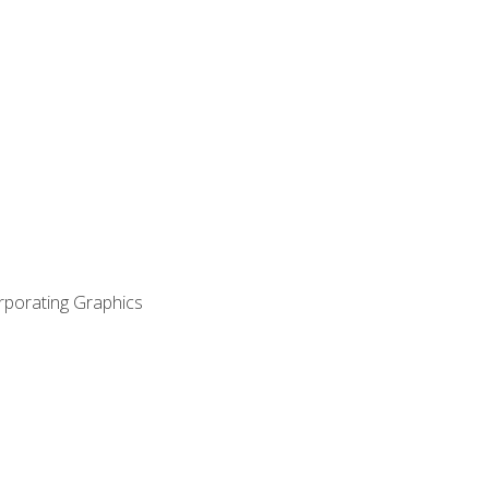
orporating Graphics