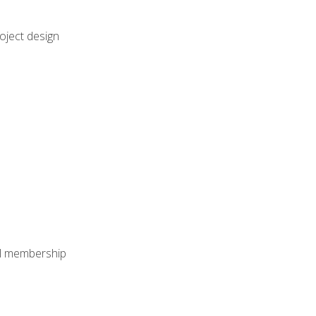
oject design
nal membership