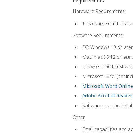
Requirements:
Hardware Requirements:
This course can be take
Software Requirements:
PC: Windows 10 or later
Mac: macOS 12 or later.
Browser: The latest vers
Microsoft Excel (not inc
Microsoft Word Online
Adobe Acrobat Reader
Software must be install
Other:
Email capabilities and a