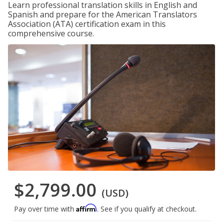
Learn professional translation skills in English and
Spanish and prepare for the American Translators
Association (ATA) certification exam in this
comprehensive course.
$2,799.00
(USD)
Affirm
Pay over time with
. See if you qualify at checkout.