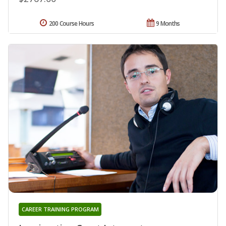
200 Course Hours
9 Months
CAREER TRAINING PROGRAM