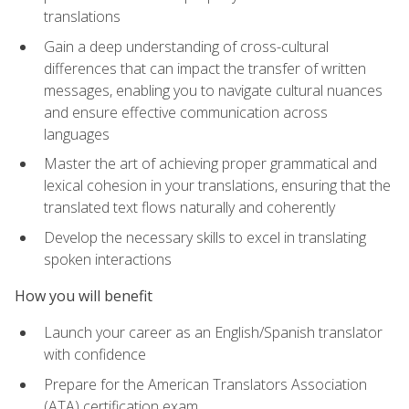
translations
Gain a deep understanding of cross-cultural
differences that can impact the transfer of written
messages, enabling you to navigate cultural nuances
and ensure effective communication across
languages
Master the art of achieving proper grammatical and
lexical cohesion in your translations, ensuring that the
translated text flows naturally and coherently
Develop the necessary skills to excel in translating
spoken interactions
How you will benefit
Launch your career as an English/Spanish translator
with confidence
Prepare for the American Translators Association
(ATA) certification exam