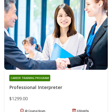
CAREER TRAINING PROGRAM
Professional Interpreter
$1299.00
40 Course Hours
6 Months