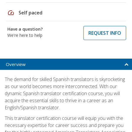
speed
Self paced
Have a question?
REQUEST INFO
We're here to help
Overview
The demand for skilled Spanish translators is skyrocketing
as our world becomes more interconnected. With our
dynamic Spanish translator certification course, you will
acquire the essential skills to thrive in a career as an
English/Spanish translator.
This translator certification course will equip you with the
necessary expertise for career success and prepare you