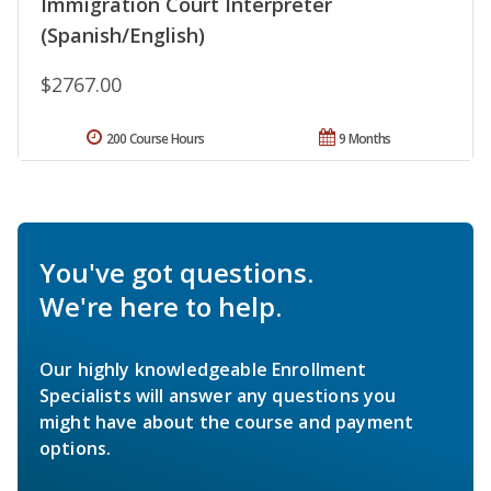
Immigration Court Interpreter
(Spanish/English)
$2767.00
200 Course Hours
9 Months
You've got questions.
We're here to help.
Our highly knowledgeable Enrollment
Specialists will answer any questions you
might have about the course and payment
options.