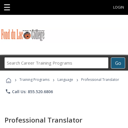
☰
LOGIN
Search
Go
Career
Training
›
›
›
Programs
Training Programs
Language
Professional Translator
phone
Call Us: 855.520.6806
Professional Translator