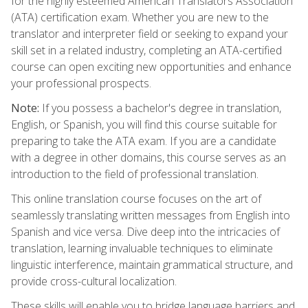
for the highly esteemed American Translators Association
(ATA) certification exam. Whether you are new to the
translator and interpreter field or seeking to expand your
skill set in a related industry, completing an ATA-certified
course can open exciting new opportunities and enhance
your professional prospects.
Note:
If you possess a bachelor's degree in translation,
English, or Spanish, you will find this course suitable for
preparing to take the ATA exam. If you are a candidate
with a degree in other domains, this course serves as an
introduction to the field of professional translation.
This online translation course focuses on the art of
seamlessly translating written messages from English into
Spanish and vice versa. Dive deep into the intricacies of
translation, learning invaluable techniques to eliminate
linguistic interference, maintain grammatical structure, and
provide cross-cultural localization.
These skills will enable you to bridge language barriers and