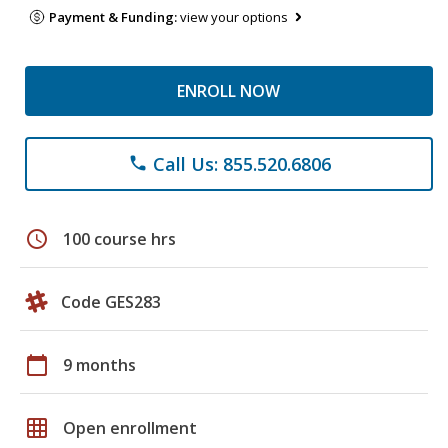
Payment & Funding:
view your options
ENROLL NOW
Call Us: 855.520.6806
phone
schedule
100 course hrs
Code GES283
calendar_today
9 months
grid_on
Open enrollment