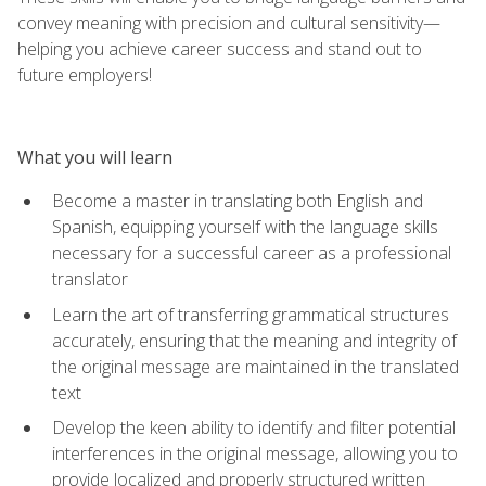
convey meaning with precision and cultural sensitivity—
helping you achieve career success and stand out to
future employers!
What you will learn
Become a master in translating both English and
Spanish, equipping yourself with the language skills
necessary for a successful career as a professional
translator
Learn the art of transferring grammatical structures
accurately, ensuring that the meaning and integrity of
the original message are maintained in the translated
text
Develop the keen ability to identify and filter potential
interferences in the original message, allowing you to
provide localized and properly structured written