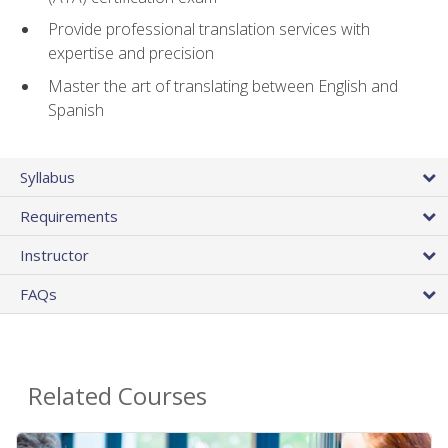
Provide professional translation services with
expertise and precision
Master the art of translating between English and
Spanish
Syllabus
Requirements
Instructor
FAQs
Related Courses