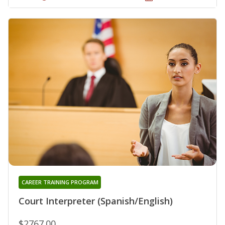
CAREER TRAINING PROGRAM
Court Interpreter (Spanish/English)
$2767.00