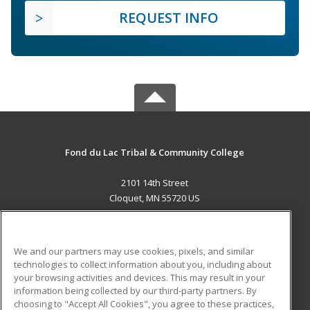
REQUEST INFO
Fond du Lac Tribal & Community College
2101 14th Street
Cloquet, MN 55720 US
MAIN CONTENT
Career Training
We and our partners may use cookies, pixels, and similar
technologies to collect information about you, including about
ADDITIONAL RESOURCES
your browsing activities and devices. This may result in your
information being collected by our third-party partners. By
Military
Student Blog
choosing to "Accept All Cookies", you agree to these practices,
Financial Assistance