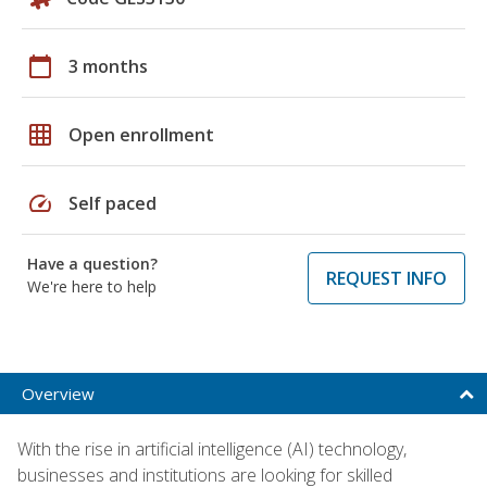
calendar_today
3 months
grid_on
Open enrollment
speed
Self paced
Have a question?
REQUEST INFO
We're here to help
Overview
With the rise in artificial intelligence (AI) technology,
businesses and institutions are looking for skilled