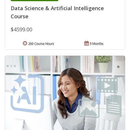
Data Science & Artificial Intelligence
Course
$4599.00
260 Course Hours
9 Months