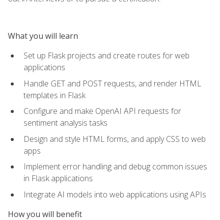
What you will learn
Set up Flask projects and create routes for web
applications
Handle GET and POST requests, and render HTML
templates in Flask
Configure and make OpenAI API requests for
sentiment analysis tasks
Design and style HTML forms, and apply CSS to web
apps
Implement error handling and debug common issues
in Flask applications
Integrate AI models into web applications using APIs
How you will benefit