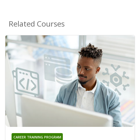
Related Courses
CAREER TRAINING PROGRAM