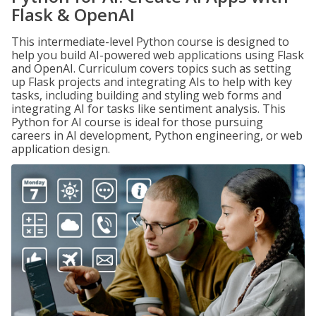
Flask & OpenAI
This intermediate-level Python course is designed to
help you build AI-powered web applications using Flask
and OpenAI. Curriculum covers topics such as setting
up Flask projects and integrating AIs to help with key
tasks, including building and styling web forms and
integrating AI for tasks like sentiment analysis. This
Python for AI course is ideal for those pursuing
careers in AI development, Python engineering, or web
application design.