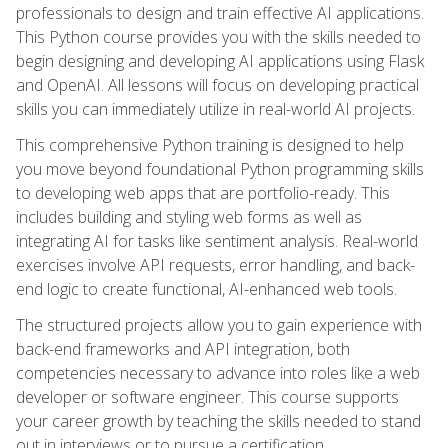
professionals to design and train effective AI applications.
This Python course provides you with the skills needed to
begin designing and developing AI applications using Flask
and OpenAI. All lessons will focus on developing practical
skills you can immediately utilize in real-world AI projects.
This comprehensive Python training is designed to help
you move beyond foundational Python programming skills
to developing web apps that are portfolio-ready. This
includes building and styling web forms as well as
integrating AI for tasks like sentiment analysis. Real-world
exercises involve API requests, error handling, and back-
end logic to create functional, AI-enhanced web tools.
The structured projects allow you to gain experience with
back-end frameworks and API integration, both
competencies necessary to advance into roles like a web
developer or software engineer. This course supports
your career growth by teaching the skills needed to stand
out in interviews or to pursue a certification.