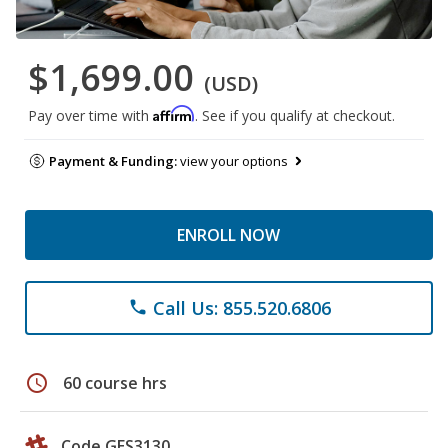
$1,699.00
(USD)
Affirm
Pay over time with
. See if you qualify at checkout.
Payment & Funding:
view your options
ENROLL NOW
Call Us: 855.520.6806
phone
schedule
60 course hrs
Code GES3130