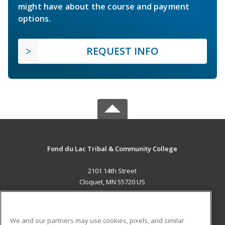
might have about the course and payment
options.
REQUEST INFO
Fond du Lac Tribal & Community College
2101 14th Street
Cloquet, MN 55720 US
MAIN CONTENT
Career Training
We and our partners may use cookies, pixels, and similar