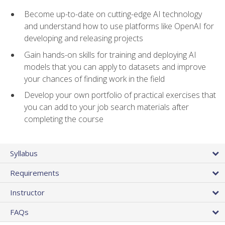
Become up-to-date on cutting-edge AI technology
and understand how to use platforms like OpenAI for
developing and releasing projects
Gain hands-on skills for training and deploying AI
models that you can apply to datasets and improve
your chances of finding work in the field
Develop your own portfolio of practical exercises that
you can add to your job search materials after
completing the course
Syllabus
Requirements
Instructor
FAQs