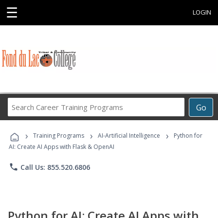
☰
LOGIN
Search
Go
Career
Training
›
›
›
Programs
Training Programs
AI-Artificial Intelligence
Python for
AI: Create AI Apps with Flask & OpenAI
phone
Call Us: 855.520.6806
Python for AI: Create AI Apps with