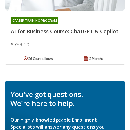
CAREER TRAINING PROGRAM
AI for Business Course: ChatGPT & Copilot
$799.00
36 Course Hours
3 Months
You've got questions.
We're here to help.
Our highly knowledgeable Enrollment
Specialists will answer any questions you