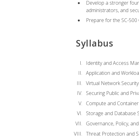
Develop a stronger found
administrators, and sec
Prepare for the SC-500 C
Syllabus
Identity and Access M
Application and Workloa
Virtual Network Security
Securing Public and Pri
Compute and Container 
Storage and Database S
Governance, Policy, a
Threat Protection and S