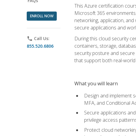
FAQs
This Azure certification co
Microsoft 365 environments, i
ENROLL NOW
networking, application, and
secure applications and work
During this cloud security c
phone
Call Us:
containers, storage, databas
855.520.6806
security posture and secure AI
that support both real-world 
What you will learn
Design and implement se
MFA, and Conditional A
Secure applications and 
privilege access pattern
Protect cloud networkin