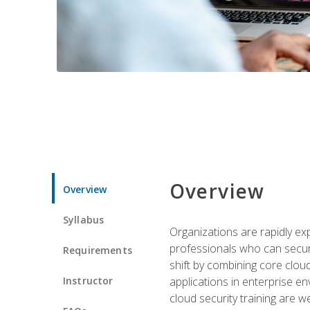
Overview
Overview
Syllabus
Organizations are rapidly ex
professionals who can secure
Requirements
shift by combining core cloud 
Instructor
applications in enterprise e
cloud security training are w