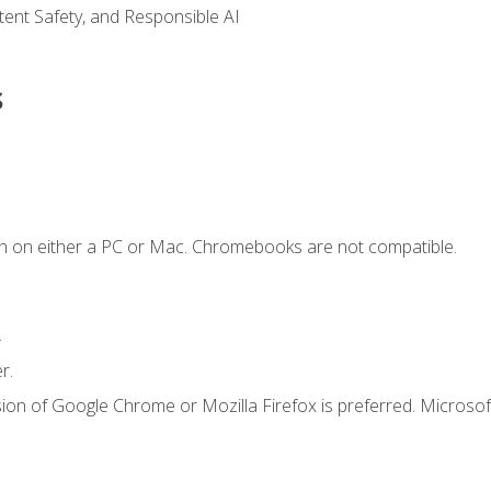
ntent Safety, and Responsible AI
s
n on either a PC or Mac. Chromebooks are not compatible.
.
r.
ion of Google Chrome or Mozilla Firefox is preferred. Microsof