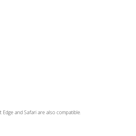
t Edge and Safari are also compatible.