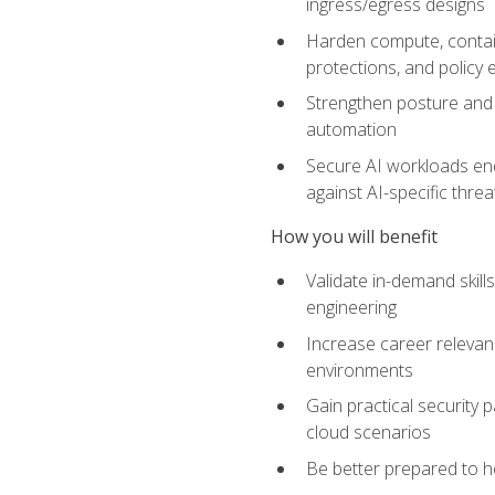
ingress/egress designs
Harden compute, contain
protections, and policy
Strengthen posture and 
automation
Secure AI workloads end-
against AI-specific thre
How you will benefit
Validate in-demand skill
engineering
Increase career relevan
environments
Gain practical security 
cloud scenarios
Be better prepared to he