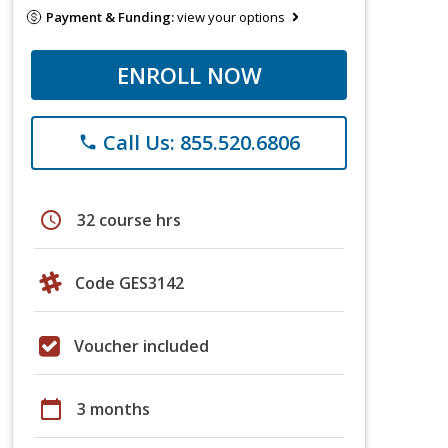
Payment & Funding:
view your options
ENROLL NOW
Call Us: 855.520.6806
phone
schedule
32 course hrs
Code GES3142
Voucher included
calendar_today
3 months