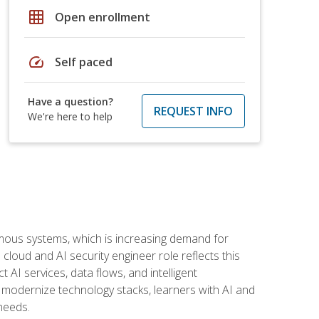
grid_on
Open enrollment
speed
Self paced
Have a question?
REQUEST INFO
We're here to help
omous systems, which is increasing demand for
loud and AI security engineer role reflects this
 AI services, data flows, and intelligent
 modernize technology stacks, learners with AI and
needs.