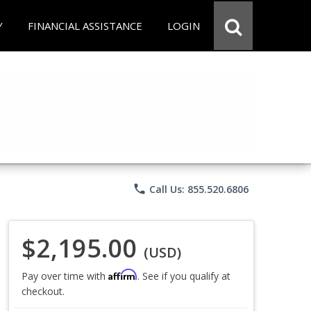
Y
FINANCIAL ASSISTANCE
LOGIN
phone
Call Us: 855.520.6806
$2,195.00
(USD)
Affirm
Pay over time with
. See if you qualify at
checkout.