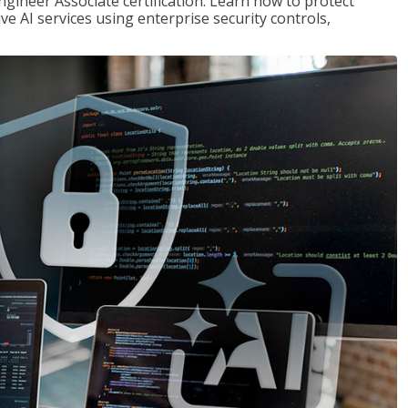
ngineer Associate certification. Learn how to protect
ve AI services using enterprise security controls,