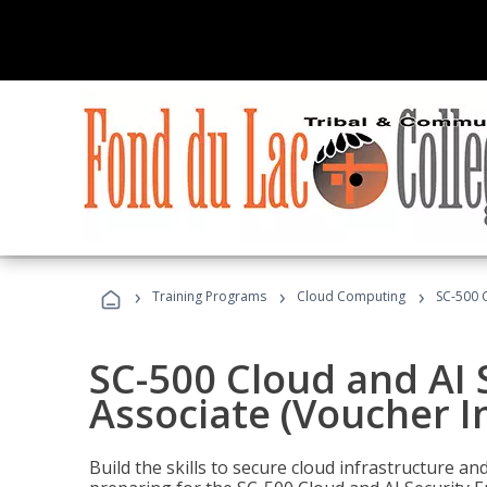
›
›
›
Training Programs
Cloud Computing
SC-500 C
SC-500 Cloud and AI 
Associate (Voucher I
Build the skills to secure cloud infrastructure a