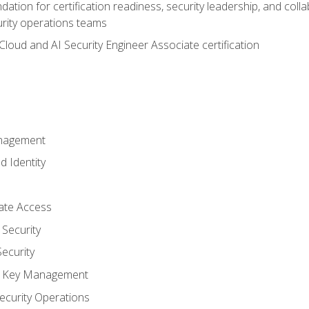
ation for certification readiness, security leadership, and colla
urity operations teams
loud and AI Security Engineer Associate certification
anagement
d Identity
vate Access
Security
ecurity
nd Key Management
ecurity Operations