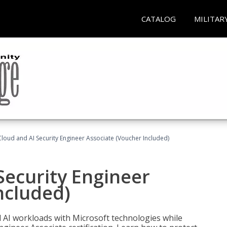
CATALOG
MILITAR
loud and AI Security Engineer Associate (Voucher Included)
Security Engineer
ncluded)
nd AI workloads with Microsoft technologies while