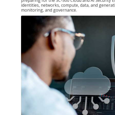
preparing for the SC-500 Cloud and AI Security E
identities, networks, compute, data, and generati
monitoring, and governance.