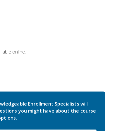
lable online.
wledgeable Enrollment Specialists will
estions you might have about the course
ptions.