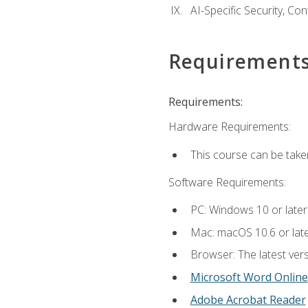
AI-Specific Security, Co
Requirement
Requirements:
Hardware Requirements:
This course can be take
Software Requirements:
PC: Windows 10 or later
Mac: macOS 10.6 or late
Browser: The latest vers
Microsoft Word Online
Adobe Acrobat Reader