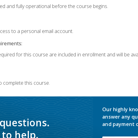
ed and fully operational before the course begins.
ccess to a personal email account.
uirements:
quired for this course are included in enrollment and will be avai
o complete this course.
Our highly kno
answer any qu
 questions.
and payment o
to help.