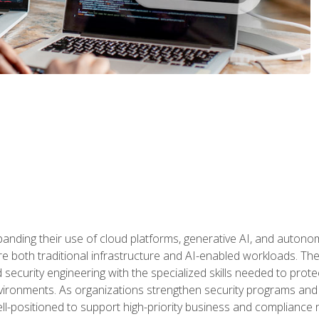
panding their use of cloud platforms, generative AI, and auton
 both traditional infrastructure and AI-enabled workloads. The c
security engineering with the specialized skills needed to protect
nvironments. As organizations strengthen security programs and
ell-positioned to support high-priority business and compliance 