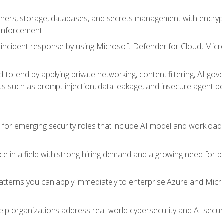
ers, storage, databases, and secrets management with encrypti
 enforcement
incident response by using Microsoft Defender for Cloud, Micros
to-end by applying private networking, content filtering, AI go
ats such as prompt injection, data leakage, and insecure agent b
s for emerging security roles that include AI model and workload
ce in a field with strong hiring demand and a growing need for
patterns you can apply immediately to enterprise Azure and Micr
lp organizations address real-world cybersecurity and AI securit