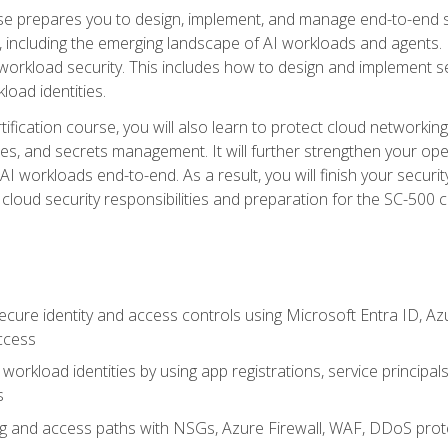
urse prepares you to design, implement, and manage end-to-end 
ncluding the emerging landscape of AI workloads and agents. It d
 workload security. This includes how to design and implement 
load identities.
ertification course, you will also learn to protect cloud networ
es, and secrets management. It will further strengthen your op
 workloads end-to-end. As a result, you will finish your security 
cloud security responsibilities and preparation for the SC-500 ce
cure identity and access controls using Microsoft Entra ID, Az
ccess
workload identities by using app registrations, service principal
s
g and access paths with NSGs, Azure Firewall, WAF, DDoS protec