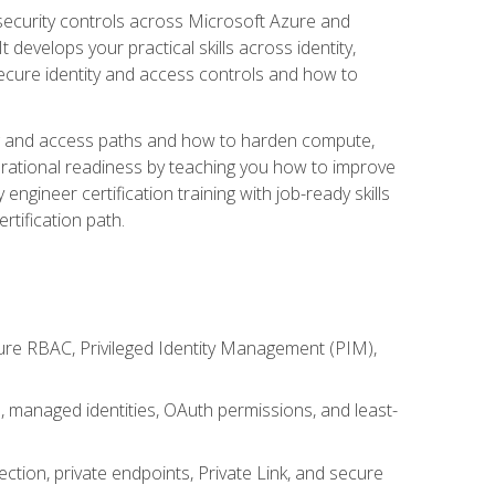
security controls across Microsoft Azure and
evelops your practical skills across identity,
secure identity and access controls and how to
king and access paths and how to harden compute,
erational readiness by teaching you how to improve
engineer certification training with job-ready skills
rtification path.
ure RBAC, Privileged Identity Management (PIM),
s, managed identities, OAuth permissions, and least-
tion, private endpoints, Private Link, and secure