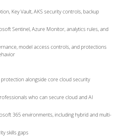
on, Key Vault, AKS security controls, backup
oft Sentinel, Azure Monitor, analytics rules, and
vernance, model access controls, and protections
ehavior
 protection alongside core cloud security
 professionals who can secure cloud and AI
osoft 365 environments, including hybrid and multi-
y skills gaps