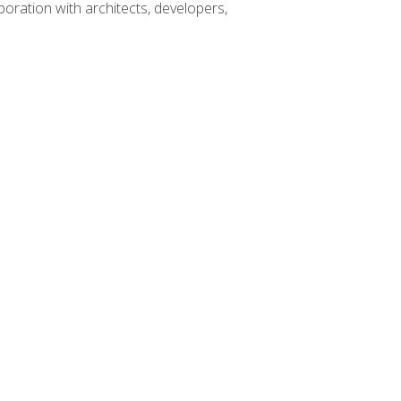
boration with architects, developers,