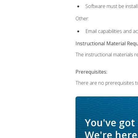
Software must be install
Other:
Email capabilities and a
Instructional Material Req
The instructional materials re
Prerequisites:
There are no prerequisites t
You've got
We're here 