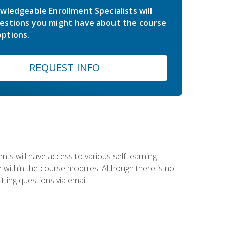
wledgeable Enrollment Specialists will
estions you might have about the course
ptions.
REQUEST INFO
nts will have access to various self-learning
le within the course modules. Although there is no
tting questions via email.