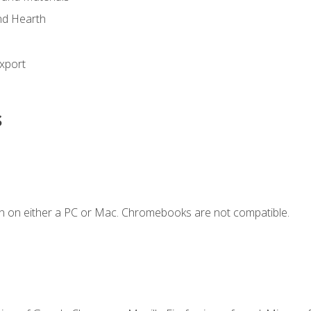
nd Hearth
xport
s
n on either a PC or Mac. Chromebooks are not compatible.