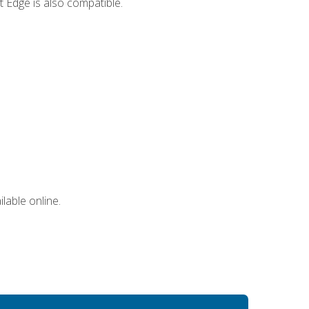
 Edge is also compatible.
lable online.