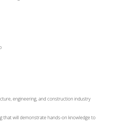
p
cture, engineering, and construction industry
ping that will demonstrate hands-on knowledge to