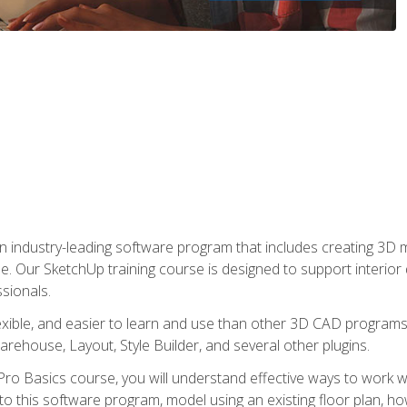
n industry-leading software program that includes creating 3D
se. Our SketchUp training course is designed to support interior
sionals.
flexible, and easier to learn and use than other 3D CAD program
house, Layout, Style Builder, and several other plugins.
ro Basics course, you will understand effective ways to work wit
to this software program, model using an existing floor plan, 