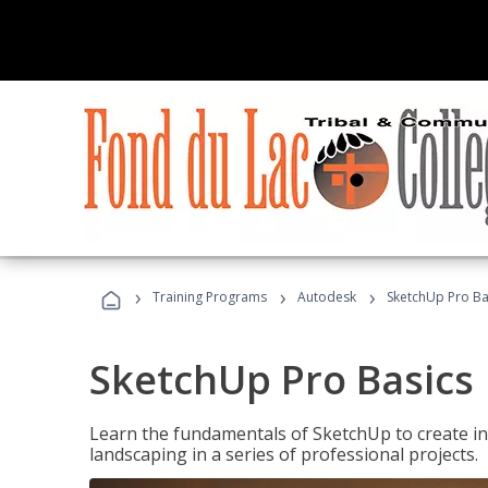
›
›
›
Training Programs
Autodesk
SketchUp Pro Ba
SketchUp Pro Basics
Learn the fundamentals of SketchUp to create i
landscaping in a series of professional projects.