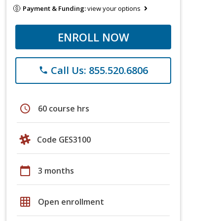
Payment & Funding:
view your options
ENROLL NOW
Call Us: 855.520.6806
phone
schedule
60 course hrs
Code GES3100
calendar_today
3 months
grid_on
Open enrollment