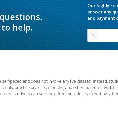
Our highly kno
answer any qu
 questions.
and payment o
to help.
 self-paced and does not involve any live classes. Instead, stude
terials, practice projects, e-books, and other materials availab
structor, students can seek help from an industry expert by submi