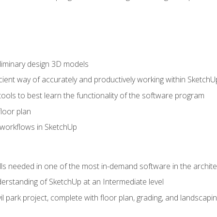
liminary design 3D models
cient way of accurately and productively working within SketchU
tools to best learn the functionality of the software program
loor plan
orkflows in SketchUp
ills needed in one of the most in-demand software in the archite
derstanding of SketchUp at an Intermediate level
ivil park project, complete with floor plan, grading, and landsca