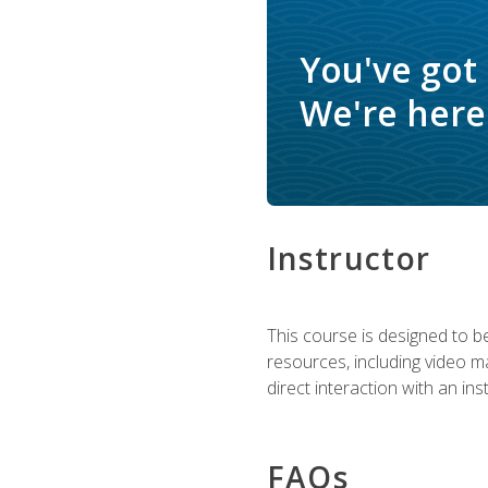
You've got
We're here 
Instructor
This course is designed to be
resources, including video ma
direct interaction with an in
FAQs