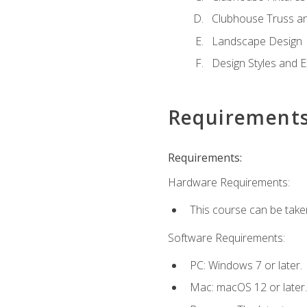
Clubhouse Truss a
Landscape Design
Design Styles and E
Requirement
Requirements:
Hardware Requirements:
This course can be take
Software Requirements:
PC: Windows 7 or later.
Mac: macOS 12 or later.