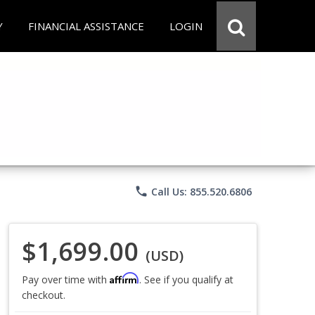
Y
FINANCIAL ASSISTANCE
LOGIN
phone
Call Us: 855.520.6806
$1,699.00
(USD)
Affirm
Pay over time with
. See if you qualify at
checkout.