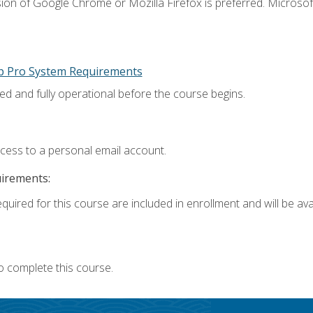
ion of Google Chrome or Mozilla Firefox is preferred. Microsoft
p Pro System Requirements
ed and fully operational before the course begins.
ccess to a personal email account.
uirements:
quired for this course are included in enrollment and will be avai
o complete this course.