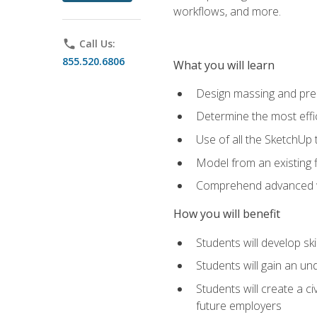
workflows, and more.
phone
Call Us:
855.520.6806
What you will learn
Design massing and pre
Determine the most effi
Use of all the SketchUp 
Model from an existing f
Comprehend advanced w
How you will benefit
Students will develop sk
Students will gain an un
Students will create a c
future employers