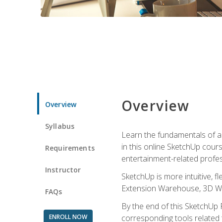
Overview
Overview
Syllabus
Learn the fundamentals of a
in this online SketchUp cour
Requirements
entertainment-related profes
Instructor
SketchUp is more intuitive, 
Extension Warehouse, 3D Ware
FAQs
By the end of this SketchUp P
ENROLL NOW
corresponding tools related 