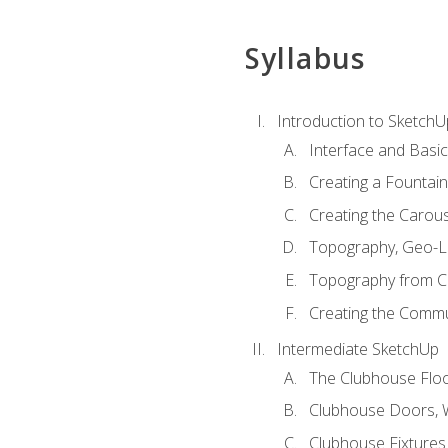
Syllabus
Introduction to SketchU
Interface and Basi
Creating a Fountai
Creating the Carous
Topography, Geo-L
Topography from C
Creating the Commu
Intermediate SketchUp
The Clubhouse Floo
Clubhouse Doors,
Clubhouse Fixtures