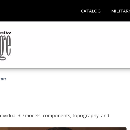
CATALOG
MILITAR
sics
ndividual 3D models, components, topography, and