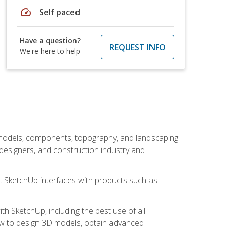
speed
Self paced
Have a question?
REQUEST INFO
We're here to help
 models, components, topography, and landscaping
 designers, and construction industry and
s. SketchUp interfaces with products such as
h SketchUp, including the best use of all
how to design 3D models, obtain advanced