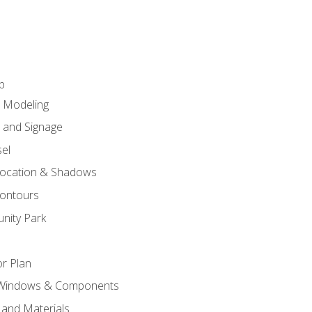
p
c Modeling
n and Signage
el
ocation & Shadows
ontours
nity Park
r Plan
 Windows & Components
 and Materials