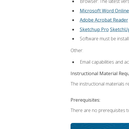
Browser: The latest vers
Microsoft Word Online
Adobe Acrobat Reader
Sketchup Pro
SketchU
Software must be install
Other:
Email capabilities and a
Instructional Material Req
The instructional materials re
Prerequisites:
There are no prerequisites t