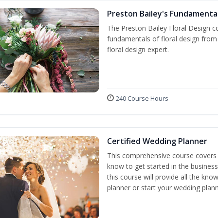
Preston Bailey's Fundamental
The Preston Bailey Floral Design co
fundamentals of floral design from 
floral design expert.
240 Course Hours
Certified Wedding Planner
This comprehensive course covers 
know to get started in the business
this course will provide all the k
planner or start your wedding plann