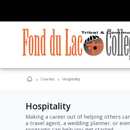
›
›
Courses
Hospitality
Hospitality
Making a career out of helping others ca
a travel agent, a wedding planner, or even
programs can help you get started.