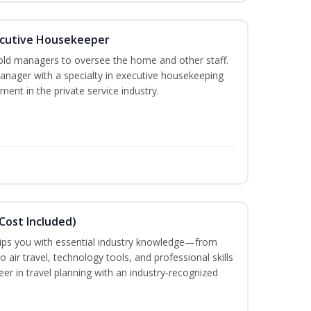
cutive Housekeeper
old managers to oversee the home and other staff.
nager with a specialty in executive housekeeping
ment in the private service industry.
Cost Included)
uips you with essential industry knowledge—from
air travel, technology tools, and professional skills
eer in travel planning with an industry‑recognized