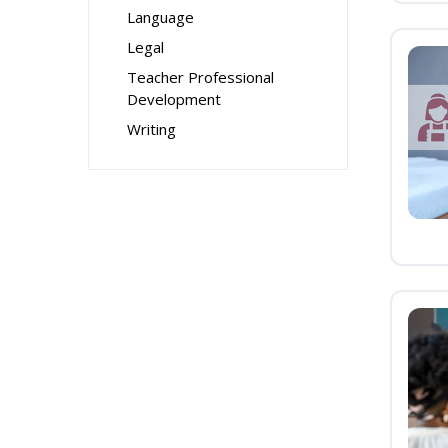
Language
Legal
Teacher Professional
Development
Writing