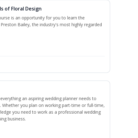
s of Floral Design
urse is an opportunity for you to learn the
Preston Bailey, the industry's most highly regarded
everything an aspiring wedding planner needs to
. Whether you plan on working part-time or full-time,
nowledge you need to work as a professional wedding
ing business.