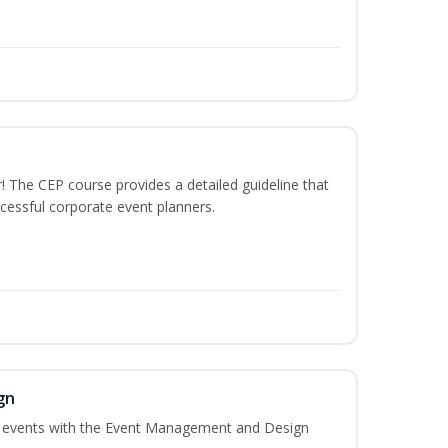
The CEP course provides a detailed guideline that
cessful corporate event planners.
gn
al events with the Event Management and Design