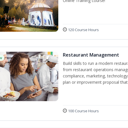
Online Training course!
120 Course Hours
Restaurant Management
w
Build skills to run a modern restau
from restaurant operations manage
compliance, marketing, technology, 
plan or improvement proposal that
100 Course Hours