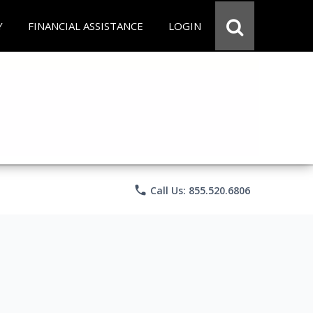
Y
FINANCIAL ASSISTANCE
LOGIN
phone
Call Us: 855.520.6806