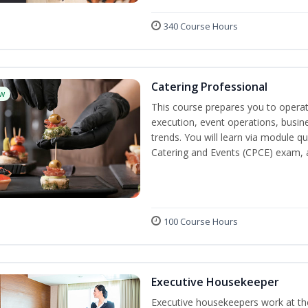
340 Course Hours
Catering Professional
w
This course prepares you to operate
execution, event operations, busi
trends. You will learn via module qu
Catering and Events (CPCE) exam, 
100 Course Hours
Executive Housekeeper
Executive housekeepers work at the