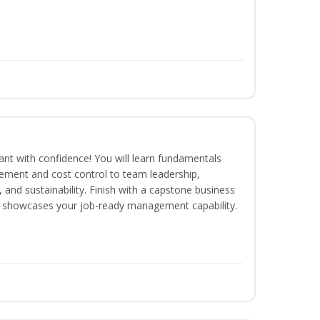
rant with confidence! You will learn fundamentals
ment and cost control to team leadership,
and sustainability. Finish with a capstone business
 showcases your job-ready management capability.