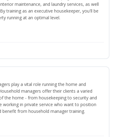
interior maintenance, and laundry services, as well
 training as an executive housekeeper, you'll be
ty running at an optimal level.
ers play a vital role running the home and
Household managers offer their clients a varied
s of the home - from housekeeping to security and
 working in private service who want to position
 benefit from household manager training.