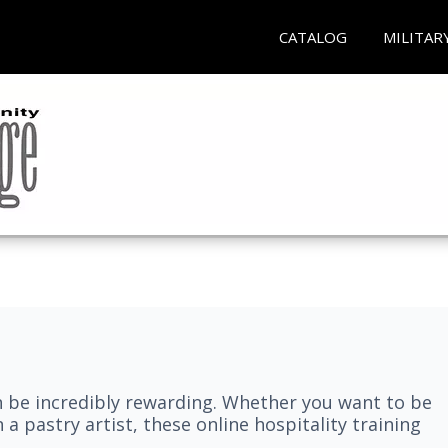
CATALOG
MILITAR
n be incredibly rewarding. Whether you want to be
 a pastry artist, these online hospitality training