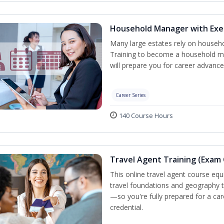
Household Manager with Exe
Many large estates rely on househ
Training to become a household ma
will prepare you for career advance
Career Series
140 Course Hours
Travel Agent Training (Exam 
This online travel agent course eq
travel foundations and geography to 
—so you're fully prepared for a car
credential.