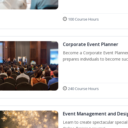
100 Course Hours
Corporate Event Planner
Become a Corporate Event Planner! 
prepares individuals to become suc
240 Course Hours
Event Management and Desi
Learn to create spectacular speci