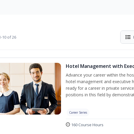
-10 of 26
Hotel Management with Exe
Advance your career within the hosp
hotel management and executive h
ready for a career in private servi
positions in this field by demonstrat
Career Series
160 Course Hours