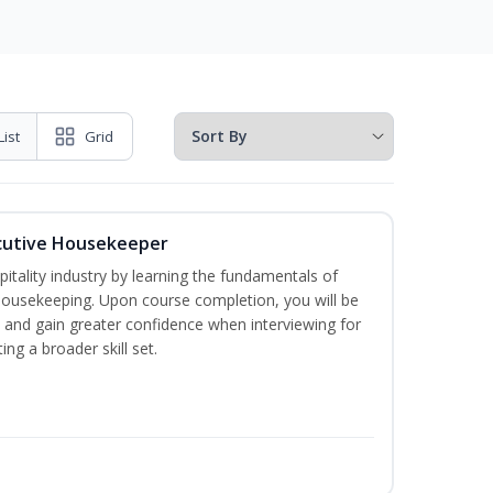
List
Grid
cutive Housekeeper
itality industry by learning the fundamentals of
ousekeeping. Upon course completion, you will be
ce and gain greater confidence when interviewing for
ing a broader skill set.