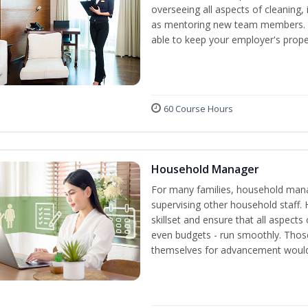
overseeing all aspects of cleaning, 
as mentoring new team members. By
able to keep your employer's proper
60 Course Hours
Household Manager
For many families, household manag
supervising other household staff. 
skillset and ensure that all aspect
even budgets - run smoothly. Those
themselves for advancement would