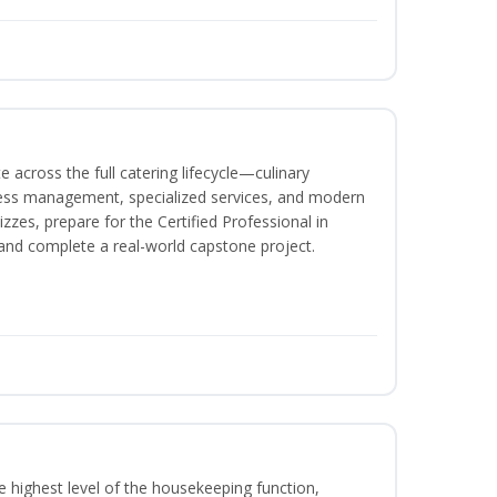
 across the full catering lifecycle—culinary
ness management, specialized services, and modern
izzes, prepare for the Certified Professional in
and complete a real-world capstone project.
 highest level of the housekeeping function,