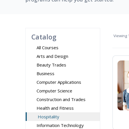
Catalog
Viewing
1
All Courses
Arts and Design
Beauty Trades
Business
Computer Applications
Computer Science
Construction and Trades
Health and Fitness
Hospitality
Information Technology