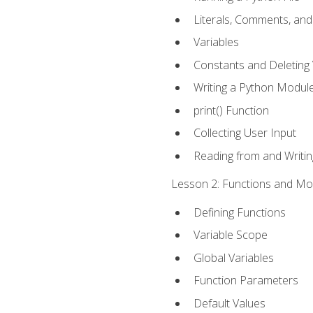
Literals, Comments, an
Variables
Constants and Deleting 
Writing a Python Modul
print() Function
Collecting User Input
Reading from and Writing
Lesson 2: Functions and Mod
Defining Functions
Variable Scope
Global Variables
Function Parameters
Default Values