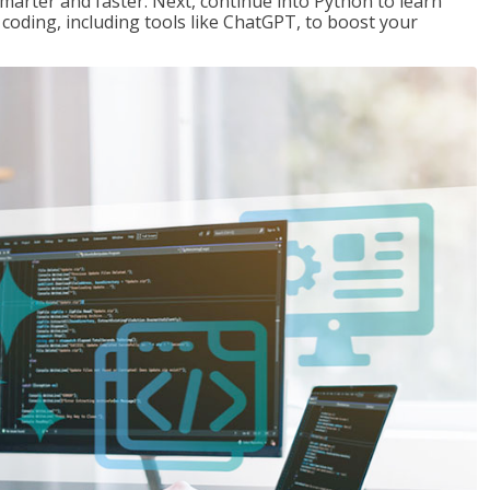
marter and faster. Next, continue into Python to learn
coding, including tools like ChatGPT, to boost your