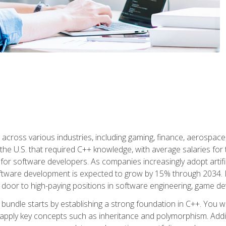
d across various industries, including gaming, finance, aerospac
the U.S. that required C++ knowledge, with average salaries for 
 for software developers. As companies increasingly adopt artific
oftware development is expected to grow by 15% through 2034. L
he door to high-paying positions in software engineering, game
bundle starts by establishing a strong foundation in C++. You wil
ply key concepts such as inheritance and polymorphism. Additio