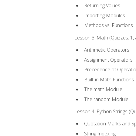
Returning Values
Importing Modules
Methods vs. Functions
Lesson 3: Math (Quizzes: 1, 
Arithmetic Operators
Assignment Operators
Precedence of Operati
Built-in Math Functions
The math Module
The random Module
Lesson 4: Python Strings (Qu
Quotation Marks and Sp
String Indexing