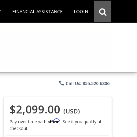
Y
FINANCIAL ASSISTANCE
LOGIN
phone
Call Us: 855.520.6806
$2,099.00
(USD)
Affirm
Pay over time with
. See if you qualify at
checkout.