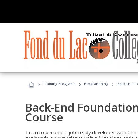
›
›
›
Training Programs
Programming
Back-End Fo
Back-End Foundation
Course
Train to become a job-ready developer with C++