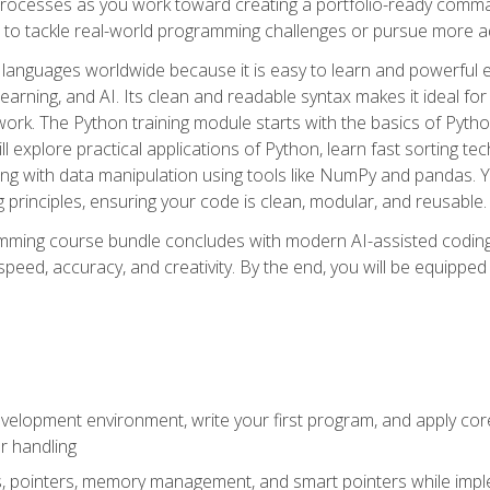
ocesses as you work toward creating a portfolio-ready command-
 to tackle real-world programming challenges or pursue more ad
languages worldwide because it is easy to learn and powerful 
learning, and AI. Its clean and readable syntax makes it ideal for
work. The Python training module starts with the basics of Pyt
 explore practical applications of Python, learn fast sorting te
g with data manipulation using tools like NumPy and pandas. Yo
principles, ensuring your code is clean, modular, and reusable.
ming course bundle concludes with modern AI-assisted coding 
ed, accuracy, and creativity. By the end, you will be equipped 
elopment environment, write your first program, and apply core
or handling
gs, pointers, memory management, and smart pointers while imple