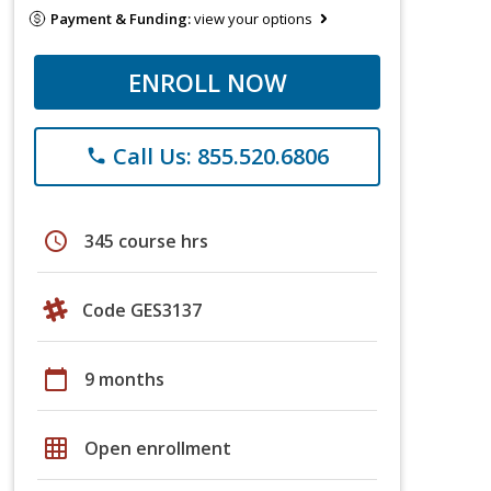
Payment & Funding:
view your options
ENROLL NOW
Call Us: 855.520.6806
phone
schedule
345 course hrs
Code GES3137
calendar_today
9 months
grid_on
Open enrollment