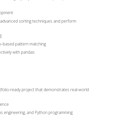
lopment
 advanced sorting techniques and perform
g
ion–based pattern matching
ctively with pandas
folio-ready project that demonstrates real-world
dence
ms engineering, and Python programming