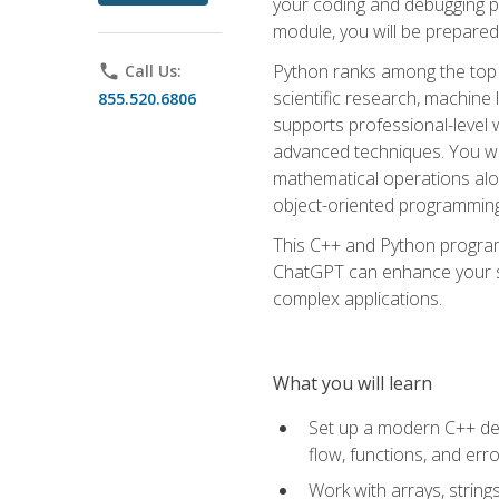
your coding and debugging pr
module, you will be prepared
Python ranks among the top 
phone
Call Us:
scientific research, machine 
855.520.6806
supports professional-level 
advanced techniques. You will
mathematical operations alon
object-oriented programming 
This C++ and Python program
ChatGPT can enhance your spe
complex applications.
What you will learn
Set up a modern C++ dev
flow, functions, and err
Work with arrays, strin