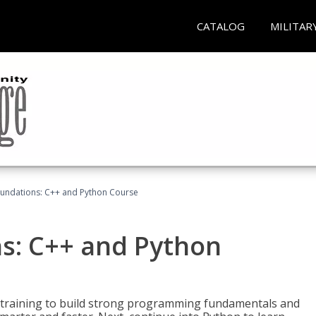
CATALOG
MILITAR
undations: C++ and Python Course
s: C++ and Python
 training to build strong programming fundamentals and