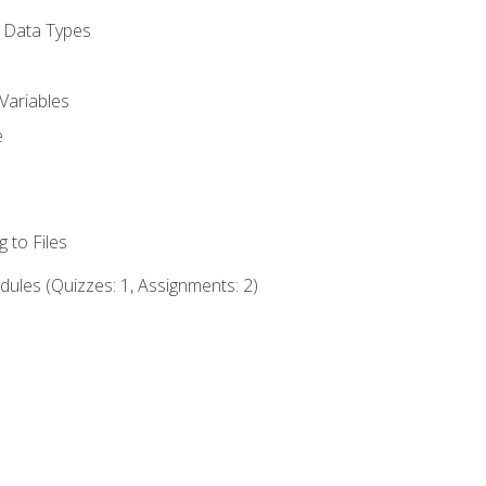
d Data Types
Variables
e
 to Files
ules (Quizzes: 1, Assignments: 2)