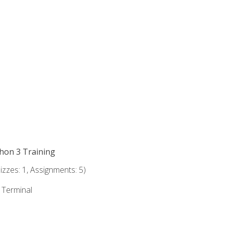
thon 3 Training
zzes: 1, Assignments: 5)
e Terminal