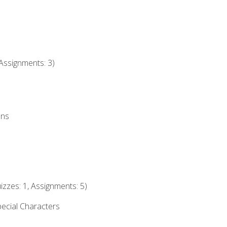
Assignments: 3)
ons
izzes: 1, Assignments: 5)
ecial Characters