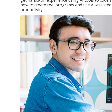
get hands-on experience using AI tools to code s
how to create real programs and use AI-assisted 
productivity.