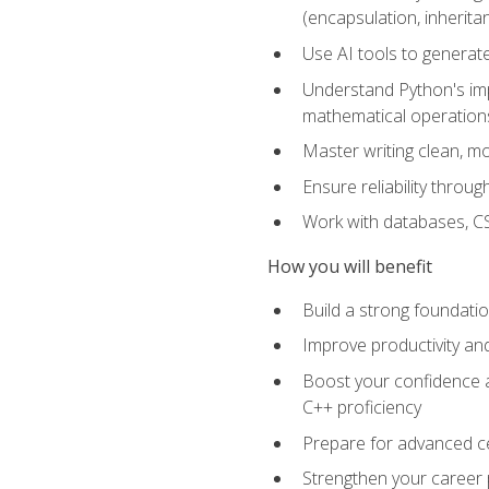
(encapsulation, inherit
Use AI tools to generat
Understand Python's im
mathematical operations
Master writing clean, m
Ensure reliability throu
Work with databases, CSV
How you will benefit
Build a strong foundat
Improve productivity an
Boost your confidence a
C++ proficiency
Prepare for advanced ce
Strengthen your career