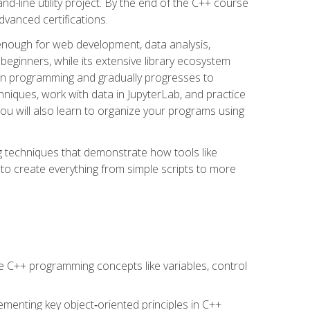
line utility project. By the end of the C++ course
vanced certifications.
enough for web development, data analysis,
 beginners, while its extensive library ecosystem
hon programming and gradually progresses to
chniques, work with data in JupyterLab, and practice
u will also learn to organize your programs using
techniques that demonstrate how tools like
to create everything from simple scripts to more
 C++ programming concepts like variables, control
menting key object‑oriented principles in C++