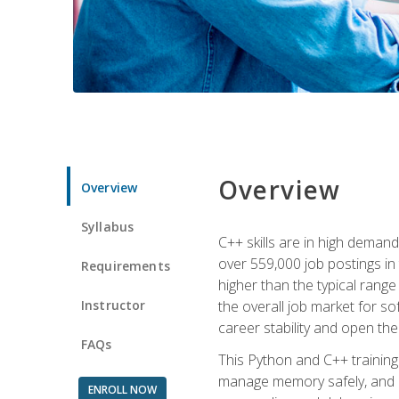
Overview
Overview
Syllabus
C++ skills are in high deman
over 559,000 job postings in 
Requirements
higher than the typical range
Instructor
the overall job market for s
career stability and open t
FAQs
This Python and C++ training 
manage memory safely, and ap
ENROLL NOW