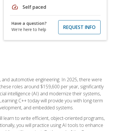
speed
Self paced
Have a question?
REQUEST INFO
We're here to help
e, and automotive engineering. In 2025, there were
these roles around $159,600 per year, significantly
ial intelligence (AI) and modernize their systems,
earning C++ today will provide you with long-term
 development, and embedded systems.
l learn to write efficient, object-oriented programs,
nally, you will practice using AI tools to enhance