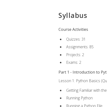
Syllabus
Course Activities
Quizzes: 31
Assignments: 85
Projects: 2
Exams: 2
Part 1 - Introduction to Py
Lesson 1: Python Basics (Qui
Getting Familiar with th
Running Python
Running a Python File