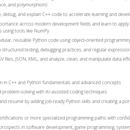
ance, and polymorphism)
e, debug, and explain C++ code to accelerate learning and deve
portance across modern development fields and learn to apply
 using tools like NumPy
odular, reusable Python code using object‑oriented programmin
gh structured testing, debugging practices, and regular express
 files, JSON, XML, and analyze, clean, and manipulate data effe
ion in C++ and Python fundamentals and advanced concepts
d problem-solving with AI-assisted coding techniques
nd résumé by adding job-ready Python skills and creating a port
rtifications or more specialized programming paths with confi
 prospects in software development, game programming, syste