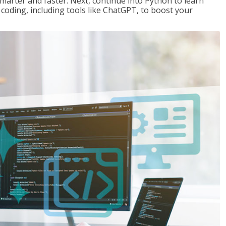
marter and faster. Next, continue into Python to learn
coding, including tools like ChatGPT, to boost your