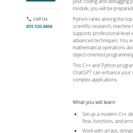
your coding and debugging pr
module, you will be prepared
Python ranks among the top 
phone
Call Us:
scientific research, machine 
855.520.6806
supports professional-level 
advanced techniques. You will
mathematical operations alon
object-oriented programming 
This C++ and Python program
ChatGPT can enhance your spe
complex applications.
What you will learn
Set up a modern C++ dev
flow, functions, and err
Work with arrays, strin