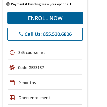
Payment & Funding:
view your options
ENROLL NOW
Call Us: 855.520.6806
phone
schedule
345 course hrs
Code GES3137
calendar_today
9 months
grid_on
Open enrollment