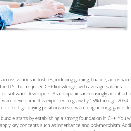
d across various industries, including gaming, finance, aerospac
the U.S. that required C++ knowledge, with average salaries for 
 for software developers. As companies increasingly adopt artific
oftware development is expected to grow by 15% through 2034. L
he door to high-paying positions in software engineering, game
bundle starts by establishing a strong foundation in C++. You wil
ply key concepts such as inheritance and polymorphism. Additio