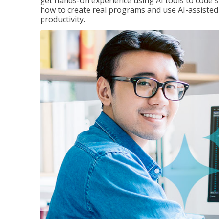
get hands-on experience using AI tools to code s
how to create real programs and use AI-assisted 
productivity.