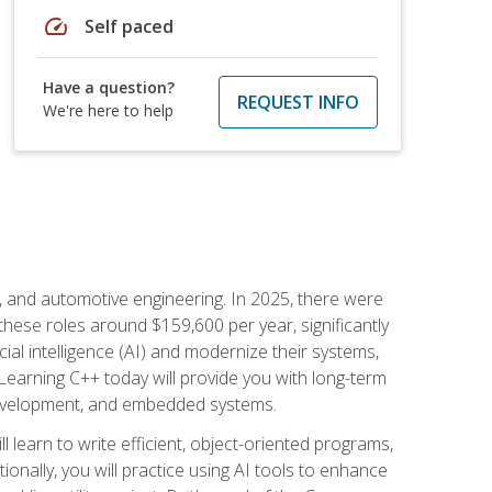
speed
Self paced
Have a question?
REQUEST INFO
We're here to help
e, and automotive engineering. In 2025, there were
these roles around $159,600 per year, significantly
ial intelligence (AI) and modernize their systems,
earning C++ today will provide you with long-term
 development, and embedded systems.
l learn to write efficient, object-oriented programs,
nally, you will practice using AI tools to enhance