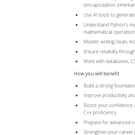
(encapsulation, inherit
Use AI tools to generat
Understand Python's im
mathematical operations
Master writing clean, m
Ensure reliability throu
Work with databases, CSV
How you will benefit
Build a strong foundat
Improve productivity an
Boost your confidence a
C++ proficiency
Prepare for advanced ce
Strengthen your career