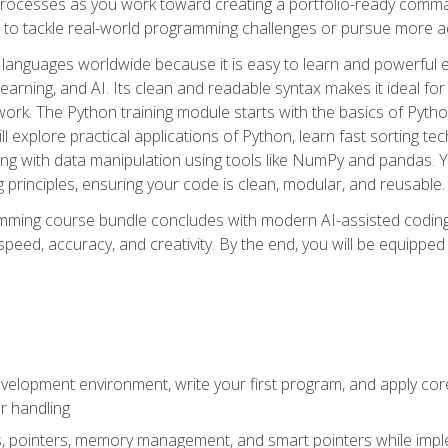
ocesses as you work toward creating a portfolio-ready command-
 to tackle real-world programming challenges or pursue more ad
languages worldwide because it is easy to learn and powerful 
learning, and AI. Its clean and readable syntax makes it ideal for
work. The Python training module starts with the basics of Pyt
 explore practical applications of Python, learn fast sorting te
g with data manipulation using tools like NumPy and pandas. Yo
principles, ensuring your code is clean, modular, and reusable.
ming course bundle concludes with modern AI-assisted coding 
ed, accuracy, and creativity. By the end, you will be equipped 
elopment environment, write your first program, and apply core
or handling
gs, pointers, memory management, and smart pointers while imple