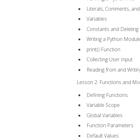
Literals, Comments, an
Variables
Constants and Deleting 
Writing a Python Modul
print() Function
Collecting User Input
Reading from and Writing
Lesson 2: Functions and Mod
Defining Functions
Variable Scope
Global Variables
Function Parameters
Default Values