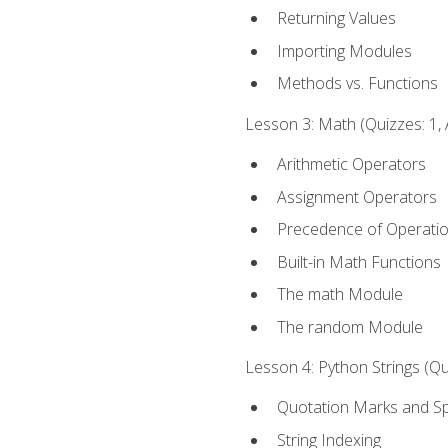
Returning Values
Importing Modules
Methods vs. Functions
Lesson 3: Math (Quizzes: 1, 
Arithmetic Operators
Assignment Operators
Precedence of Operati
Built-in Math Functions
The math Module
The random Module
Lesson 4: Python Strings (Qu
Quotation Marks and Sp
String Indexing