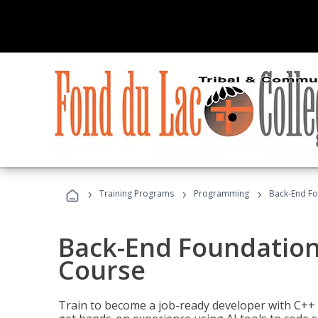
›
›
›
Training Programs
Programming
Back-End Fo
Back-End Foundation
Course
Train to become a job-ready developer with C++