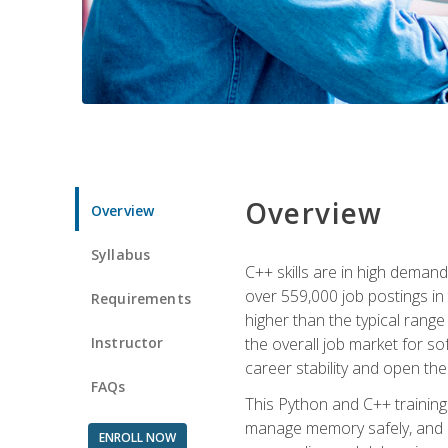
Overview
Overview
Syllabus
C++ skills are in high deman
over 559,000 job postings in 
Requirements
higher than the typical range
Instructor
the overall job market for s
career stability and open t
FAQs
This Python and C++ training 
manage memory safely, and ap
ENROLL NOW