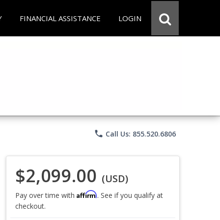
Y
FINANCIAL ASSISTANCE
LOGIN
phone
Call Us: 855.520.6806
$2,099.00
(USD)
Affirm
Pay over time with
. See if you qualify at
checkout.