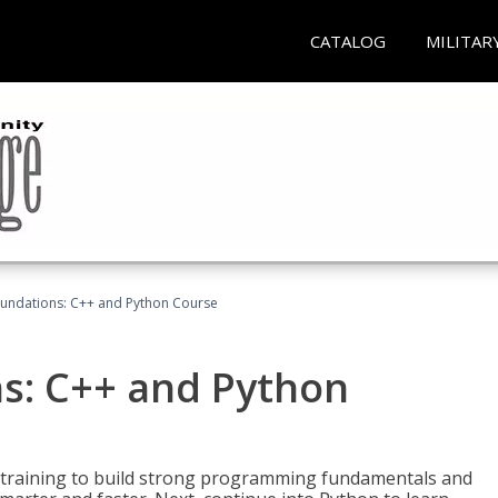
CATALOG
MILITAR
undations: C++ and Python Course
s: C++ and Python
 training to build strong programming fundamentals and