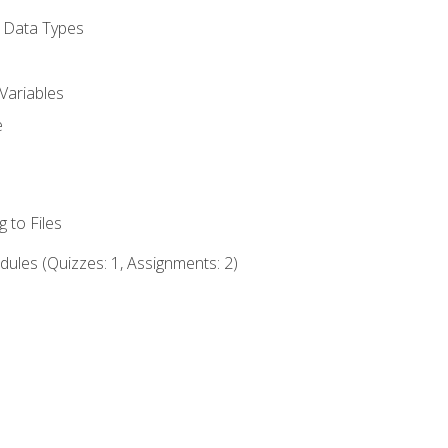
d Data Types
Variables
e
 to Files
ules (Quizzes: 1, Assignments: 2)