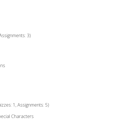
Assignments: 3)
ons
izzes: 1, Assignments: 5)
ecial Characters