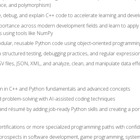
ance, and polymorphism)
e, debug, and explain C++ code to accelerate learning and deve
portance across modern development fields and learn to apply
 using tools like NumPy
odular, reusable Python code using object‑oriented programmin
gh structured testing, debugging practices, and regular express
 files, JSON, XML, and analyze, clean, and manipulate data effe
ion in C++ and Python fundamentals and advanced concepts
d problem-solving with AI-assisted coding techniques
nd résumé by adding job-ready Python skills and creating a port
rtifications or more specialized programming paths with confi
 prospects in software development, game programming, syste