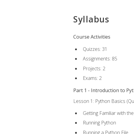
Syllabus
Course Activities
Quizzes: 31
Assignments: 85
Projects: 2
Exams: 2
Part 1 - Introduction to Py
Lesson 1: Python Basics (Qui
Getting Familiar with th
Running Python
Running a Python File