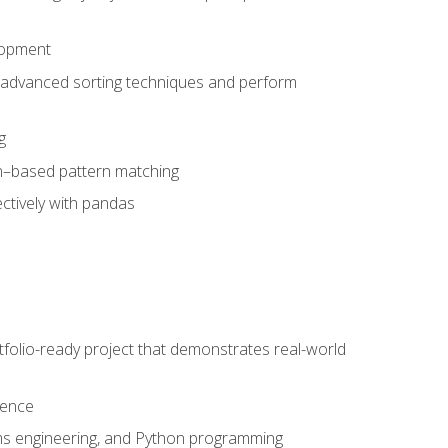
lopment
 advanced sorting techniques and perform
g
ion–based pattern matching
ctively with pandas
folio-ready project that demonstrates real-world
dence
ms engineering, and Python programming