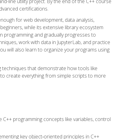
line utility project. By the end of the C++ course
vanced certifications.
enough for web development, data analysis,
 beginners, while its extensive library ecosystem
hon programming and gradually progresses to
chniques, work with data in JupyterLab, and practice
u will also learn to organize your programs using
techniques that demonstrate how tools like
to create everything from simple scripts to more
 C++ programming concepts like variables, control
menting key object‑oriented principles in C++