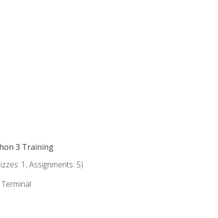
thon 3 Training
zzes: 1, Assignments: 5)
e Terminal