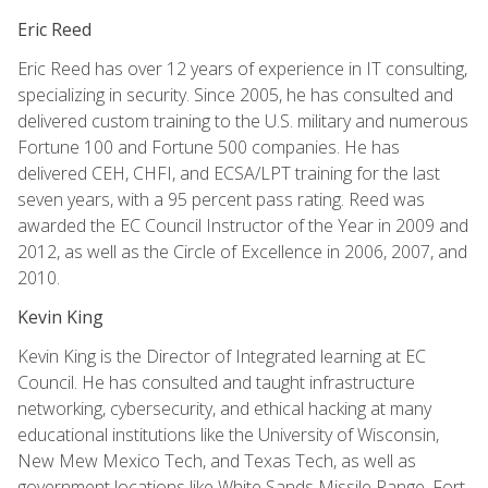
Eric Reed
Eric Reed has over 12 years of experience in IT consulting,
specializing in security. Since 2005, he has consulted and
delivered custom training to the U.S. military and numerous
Fortune 100 and Fortune 500 companies. He has
delivered CEH, CHFI, and ECSA/LPT training for the last
seven years, with a 95 percent pass rating. Reed was
awarded the EC Council Instructor of the Year in 2009 and
2012, as well as the Circle of Excellence in 2006, 2007, and
2010.
Kevin King
Kevin King is the Director of Integrated learning at EC
Council. He has consulted and taught infrastructure
networking, cybersecurity, and ethical hacking at many
educational institutions like the University of Wisconsin,
New Mew Mexico Tech, and Texas Tech, as well as
government locations like White Sands Missile Range, Fort