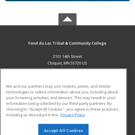
Fond du Lac Tribal & Community College
2101 14th Street
Cloquet, MN 55720 US
MAIN CONTENT
Career Training
We and our partners may use cookies, pixels, and similar
technologies to collect information about you, including about
ADDITIONAL RESOURCES
your browsing activities and devices. This may result in your
information being collected by our third-party partners. By
Military
Student Blog
choosing to "Accept All Cookies", you agree to these practices,
Financial Assistance
including as described in the
Privacy Policy
Help
Accept All Cookies
© 2026 ed2go, a division of Cengage Learning. All rights