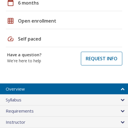
calendar_today
6 months
grid_on
Open enrollment
speed
Self paced
Have a question?
REQUEST INFO
We're here to help
Overview
Syllabus
Requirements
Instructor