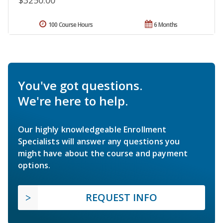
100 Course Hours
6 Months
You've got questions.
We're here to help.
Our highly knowledgeable Enrollment
Specialists will answer any questions you
might have about the course and payment
options.
REQUEST INFO