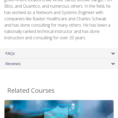
Bliss, and Quantico, and numerous others. In the field, he
has worked as a Network and Systems Engineer with
companies like Baxter Healthcare and Charles Schwab
and has done consulting for many others. He has been a
nationally ranked technical instructor and has done
instruction and consulting for over 20 years.
FAQs
Reviews
Related Courses