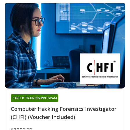
CAREER TRAINING PROGRAM
Computer Hacking Forensics Investigator
(CHFI) (Voucher Included)
$3250.00