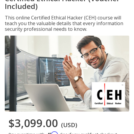
Included)
This online Certified Ethical Hacker (CEH) course will
teach you the valuable details that every information
security professional needs to know.
$3,099.00
(USD)
Affirm