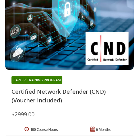
CAREER TRAINING PROGRAM
Certified Network Defender (CND)
(Voucher Included)
$2999.00
100 Course Hours
6 Months