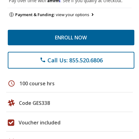
Pay over time with
. See if you qualify at checkout.
Payment & Funding:
view your options
ENROLL NOW
Call Us: 855.520.6806
phone
schedule
100 course hrs
Code GES338
Voucher included