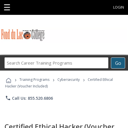
☰
LOGIN
Search
Go
Career
Training
›
›
›
Programs
Training Programs
Cybersecurity
Certified Ethical
Hacker (Voucher Included)
phone
Call Us: 855.520.6806
Certified Ethical Hacker (Voucher