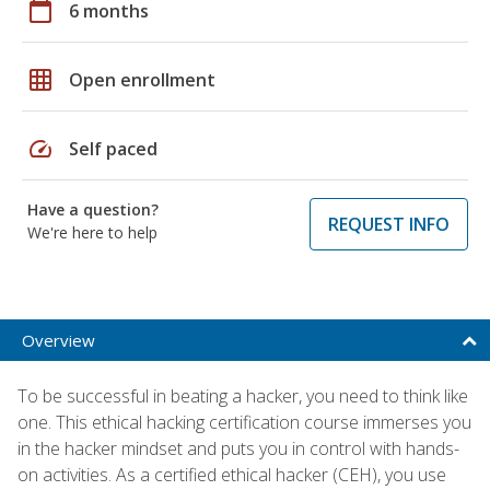
calendar_today
6 months
grid_on
Open enrollment
speed
Self paced
Have a question?
REQUEST INFO
We're here to help
Overview
To be successful in beating a hacker, you need to think like
one. This ethical hacking certification course immerses you
in the hacker mindset and puts you in control with hands-
on activities. As a certified ethical hacker (CEH), you use