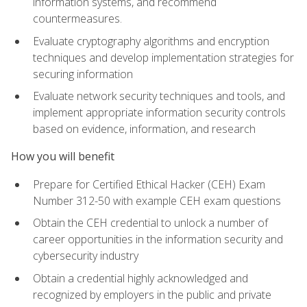
information systems, and recommend
countermeasures.
Evaluate cryptography algorithms and encryption
techniques and develop implementation strategies for
securing information
Evaluate network security techniques and tools, and
implement appropriate information security controls
based on evidence, information, and research
How you will benefit
Prepare for Certified Ethical Hacker (CEH) Exam
Number 312-50 with example CEH exam questions
Obtain the CEH credential to unlock a number of
career opportunities in the information security and
cybersecurity industry
Obtain a credential highly acknowledged and
recognized by employers in the public and private