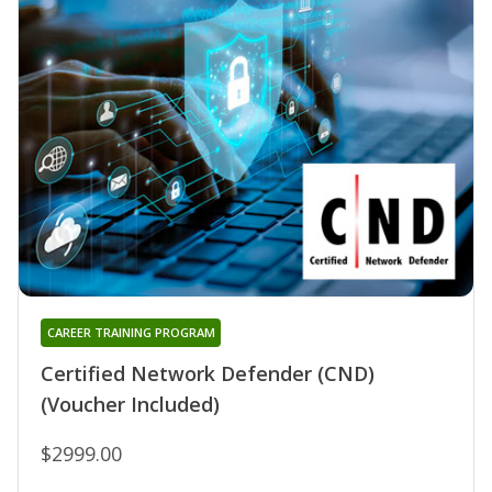
CAREER TRAINING PROGRAM
Certified Network Defender (CND)
(Voucher Included)
$2999.00