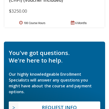
$3250.00
100 Course Hours
6 Months
You've got questions.
We're here to help.
Our highly knowledgeable Enrollment
Specialists will answer any questions you
might have about the course and payment
options.
REQUEST INFO