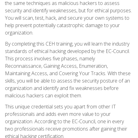
the same techniques as malicious hackers to assess
security and identify weaknesses, but for ethical purposes.
You will scan, test, hack, and secure your own systems to
help prevent potentially catastrophic damage to your
organization.
By completing this CEH training, you will learn the industry
standards of ethical hacking developed by the EC-Council.
This process involves five phases, namely
Reconnaissance, Gaining Access, Enumeration,
Maintaining Access, and Covering Your Tracks. With these
skills, you will be able to assess the security posture of an
organization and identify and fix weaknesses before
malicious hackers can exploit them.
This unique credential sets you apart from other IT
professionals and adds even more value to your
organization. According to the EC-Council, one in every
two professionals receive promotions after gaining their
ethical hacking certification.