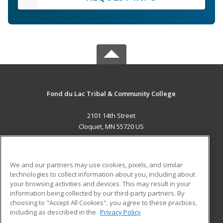
Fond du Lac Tribal & Community College
2101 14th Street
Cloquet, MN 55720 US
MAIN CONTENT
Career Training
We and our partners may use cookies, pixels, and similar
technologies to collect information about you, including about
ADDITIONAL RESOURCES
your browsing activities and devices. This may result in your
information being collected by our third-party partners. By
Military
Student Blog
choosing to "Accept All Cookies", you agree to these practices,
Financial Assistance
including as described in the
Privacy Policy
Help