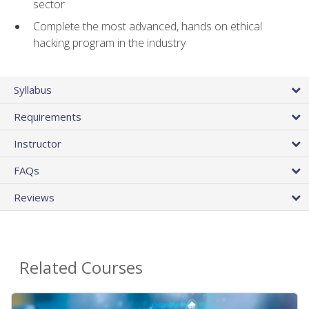
sector
Complete the most advanced, hands on ethical
hacking program in the industry
Syllabus
Requirements
Instructor
FAQs
Reviews
Related Courses