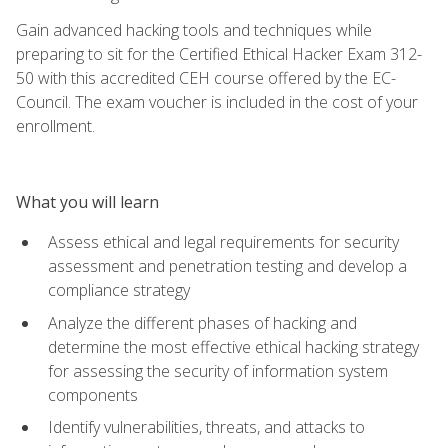
Gain advanced hacking tools and techniques while
preparing to sit for the Certified Ethical Hacker Exam 312-
50 with this accredited CEH course offered by the EC-
Council. The exam voucher is included in the cost of your
enrollment.
What you will learn
Assess ethical and legal requirements for security
assessment and penetration testing and develop a
compliance strategy
Analyze the different phases of hacking and
determine the most effective ethical hacking strategy
for assessing the security of information system
components
Identify vulnerabilities, threats, and attacks to