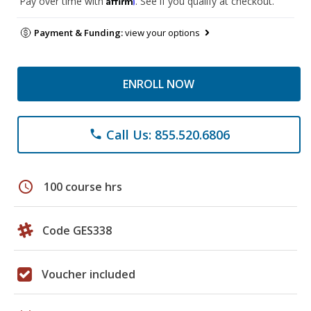
Pay over time with
. See if you qualify at checkout.
Payment & Funding:
view your options
ENROLL NOW
Call Us: 855.520.6806
phone
schedule
100 course hrs
Code GES338
Voucher included