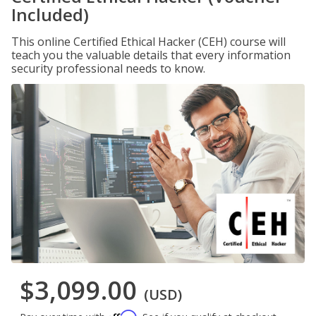
Included)
This online Certified Ethical Hacker (CEH) course will
teach you the valuable details that every information
security professional needs to know.
$3,099.00
(USD)
Affirm