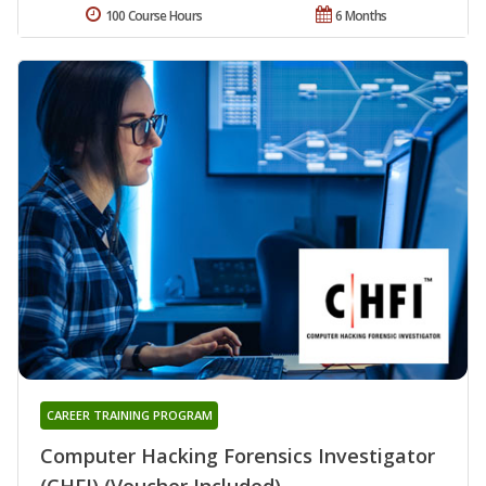
100 Course Hours
6 Months
CAREER TRAINING PROGRAM
Computer Hacking Forensics Investigator
(CHFI) (Voucher Included)