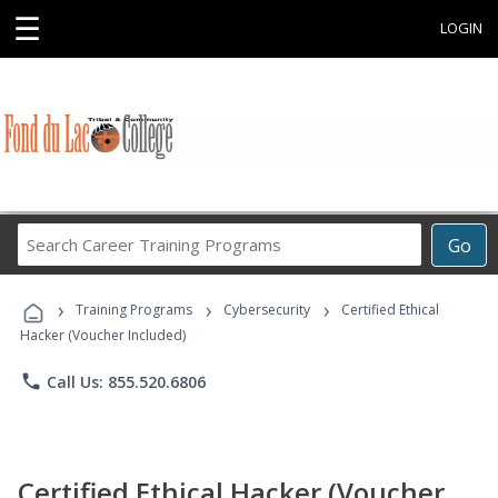
☰
LOGIN
Search
Go
Career
Training
›
›
›
Programs
Training Programs
Cybersecurity
Certified Ethical
Hacker (Voucher Included)
phone
Call Us: 855.520.6806
Certified Ethical Hacker (Voucher