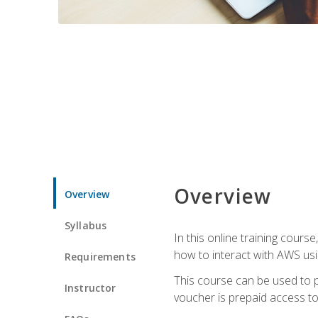
Overview
Overview
Syllabus
In this online training cours
how to interact with AWS usi
Requirements
This course can be used to p
Instructor
voucher is prepaid access to s