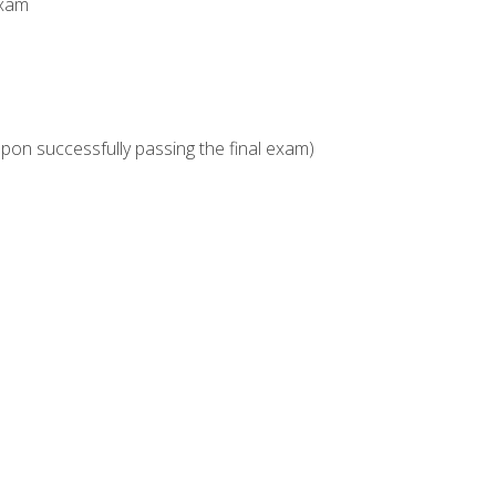
Exam
upon successfully passing the final exam)