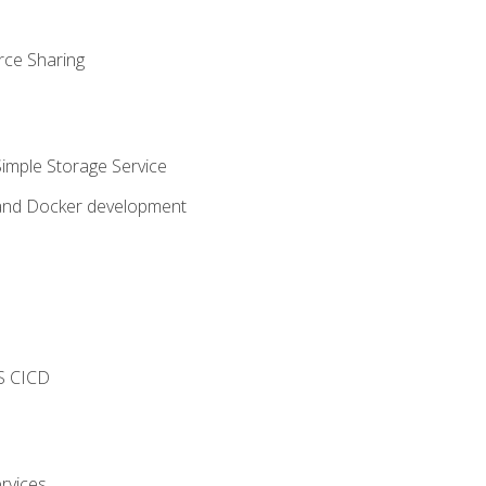
rce Sharing
imple Storage Service
 and Docker development
s
S CICD
rvices