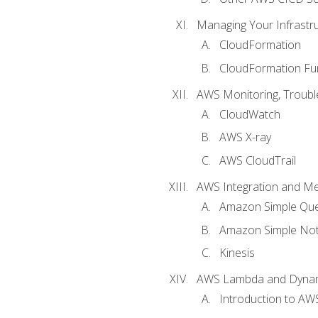
Managing Your Infrastr
CloudFormation
CloudFormation Fu
AWS Monitoring, Troubl
CloudWatch
AWS X-ray
AWS CloudTrail
AWS Integration and M
Amazon Simple Que
Amazon Simple Noti
Kinesis
AWS Lambda and Dyn
Introduction to A