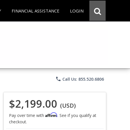
Y
FINANCIAL ASSISTANCE
LOGIN
phone
Call Us: 855.520.6806
$2,199.00
(USD)
Affirm
Pay over time with
. See if you qualify at
checkout.