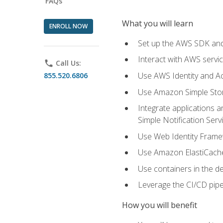
FAQs
What you will learn
ENROLL NOW
Set up the AWS SDK and 
Interact with AWS servi
phone
Call Us:
Use AWS Identity and A
855.520.6806
Use Amazon Simple Sto
Integrate applications
Simple Notification Ser
Use Web Identity Frame
Use Amazon ElastiCache 
Use containers in the 
Leverage the CI/CD pipe
How you will benefit