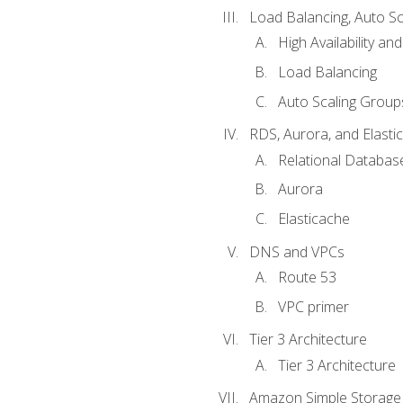
Load Balancing, Auto S
High Availability and
Load Balancing
Auto Scaling Group
RDS, Aurora, and Elasti
Relational Databas
Aurora
Elasticache
DNS and VPCs
Route 53
VPC primer
Tier 3 Architecture
Tier 3 Architecture
Amazon Simple Storage 