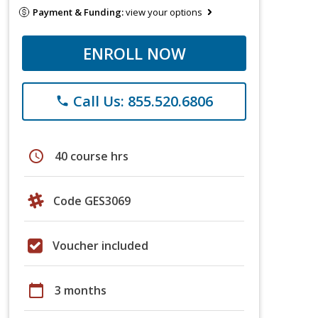
Payment & Funding:
view your options
ENROLL NOW
Call Us: 855.520.6806
phone
schedule
40 course hrs
Code GES3069
Voucher included
calendar_today
3 months