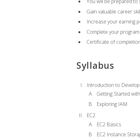
You will be prepared to
Gain valuable career ski
Increase your earning p
Complete your program 
Certificate of completio
Syllabus
Introduction to Develop
Getting Started wi
Exploring IAM
EC2
EC2 Basics
EC2 Instance Stora