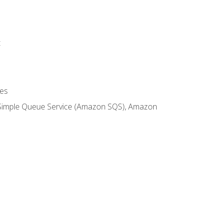
t
es
 Simple Queue Service (Amazon SQS), Amazon