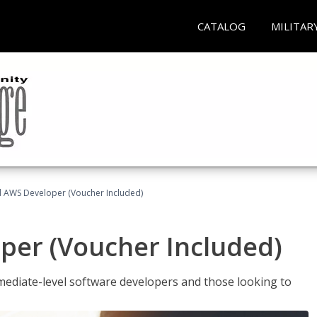
CATALOG
MILITAR
ed AWS Developer (Voucher Included)
per (Voucher Included)
ediate-level software developers and those looking to