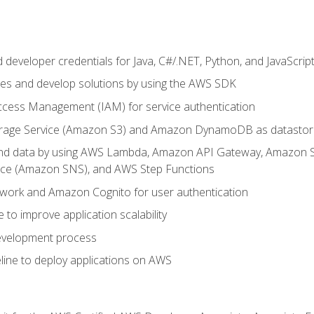
developer credentials for Java, C#/.NET, Python, and JavaScrip
ces and develop solutions by using the AWS SDK
ccess Management (IAM) for service authentication
rage Service (Amazon S3) and Amazon DynamoDB as datastor
 and data by using AWS Lambda, Amazon API Gateway, Amazon
vice (Amazon SNS), and AWS Step Functions
work and Amazon Cognito for user authentication
to improve application scalability
development process
line to deploy applications on AWS