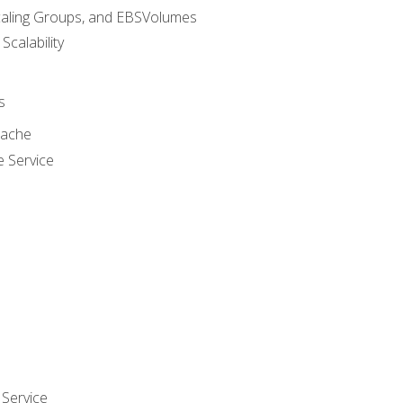
caling Groups, and EBSVolumes
 Scalability
s
cache
e Service
Service