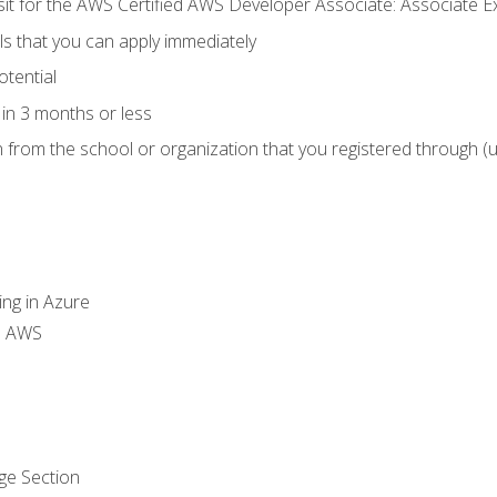
 sit for the AWS Certified AWS Developer Associate: Associate 
lls that you can apply immediately
otential
in 3 months or less
n from the school or organization that you registered through (
ing in Azure
th AWS
ge Section