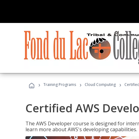
›
›
›
Training Programs
Cloud Computing
Certifi
Certified AWS Develo
The AWS Developer course is designed for interm
learn more about AWS's developing capabilities.