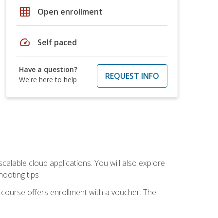
grid_on
Open enrollment
speed
Self paced
Have a question?
REQUEST INFO
We're here to help
calable cloud applications. You will also explore
hooting tips
 course offers enrollment with a voucher. The