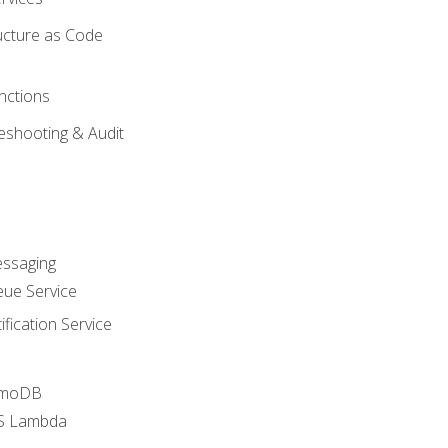
ucture as Code
nctions
eshooting & Audit
essaging
ue Service
fication Service
amoDB
WS Lambda