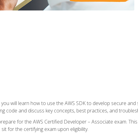
e, you will learn how to use the AWS SDK to develop secure and s
ng code and discuss key concepts, best practices, and troubles
repare for the AWS Certified Developer – Associate exam. This
it for the certifying exam upon eligibility.