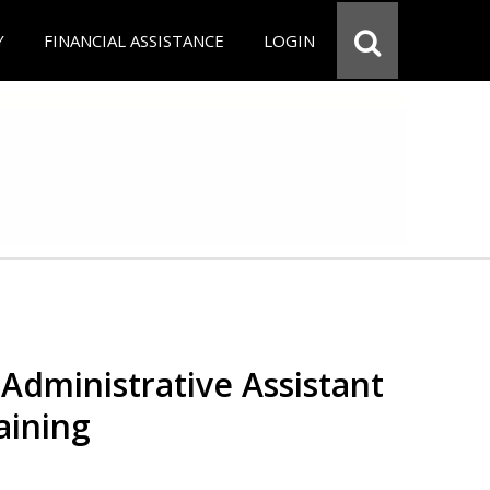
Y
FINANCIAL ASSISTANCE
LOGIN
Administrative Assistant
aining