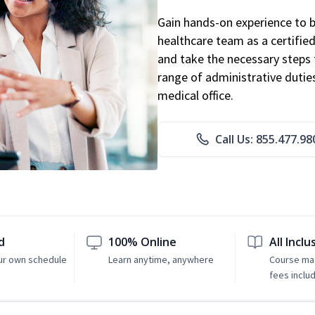
Gain hands-on experience to 
healthcare team as a certified
and take the necessary steps 
range of administrative dutie
medical office.
Call Us: 855.477.98
d
100% Online
All Inclu
ur own schedule
Learn anytime, anywhere
Course mat
fees inclu