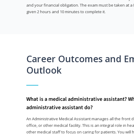
and your financial obligation. The exam must be taken at a P
given 2 hours and 10 minutes to complete it.
Career Outcomes and E
Outlook
What is a medical administrative assistant? W
administrative assistant do?
An Administrative Medical Assistant manages all the front des
office, or other medical facility. This is an integral role in h
other medical staff to focus on caring for patients. You wi