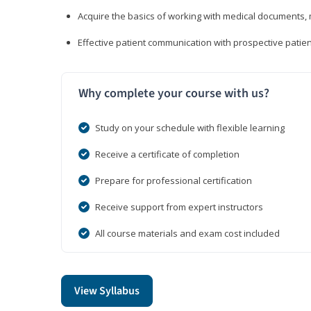
Acquire the basics of working with medical documents, 
Effective patient communication with prospective patien
Why complete your course with us?
Study on your schedule with flexible learning
Receive a certificate of completion
Prepare for professional certification
Receive support from expert instructors
All course materials and exam cost included
View Syllabus