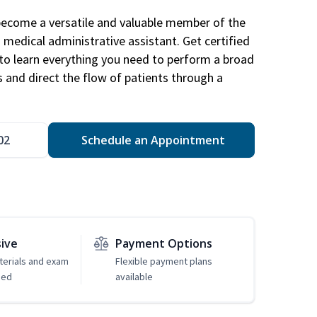
become a versatile and valuable member of the
 medical administrative assistant. Get certified
to learn everything you need to perform a broad
s and direct the flow of patients through a
02
Schedule an Appointment
sive
Payment Options
erials and exam
Flexible payment plans
ded
available