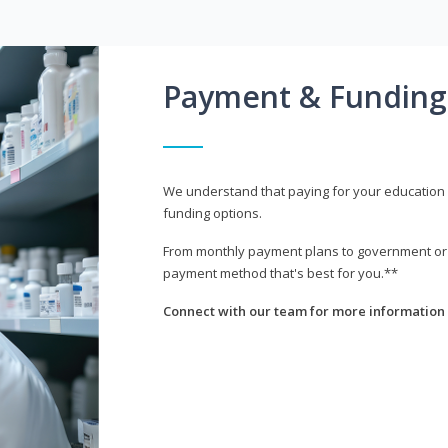
Payment & Funding
We understand that paying for your education i
funding options.
From monthly payment plans to government or mi
payment method that's best for you.**
Connect with our team for more information 