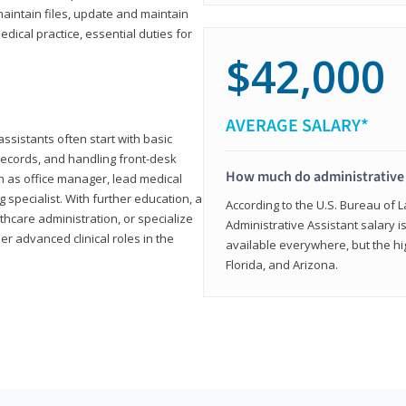
aintain files, update and maintain
dical practice, essential duties for
$42,000
AVERAGE SALARY*
assistants often start with basic
ecords, and handling front-desk
How much do administrative 
h as office manager, lead medical
g specialist. With further education, a
According to the U.S. Bureau of L
thcare administration, or specialize
Administrative Assistant salary is
r advanced clinical roles in the
available everywhere, but the hig
Florida, and Arizona.