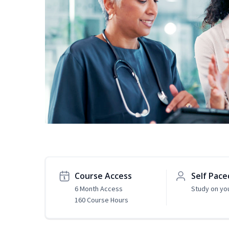
Course Access
Self Pace
6 Month Access
Study on yo
160 Course Hours