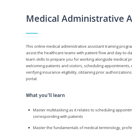
Medical Administrative 
This online medical administrative assistant training progra
assist the healthcare teams with patient flow and day-to-day
learn skills to prepare you for working alongside medical p
welcoming patients and visitors, scheduling appointments, 
verifying insurance eligibility, obtaining prior authorizati
portal.
What you’ll learn
Master multitasking as it relates to scheduling appoin
corresponding with patients
Master the fundamentals of medical terminology, professi