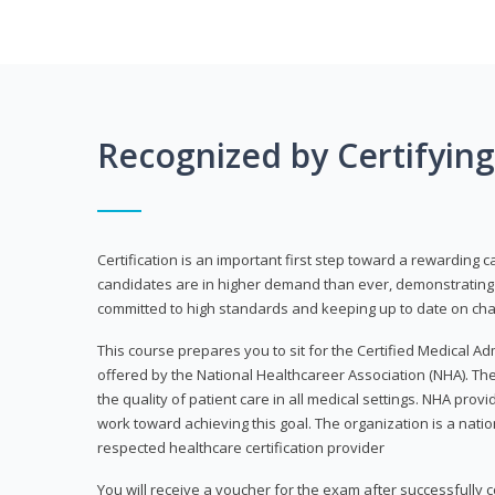
Recognized by Certifyin
Certification is an important first step toward a rewarding c
candidates are in higher demand than ever, demonstrating 
committed to high standards and keeping up to date on chan
This course prepares you to sit for the Certified Medical A
offered by the National Healthcareer Association (NHA). The
the quality of patient care in all medical settings. NHA provid
work toward achieving this goal. The organization is a nati
respected healthcare certification provider
You will receive a voucher for the exam after successfully