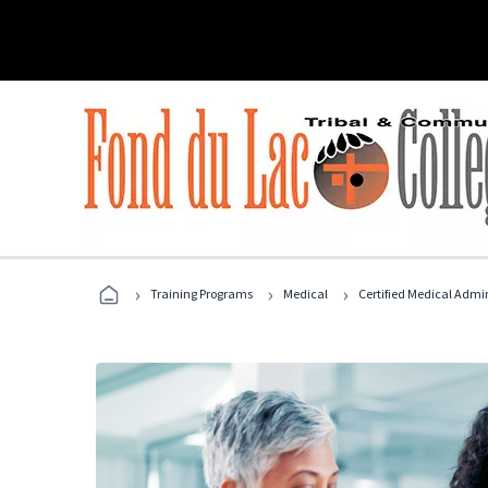
›
›
›
Training Programs
Medical
Certified Medical Admi