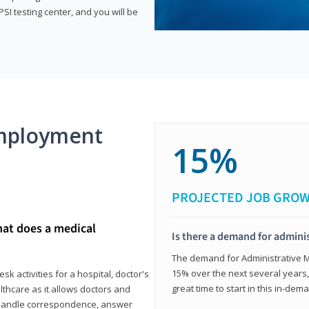
SI testing center, and you will be
mployment
15%
PROJECTED JOB GRO
hat does a medical
Is there a demand for adminis
The demand for Administrative Me
15% over the next several years, a
k activities for a hospital, doctor's
great time to start in this in-dem
ealthcare as it allows doctors and
ll handle correspondence, answer