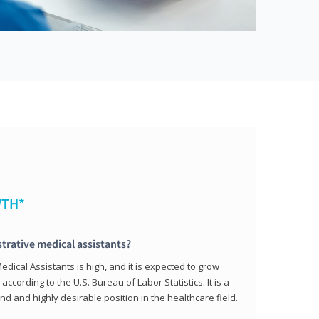
WTH*
trative medical assistants?
dical Assistants is high, and it is expected to grow
ccording to the U.S. Bureau of Labor Statistics. It is a
and and highly desirable position in the healthcare field.