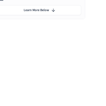
Learn More Below