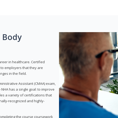
g Body
areer in healthcare. Certified
to employers that they are
ges in the field.
dministrative Assistant (CMAA) exam,
 NHA has a single goal: to improve
es a variety of certifications that
onally-recognized and highly-
 completing the course coursework