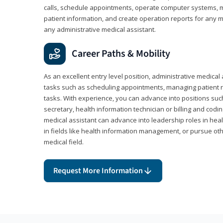
calls, schedule appointments, operate computer systems, m
patient information, and create operation reports for any me
any administrative medical assistant.
Career Paths & Mobility
As an excellent entry level position, administrative medical 
tasks such as scheduling appointments, managing patient r
tasks. With experience, you can advance into positions suc
secretary, health information technician or billing and codin
medical assistant can advance into leadership roles in heal
in fields like health information management, or pursue othe
medical field.
Request More Information