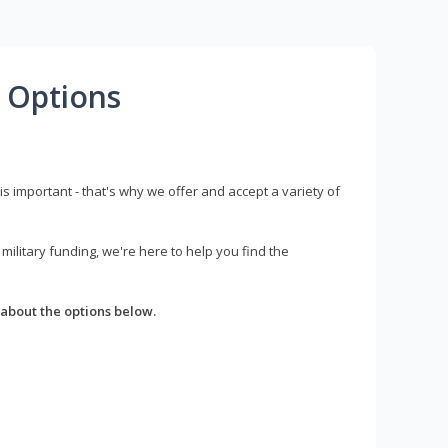
 Options
s important - that's why we offer and accept a variety of
litary funding, we're here to help you find the
about the options below.