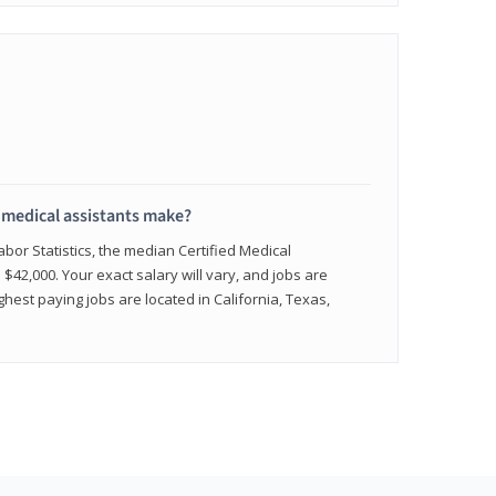
medical assistants make?
abor Statistics, the median Certified Medical
 $42,000. Your exact salary will vary, and jobs are
hest paying jobs are located in California, Texas,