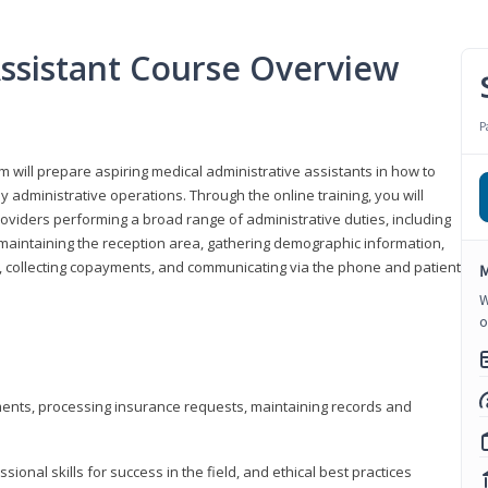
Assistant Course Overview
P
m will prepare aspiring medical administrative assistants in how to
 administrative operations. Through the online training, you will
roviders performing a broad range of administrative duties, including
maintaining the reception area, gathering demographic information,
ons, collecting copayments, and communicating via the phone and patient
M
W
o
tments, processing insurance requests, maintaining records and
onal skills for success in the field, and ethical best practices