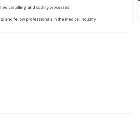
medical billing, and coding processes
ts and fellow professionals in the medical industry