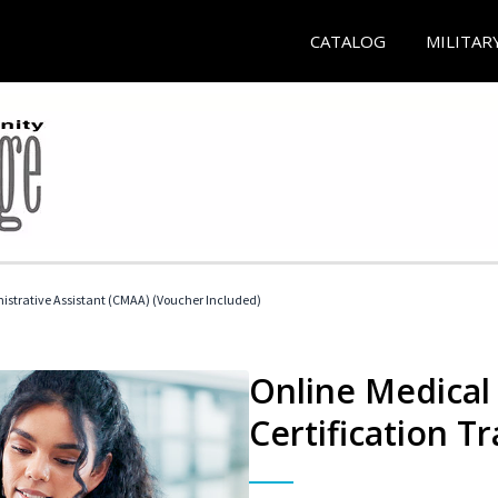
CATALOG
MILITAR
nistrative Assistant (CMAA) (Voucher Included)
Online Medical 
Certification Tr