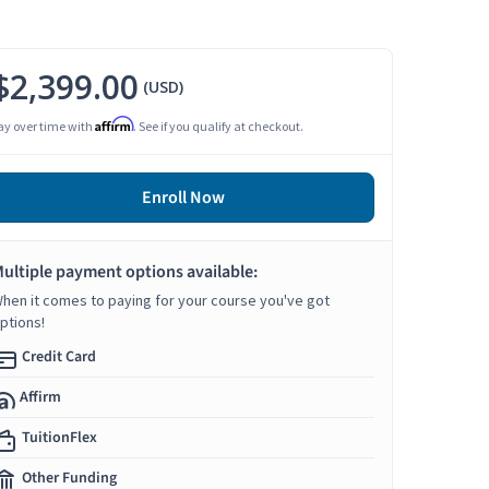
$2,399.00
(USD)
Affirm
ay over time with
. See if you qualify at checkout.
Enroll Now
ultiple payment options available:
hen it comes to paying for your course you've got
ptions!
Credit Card
Affirm
TuitionFlex
Other Funding