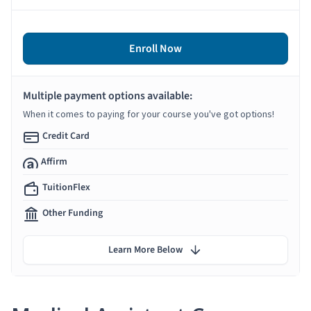
Enroll Now
Multiple payment options available:
When it comes to paying for your course you've got options!
Credit Card
Affirm
TuitionFlex
Other Funding
Learn More Below