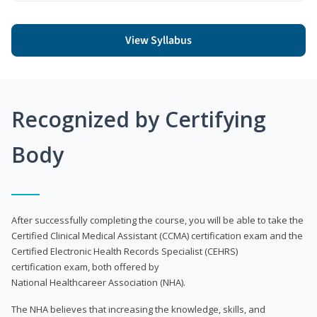
View Syllabus
Recognized by Certifying
Body
After successfully completing the course, you will be able to take the
Certified Clinical Medical Assistant (CCMA) certification exam and the
Certified Electronic Health Records Specialist (CEHRS)
certification exam, both offered by
National Healthcareer Association (NHA).
The NHA believes that increasing the knowledge, skills, and