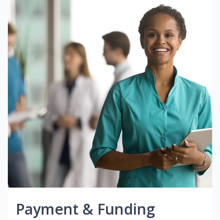
Payment & Funding