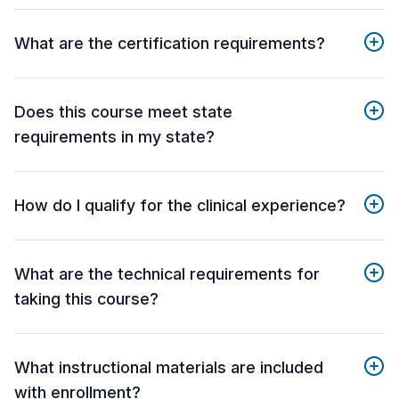
What are the certification requirements?
Does this course meet state
requirements in my state?
How do I qualify for the clinical experience?
What are the technical requirements for
taking this course?
What instructional materials are included
with enrollment?