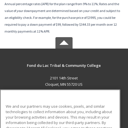
Annual percentage rates (APR) for the plan range from 9% to 11%; Rates and the
value of your downpayment are determined based on your credit and subject to
an eligibility check. For example, for the purchase price of $3995, you could be
required to pay a down payment of $99, followed by $344.33 per month over 12
monthly payments at 11% APR.
Fond du Lac Tribal & Community College
2101 14th Street
Cloquet, MN 55720 US
MAIN CONTENT
Career Training
We and our partners may use cookies, pixels, and similar
technologies to collect information about you, including about
ADDITIONAL RESOURCES
your browsing activities and devices. This may result in your
information being collected by our third-party partners. By
Military
Student Blog
choosing to "Accept All Cookies", you agree to these practices,