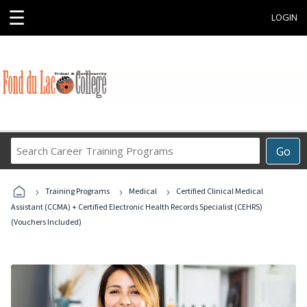
☰
LOGIN
Search
Go
Career
Training
›
›
›
Programs
Training Programs
Medical
Certified Clinical Medical
Assistant (CCMA) + Certified Electronic Health Records Specialist (CEHRS)
(Vouchers Included)