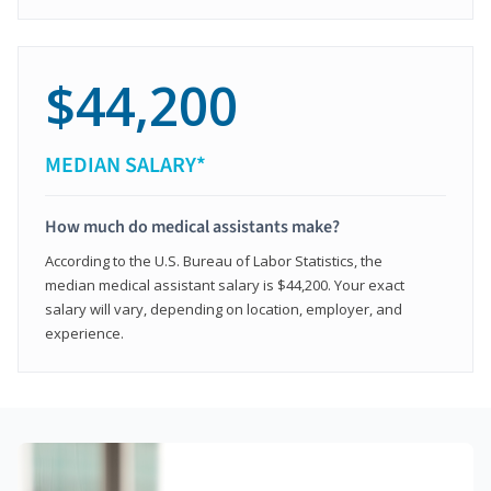
$44,200
MEDIAN SALARY*
How much do medical assistants make?
According to the U.S. Bureau of Labor Statistics, the
median medical assistant salary is $44,200. Your exact
salary will vary, depending on location, employer, and
experience.