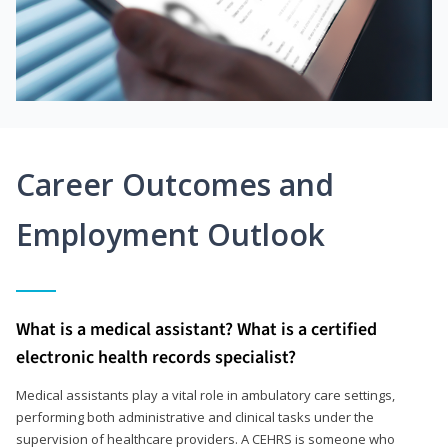
Career Outcomes and
Employment Outlook
What is a medical assistant? What is a certified
electronic health records specialist?
Medical assistants play a vital role in ambulatory care settings,
performing both administrative and clinical tasks under the
supervision of healthcare providers. A CEHRS is someone who