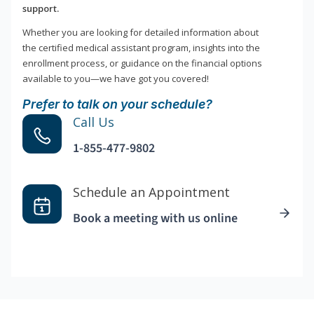
support.
Whether you are looking for detailed information about
the certified medical assistant program, insights into the
enrollment process, or guidance on the financial options
available to you—we have got you covered!
Prefer to talk on your schedule?
Call Us
1-855-477-9802
Schedule an Appointment
Book a meeting with us online