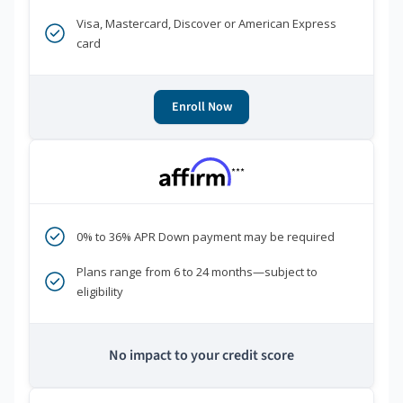
Visa, Mastercard, Discover or American Express
card
Enroll Now
***
0% to 36% APR Down payment may be required
Plans range from 6 to 24 months—subject to
eligibility
No impact to your credit score