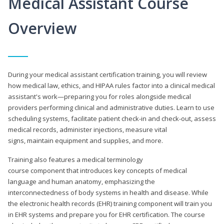
Medical Assistant Course
Overview
During your medical assistant certification training, you will review
how medical law, ethics, and HIPAA rules factor into a clinical medical
assistant's work—preparing you for roles alongside medical
providers performing clinical and administrative duties. Learn to use
scheduling systems, facilitate patient check-in and check-out, assess
medical records, administer injections, measure vital
signs, maintain equipment and supplies, and more.
Training also features a medical terminology
course component that introduces key concepts of medical
language and human anatomy, emphasizing the
interconnectedness of body systems in health and disease. While
the electronic health records (EHR) training component will train you
in EHR systems and prepare you for EHR certification. The course