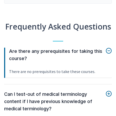
Frequently Asked Questions
Are there any prerequisites for taking this
course?
There are no prerequisites to take these courses.
Can I test-out of medical terminology
content if I have previous knowledge of
medical terminology?