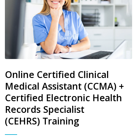
Online Certified Clinical
Medical Assistant (CCMA) +
Certified Electronic Health
Records Specialist
(CEHRS) Training