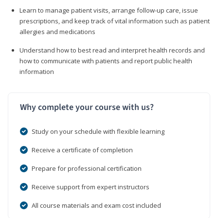
Learn to manage patient visits, arrange follow-up care, issue
prescriptions, and keep track of vital information such as patient
allergies and medications
Understand how to best read and interpret health records and
how to communicate with patients and report public health
information
Why complete your course with us?
Study on your schedule with flexible learning
Receive a certificate of completion
Prepare for professional certification
Receive support from expert instructors
All course materials and exam cost included