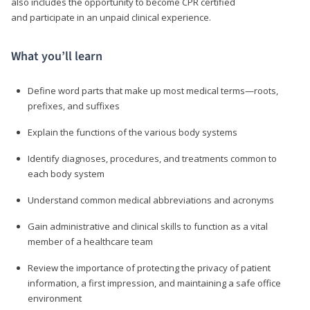
also includes the opportunity to become CPR certified
and participate in an unpaid clinical experience.
What you’ll learn
Define word parts that make up most medical terms—roots,
prefixes, and suffixes
Explain the functions of the various body systems
Identify diagnoses, procedures, and treatments common to
each body system
Understand common medical abbreviations and acronyms
Gain administrative and clinical skills to function as a vital
member of a healthcare team
Review the importance of protecting the privacy of patient
information, a first impression, and maintaining a safe office
environment