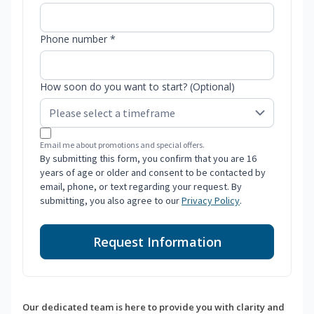
Phone number *
How soon do you want to start? (Optional)
Email me about promotions and special offers.
By submitting this form, you confirm that you are 16
years of age or older and consent to be contacted by
email, phone, or text regarding your request. By
submitting, you also agree to our
Privacy Policy
.
Request Information
Our dedicated team is here to provide you with clarity and