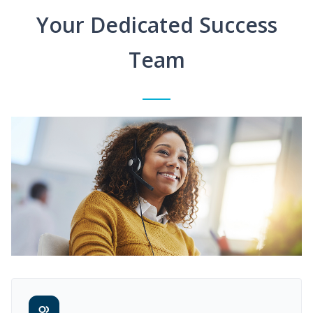
Your Dedicated Success
Team