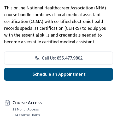
This online National Healthcareer Association (NHA)
course bundle combines clinical medical assistant
certification (CCMA) with certified electronic health
records specialist certification (CEHRS) to equip you
with the essential skills and credentials needed to
become a versatile certified medical assistant.
Call Us: 855.477.9802
Schedule an Appointment
Course Access
12 Month Access
674 Course Hours