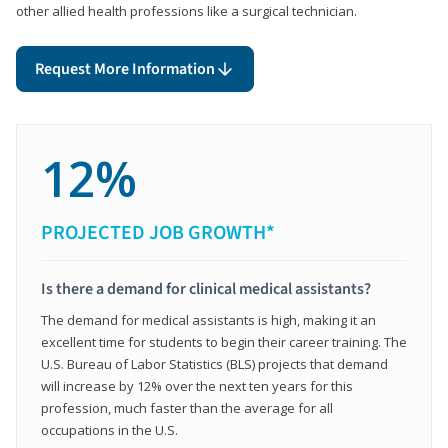
other allied health professions like a surgical technician.
Request More Information
12%
PROJECTED JOB GROWTH*
Is there a demand for clinical medical assistants?
The demand for medical assistants is high, making it an
excellent time for students to begin their career training. The
U.S. Bureau of Labor Statistics (BLS) projects that demand
will increase by 12% over the next ten years for this
profession, much faster than the average for all
occupations in the U.S.