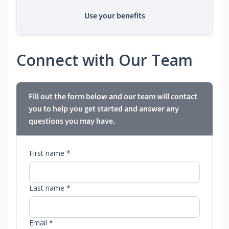
Use your benefits
Connect with Our Team
Fill out the form below and our team will contact
you to help you get started and answer any
questions you may have.
First name *
Last name *
Email *