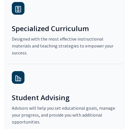
Specialized Curriculum
Designed with the most effective instructional
materials and teaching strategies to empower your
success.
Student Advising
Advisors will help you set educational goals, manage
your progress, and provide you with additional
opportunities.