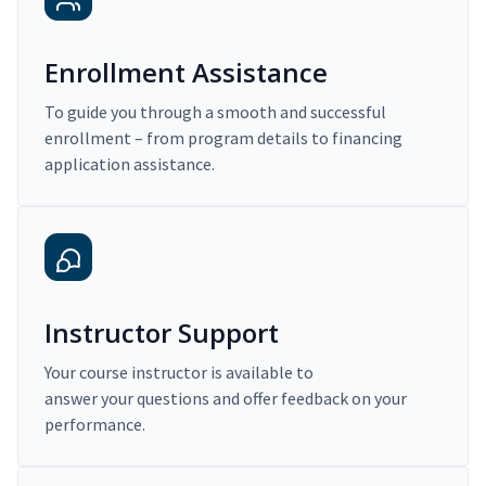
Enrollment Assistance
To guide you through a smooth and successful
enrollment – from program details to financing
application assistance.
Instructor Support
Your course instructor is available to
answer your questions and offer feedback on your
performance.