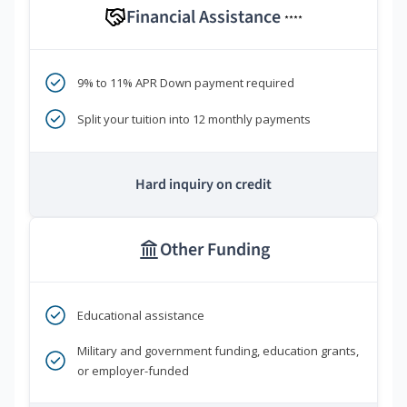
Financial Assistance
****
9% to 11% APR Down payment required
Split your tuition into 12 monthly payments
Hard inquiry on credit
Other Funding
Educational assistance
Military and government funding, education grants,
or employer-funded