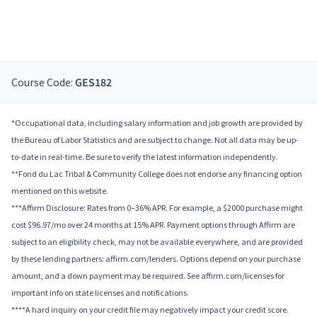
Course Code:
GES182
*Occupational data, including salary information and job growth are provided by
the Bureau of Labor Statistics and are subject to change. Not all data may be up-
to-date in real-time. Be sure to verify the latest information independently.
**Fond du Lac Tribal & Community College does not endorse any financing option
mentioned on this website.
***Affirm Disclosure: Rates from 0–36% APR. For example, a $2000 purchase might
cost $96.97/mo over 24 months at 15% APR. Payment options through Affirm are
subject to an eligibility check, may not be available everywhere, and are provided
by these lending partners: affirm.com/lenders. Options depend on your purchase
amount, and a down payment may be required. See affirm.com/licenses for
important info on state licenses and notifications.
****A hard inquiry on your credit file may negatively impact your credit score.