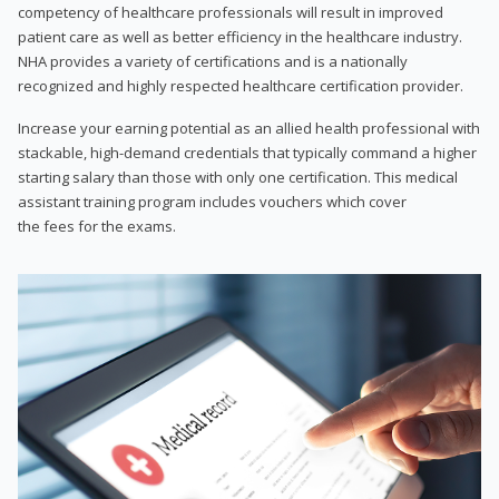
competency of healthcare professionals will result in improved
patient care as well as better efficiency in the healthcare industry.
NHA provides a variety of certifications and is a nationally
recognized and highly respected healthcare certification provider.
Increase your earning potential as an allied health professional with
stackable, high-demand credentials that typically command a higher
starting salary than those with only one certification. This medical
assistant training program includes vouchers which cover
the fees for the exams.