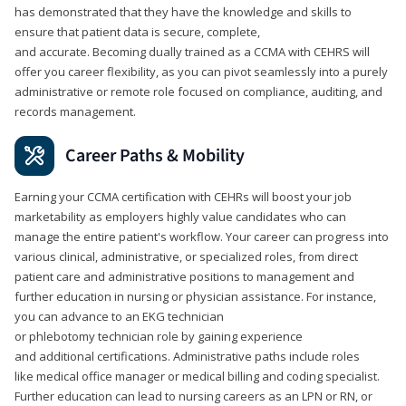
has demonstrated that they have the knowledge and skills to
ensure that patient data is secure, complete,
and accurate. Becoming dually trained as a CCMA with CEHRS will
offer you career flexibility, as you can pivot seamlessly into a purely
administrative or remote role focused on compliance, auditing, and
records management.
Career Paths & Mobility
Earning your CCMA certification with CEHRs will boost your job
marketability as employers highly value candidates who can
manage the entire patient's workflow. Your career can progress into
various clinical, administrative, or specialized roles, from direct
patient care and administrative positions to management and
further education in nursing or physician assistance. For instance,
you can advance to an EKG technician
or phlebotomy technician role by gaining experience
and additional certifications. Administrative paths include roles
like medical office manager or medical billing and coding specialist.
Further education can lead to nursing careers as an LPN or RN, or