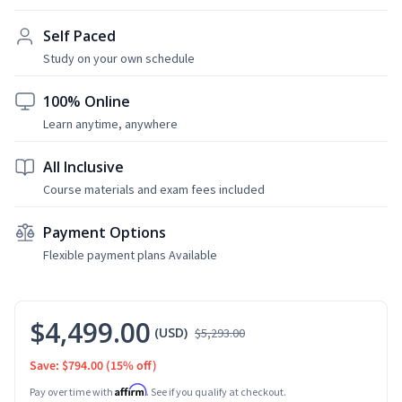
Self Paced
Study on your own schedule
100% Online
Learn anytime, anywhere
All Inclusive
Course materials and exam fees included
Payment Options
Flexible payment plans Available
$4,499.00
(USD)
$5,293.00
Save: $794.00
(15% off)
Affirm
Pay over time with
. See if you qualify at checkout.