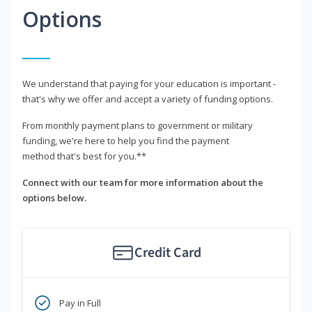
Options
We understand that paying for your education is important -
that's why we offer and accept a variety of funding options.
From monthly payment plans to government or military
funding, we're here to help you find the payment
method that's best for you.**
Connect with our team for more information about the
options below.
Credit Card
Pay in Full